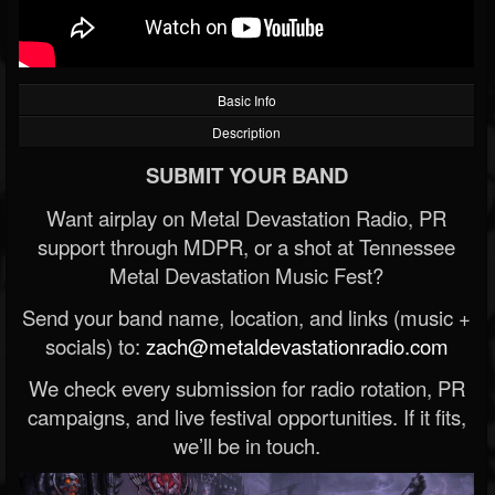
Basic Info
Description
SUBMIT YOUR BAND
Want airplay on Metal Devastation Radio, PR
support through MDPR, or a shot at Tennessee
Metal Devastation Music Fest?
Send your band name, location, and links (music +
socials) to:
zach@metaldevastationradio.com
We check every submission for radio rotation, PR
campaigns, and live festival opportunities. If it fits,
we’ll be in touch.