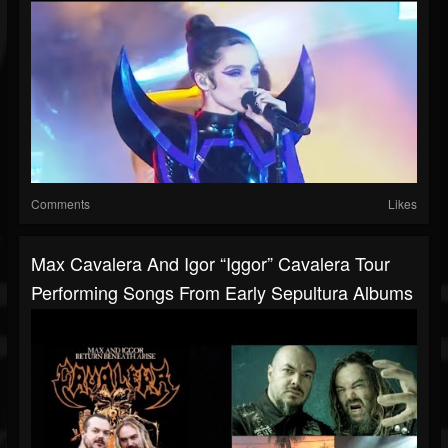
Comments
Likes
Max Cavalera And Igor “Iggor” Cavalera Tour
Performing Songs From Early Sepultura Albums