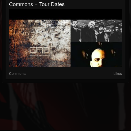
Commons + Tour Dates
Comments
Likes