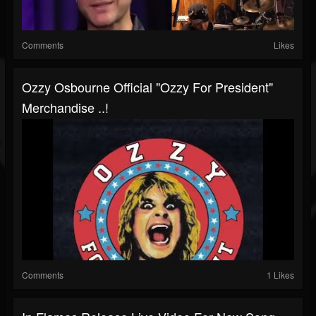
Comments
Likes
Ozzy Osbourne Official "Ozzy For President"
Merchandise ..!
Comments
1 Likes