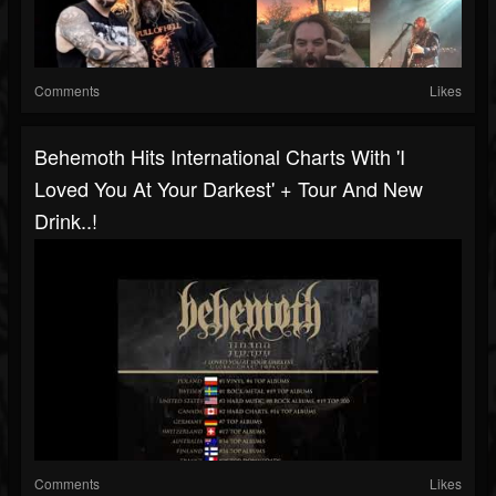
Comments
Likes
Behemoth Hits International Charts With 'I
Loved You At Your Darkest' + Tour And New
Drink..!
Comments
Likes