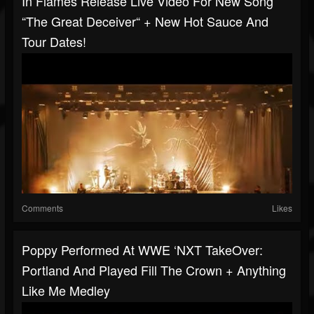
In Flames Release Live Video For New Song
“The Great Deceiver“ + New Hot Sauce And
Tour Dates!
Comments
Likes
Poppy Performed At WWE ‘NXT TakeOver:
Portland And Played Fill The Crown + Anything
Like Me Medley