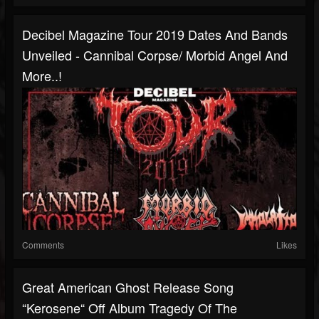
Decibel Magazine Tour 2019 Dates And Bands
Unveiled - Cannibal Corpse/ Morbid Angel And
More..!
Comments
Likes
Great American Ghost Release Song
“Kerosene“ Off Album Tragedy Of The