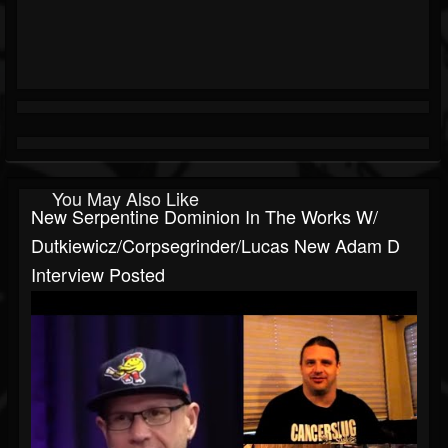
You May Also Like
New Serpentine Dominion In The Works W/
Dutkiewicz/Corpsegrinder/Lucas New Adam D
Interview Posted