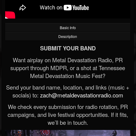
Basic Info
Description
SUBMIT YOUR BAND
Want airplay on Metal Devastation Radio, PR
support through MDPR, or a shot at Tennessee
Metal Devastation Music Fest?
Send your band name, location, and links (music +
socials) to:
zach@metaldevastationradio.com
We check every submission for radio rotation, PR
campaigns, and live festival opportunities. If it fits,
we’ll be in touch.