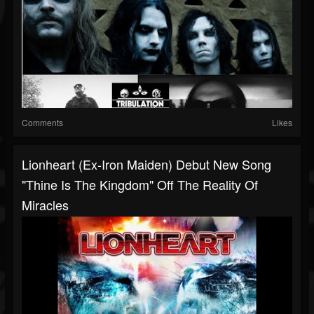
Comments
Likes
Lionheart (ex-Iron Maiden) Debut New Song
"Thine Is The Kingdom" Off The Reality Of
Miracles