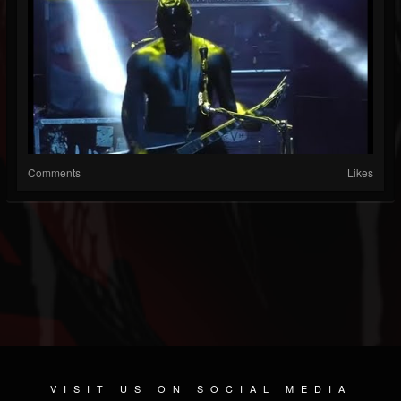
Comments
Likes
VISIT US ON SOCIAL MEDIA