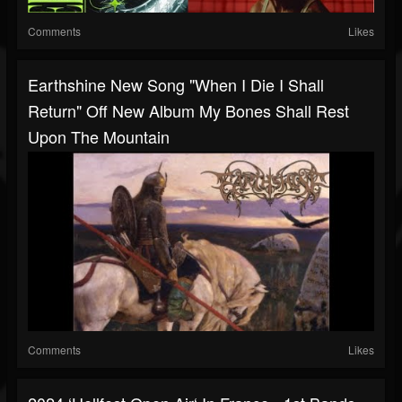
Comments
Likes
Earthshine New Song "When I Die I Shall
Return" Off New Album My Bones Shall Rest
Upon The Mountain
Comments
Likes