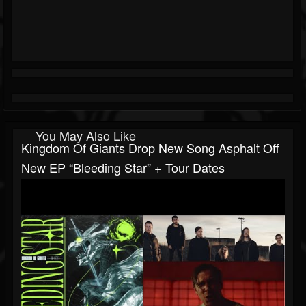
You May Also Like
Kingdom Of Giants Drop New Song Asphalt Off
New EP “Bleeding Star” + Tour Dates