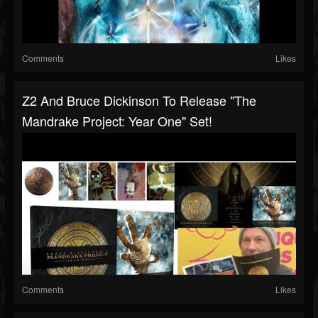
Comments
Likes
Z2 And Bruce Dickinson To Release "The
Mandrake Project: Year One" Set!
Comments
Likes