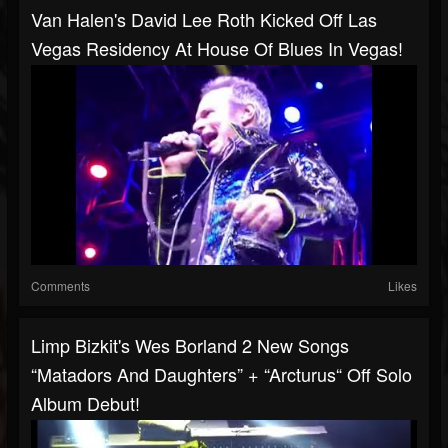
Van Halen's David Lee Roth Kicked Off Las
Vegas Residency At House Of Blues In Vegas!
Comments
Likes
Limp Bizkit's Wes Borland 2 New Songs
“Matadors And Daughters” + “Arcturus“ Off Solo
Album Debut!