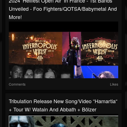
2024 ‘Hellfest Open Air‘ In France - 1st Bands
Unveiled - Foo Fighters/QOTSA/Babymetal And
More!
Comments
Likes
Tribulation Release New Song/video “Hamartia“
+ Tour W/ Watain And Abbath + Bölzer