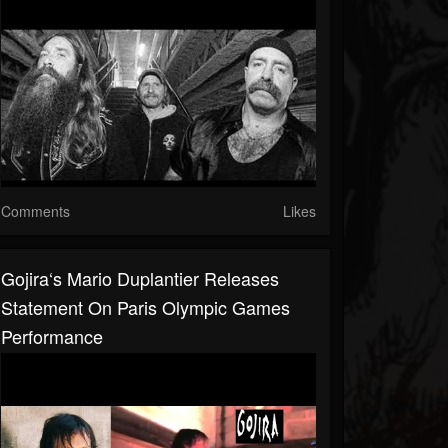
Comments
Likes
Gojira‘s Mario Duplantier Releases
Statement On Paris Olympic Games
Performance