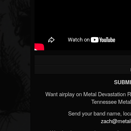
SUBMI
Want airplay on Metal Devastation 
Tennessee Metal
Send your band name, locat
zach@metald