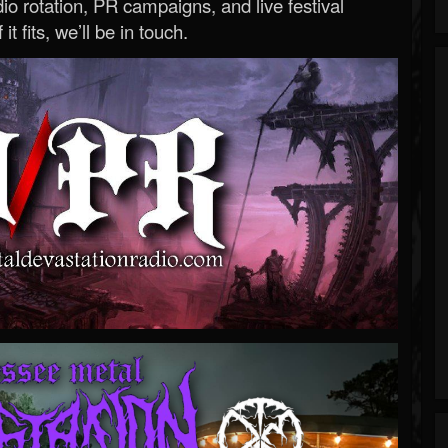
o rotation, PR campaigns, and live festival
 it fits, we’ll be in touch.