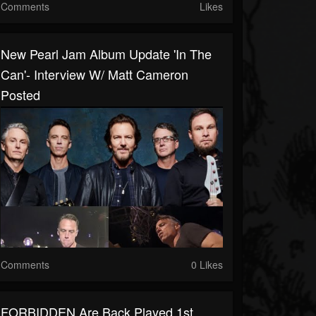
Comments
Likes
New Pearl Jam Album Update 'in The
Can'- Interview W/ Matt Cameron
Posted
Comments
0 Likes
FORBIDDEN Are Back Played 1st