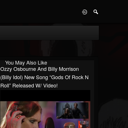
D
You May Also Like
Ozzy Osbourne And Billy Morrison
(Billy Idol) New Song “Gods Of Rock N
Roll” Released W/ Video!