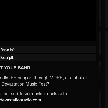
Basic Info
Description
T YOUR BAND
Radio, PR support through MDPR, or a shot at
 Devastation Music Fest?
ion, and links (music + socials) to:
evastationradio.com