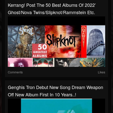
Kerrang! Post The 50 Best Albums Of 2022’
Ghost/Nova Twins/Slipknot/Rammstein Etc.
Comments
Likes
Genghis Tron Debut New Song Dream Weapon
Off New Album First In 10 Years..!