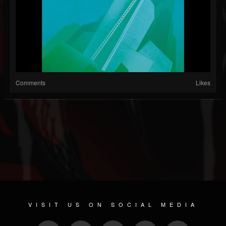
Comments
Likes
VISIT US ON SOCIAL MEDIA