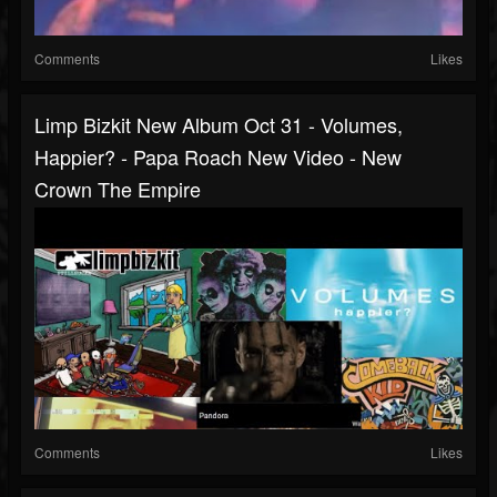
Comments
Likes
Limp Bizkit New Album Oct 31 - Volumes,
Happier? - Papa Roach New Video - New
Crown The Empire
Comments
Likes