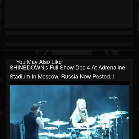
You May Also Like
SHINEDOWN's Full Show Dec 4 At Adrenaline
Stadium In Moscow, Russia Now Posted..!