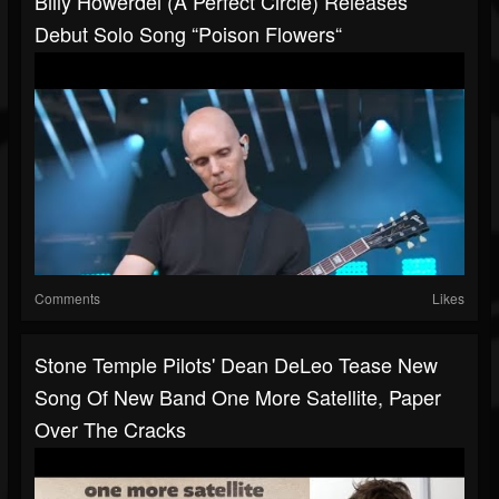
Billy Howerdel (A Perfect Circle) Releases
Debut Solo Song “Poison Flowers“
Comments
Likes
Stone Temple Pilots' Dean DeLeo Tease New
Song Of New Band One More Satellite, Paper
Over The Cracks