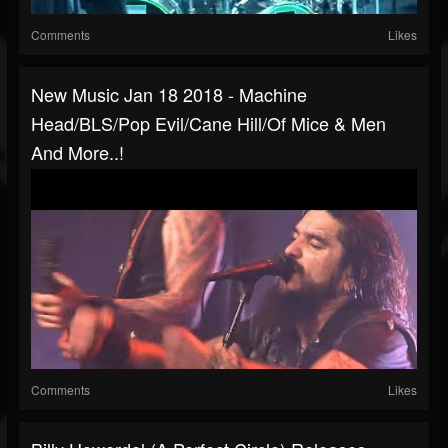
Comments
Likes
New Music Jan 18 2018 - Machine
Head/BLS/Pop Evil/Cane Hill/Of Mice & Men
And More..!
Comments
Likes