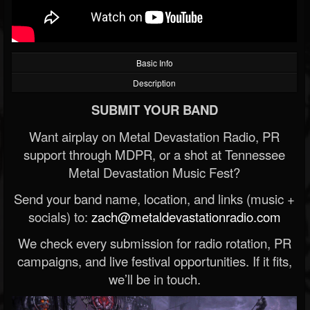
Basic Info
Description
SUBMIT YOUR BAND
Want airplay on Metal Devastation Radio, PR
support through MDPR, or a shot at Tennessee
Metal Devastation Music Fest?
Send your band name, location, and links (music +
socials) to:
zach@metaldevastationradio.com
We check every submission for radio rotation, PR
campaigns, and live festival opportunities. If it fits,
we’ll be in touch.