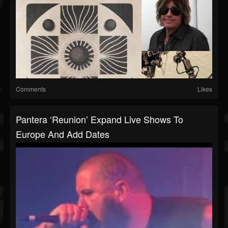
Comments
Likes
Pantera ‘reunion’ Expand Live Shows To
Europe And Add Dates