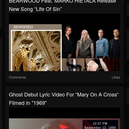
BEARWOOD Feat. MARKO HIETALA Release
New Song “Life Of Sin”
Comments
Likes
Ghost Debut Lyric Video For “Mary On A Cross“
Filmed In "1969"