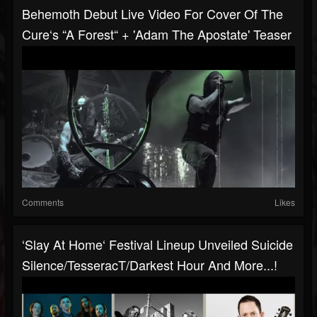
Behemoth Debut Live Video For Cover Of The
Cure‘s “A Forest“ + 'Adam The Apostate' Teaser
Comments
Likes
‘Slay At Home‘ Festival Lineup Unveiled Suicide
Silence/TesseracT/Darkest Hour And More...!