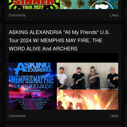
Comments
Likes
ASKING ALEXANDRIA "All My Friends" U.S.
Tour 2024 W/ MEMPHIS MAY FIRE, THE
WORD ALIVE And ARCHERS
Comments
Likes