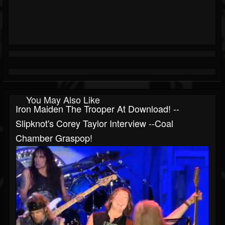
You May Also Like
Iron Maiden The Trooper At Download! --
Slipknot's Corey Taylor Interview --Coal
Chamber Graspop!