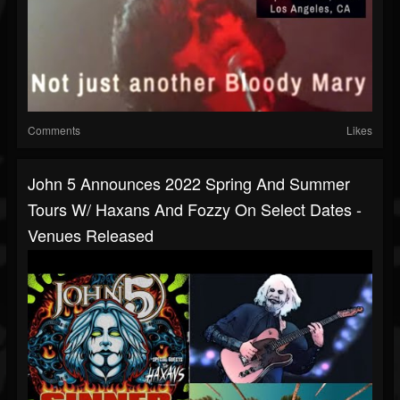
Comments
Likes
John 5 Announces 2022 Spring And Summer
Tours W/ Haxans And Fozzy On Select Dates -
Venues Released