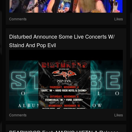
Comments
Likes
Disturbed Announce Some Live Concerts W/
Staind And Pop Evil
Comments
Likes