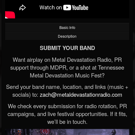
Basic Info
Description
SUBMIT YOUR BAND
Want airplay on Metal Devastation Radio, PR
support through MDPR, or a shot at Tennessee
Metal Devastation Music Fest?
Send your band name, location, and links (music +
socials) to:
zach@metaldevastationradio.com
We check every submission for radio rotation, PR
campaigns, and live festival opportunities. If it fits,
we’ll be in touch.