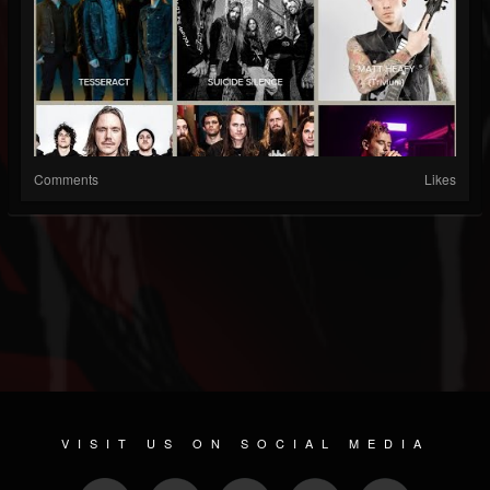
Comments
Likes
VISIT US ON SOCIAL MEDIA