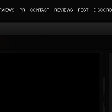
RVIEWS
PR
CONTACT
REVIEWS
FEST
DISCOR