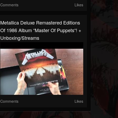
Comments
Likes
Metallica Deluxe Remastered Editions
Of 1986 Album “Master Of Puppets“! +
Unboxing/streams
Comments
Likes