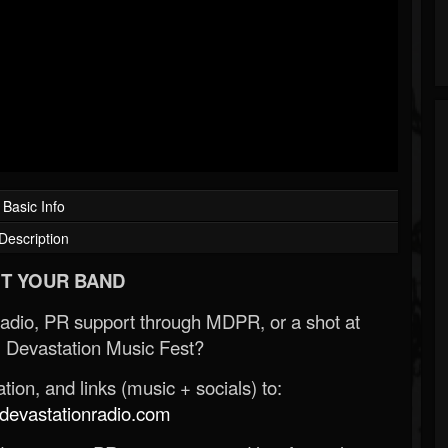
Basic Info
Description
T YOUR BAND
Radio, PR support through MDPR, or a shot at
 Devastation Music Fest?
ion, and links (music + socials) to:
evastationradio.com