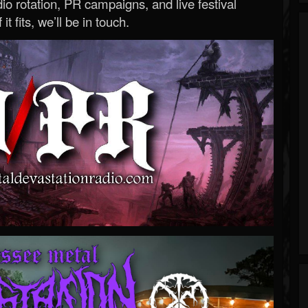
o rotation, PR campaigns, and live festival
 it fits, we’ll be in touch.