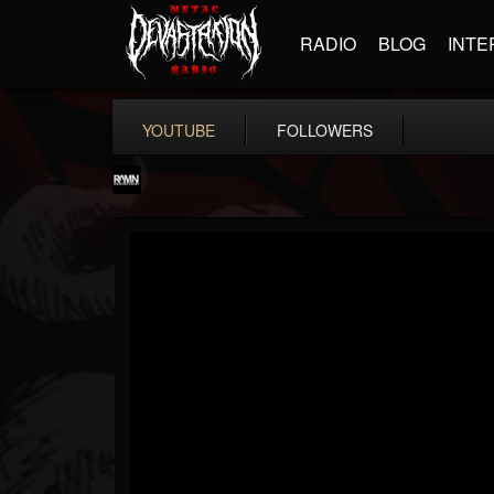
RADIO
BLOG
INTE
YOUTUBE
FOLLOWERS
RockAndMetalNewz
@rockandmetalnewz
FOLLOWERS
FOLLOWING
UPDATES
13
202955
12060