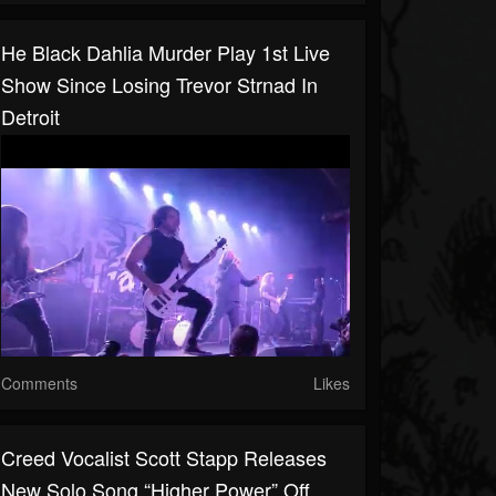
He Black Dahlia Murder Play 1st Live
Show Since Losing Trevor Strnad In
Detroit
Comments
Likes
Creed Vocalist Scott Stapp Releases
New Solo Song “Higher Power” Off