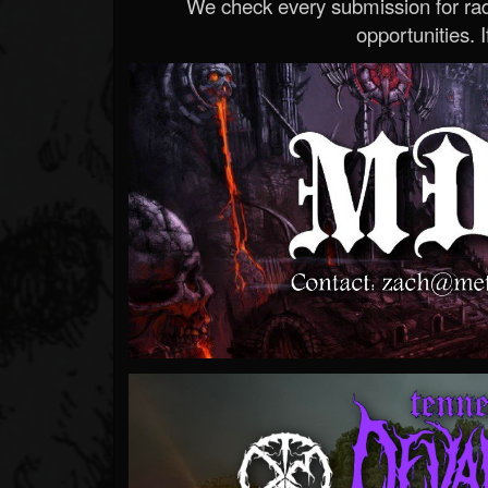
We check every submission for radi
opportunities. If