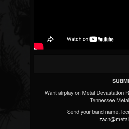
SUBMI
Want airplay on Metal Devastation 
Tennessee Metal
Send your band name, locat
zach@metald