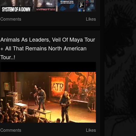
Comments
Likes
Animals As Leaders, Veil Of Maya Tour
+ All That Remains North American
Tour..!
Comments
Likes