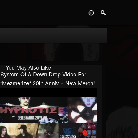
D
You May Also Like
System Of A Down Drop Video For
“Mezmerize“ 20th Anniv + New Merch!