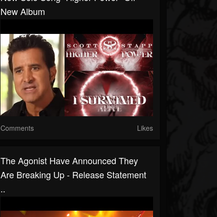
New Album
Comments
Likes
The Agonist Have Announced They
Are Breaking Up - Release Statement
..