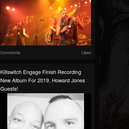
Comments
Likes
Killswitch Engage Finish Recording
New Album For 2019, Howard Jones
Guests!