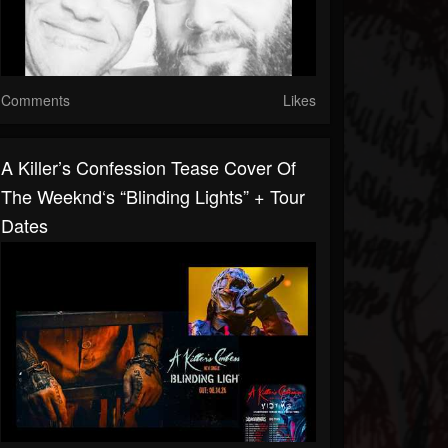
Comments
Likes
A Killer’s Confession Tease Cover Of
The Weeknd‘s “Blinding Lights” + Tour
Dates