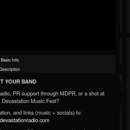
Basic Info
Description
T YOUR BAND
Radio, PR support through MDPR, or a shot at
 Devastation Music Fest?
ion, and links (music + socials) to:
evastationradio.com