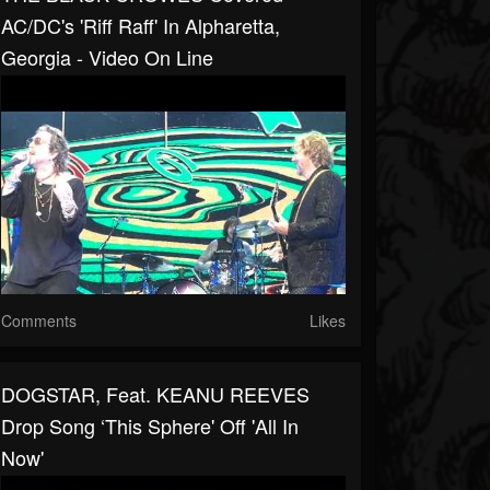
AC/DC's 'Riff Raff' In Alpharetta,
Georgia - Video On Line
Comments
Likes
DOGSTAR, Feat. KEANU REEVES
Drop Song ‘This Sphere' Off 'All In
Now'