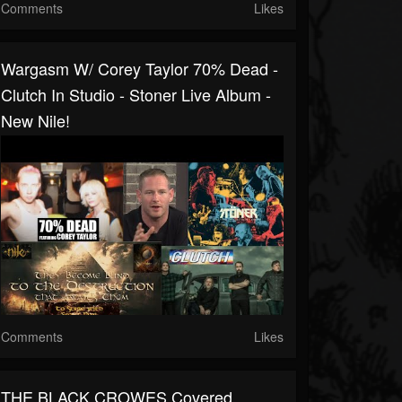
Comments
Likes
Wargasm W/ Corey Taylor 70% Dead -
Clutch In Studio - Stoner Live Album -
New Nile!
Comments
Likes
THE BLACK CROWES Covered