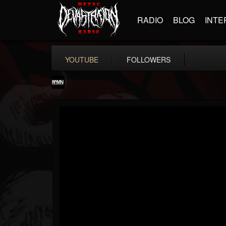
RADIO
BLOG
INTE
YOUTUBE
FOLLOWERS
RockAndMetalNewz
@rockandmetalnewz
FOLLOWERS
FOLLOWING
UPDATES
13
202955
12060