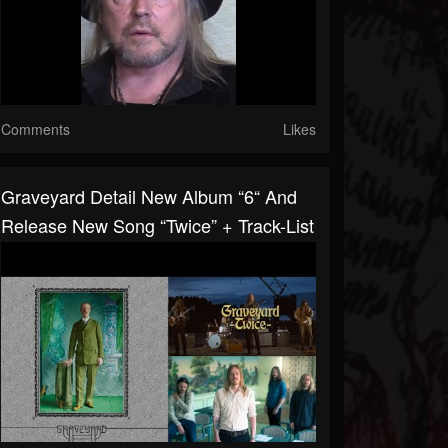
Comments
Likes
Graveyard Detail New Album “6“ And
Release New Song “Twice” + Track-List