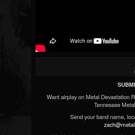
SUBMI
Want airplay on Metal Devastation 
Tennessee Metal
Send your band name, locat
zach@metald