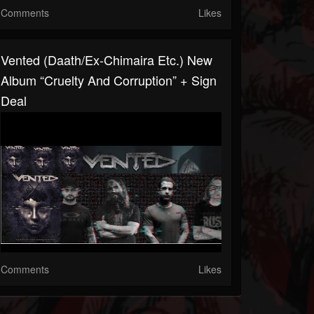
Comments
Likes
Vented (Daath/ex-Chimaira Etc.) New
Album “Cruelty And Corruption” + Sign
Deal
Comments
Likes