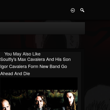
D
You May Also Like
Soulfly's Max Cavalera And His Son
Igor Cavalera Form New Band Go
Ahead And Die