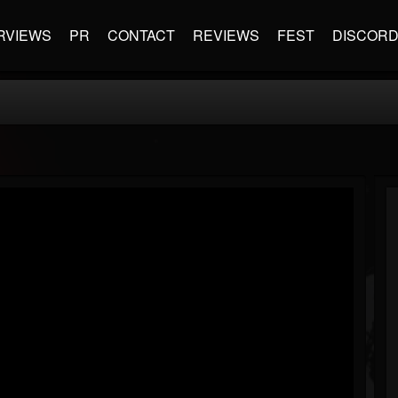
RVIEWS
PR
CONTACT
REVIEWS
FEST
DISCOR