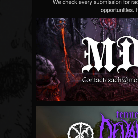
We check every submission for radi
opportunities. If