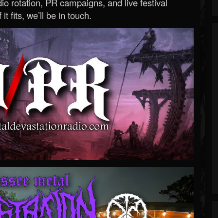
o rotation, PR campaigns, and live festival
 it fits, we’ll be in touch.