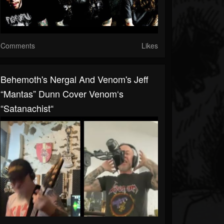
Comments
Likes
Behemoth's Nergal And Venom's Jeff
“Mantas” Dunn Cover Venom‘s
“Satanachist“