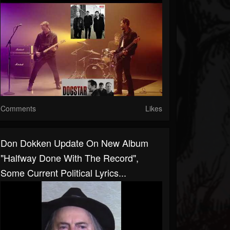
Comments
Likes
Don Dokken Update On New Album
"halfway Done With The Record",
Some Current Political Lyrics...