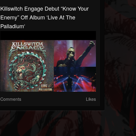
Killswitch Engage Debut “Know Your
Enemy” Off Album ‘Live At The
Palladium‘
Comments
Likes