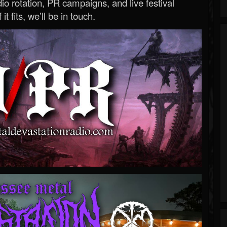
o rotation, PR campaigns, and live festival
 it fits, we’ll be in touch.