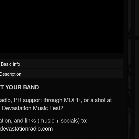
Basic Info
Description
T YOUR BAND
Radio, PR support through MDPR, or a shot at
 Devastation Music Fest?
ion, and links (music + socials) to:
evastationradio.com