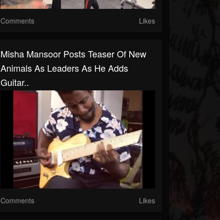
Comments
Likes
Misha Mansoor Posts Teaser Of New
Animals As Leaders As He Adds
Guitar..
Comments
Likes