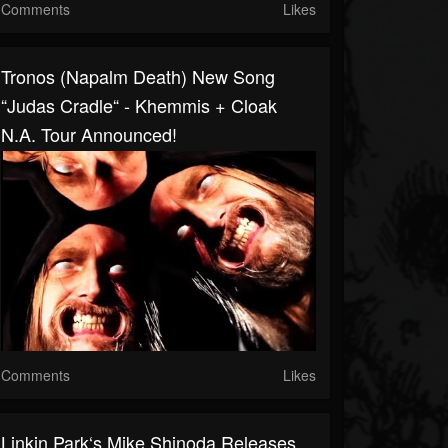
Comments
Likes
Tronos (Napalm Death) New Song
“Judas Cradle“ - Khemmis + Cloak
N.A. Tour Announced!
Comments
Likes
Linkin Park‘s Mike Shinoda Releases