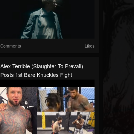
Comments
Likes
Alex Terrible (Slaughter To Prevail)
Posts 1st Bare Knuckles Fight