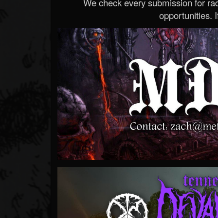
We check every submission for radi
opportunities. If