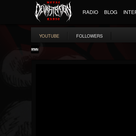
RADIO
BLOG
INTE
YOUTUBE
FOLLOWERS
RockAndMetalNewz
@rockandmetalnewz
FOLLOWERS
FOLLOWING
UPDATES
13
202954
12060