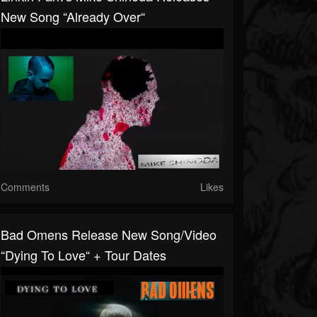
New Song “Already Over“
Comments
Likes
Bad Omens Release New Song/video
“Dying To Love“ + Tour Dates