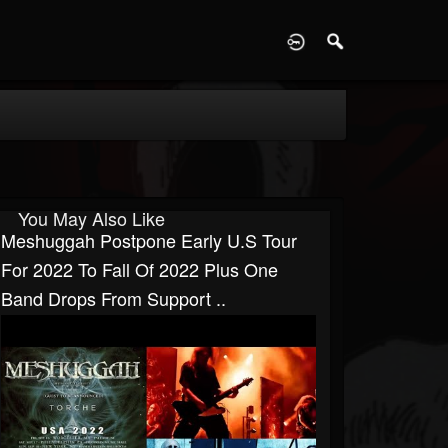
D
You May Also Like
Meshuggah Postpone Early U.S Tour
For 2022 To Fall Of 2022 Plus One
Band Drops From Support ..