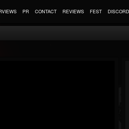
RVIEWS
PR
CONTACT
REVIEWS
FEST
DISCOR