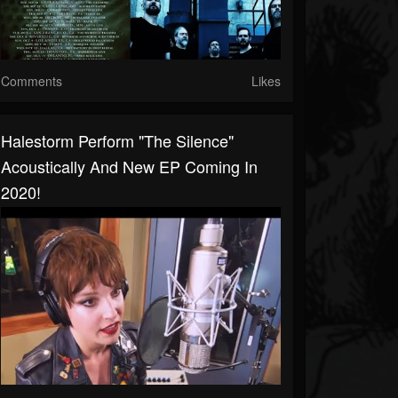
Comments
Likes
Halestorm Perform "The Silence"
Acoustically And New EP Coming In
2020!