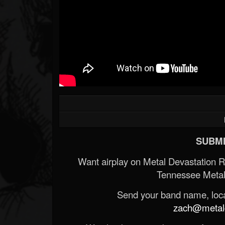
SUBMI
Want airplay on Metal Devastation 
Tennessee Metal
Send your band name, locat
zach@metald