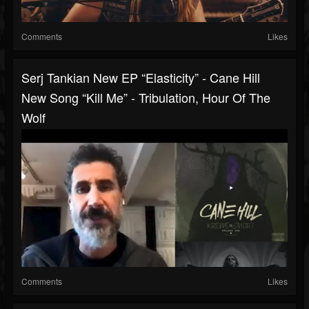
Comments
Likes
Serj Tankian New EP “Elasticity” - Cane Hill
New Song “Kill Me” - Tribulation, Hour Of The
Wolf
Comments
Likes