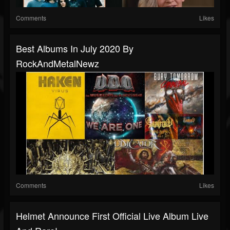
Comments
Likes
Best Albums In July 2020 By
RockAndMetalNewz
Comments
Likes
Helmet Announce First Official Live Album Live