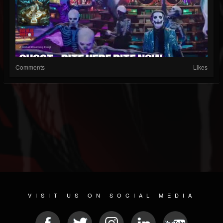
Comments
Likes
VISIT US ON SOCIAL MEDIA