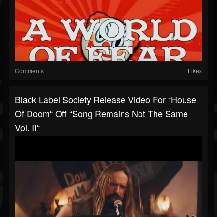
Comments
Likes
Black Label Society Release Video For “House
Of Doom“ Off “Song Remains Not The Same
Vol. II“