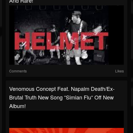
And Rare!
Comments
Likes
Venomous Concept Feat. Napalm Death/ex-
Brutal Truth New Song “Simian Flu“ Off New
Album!