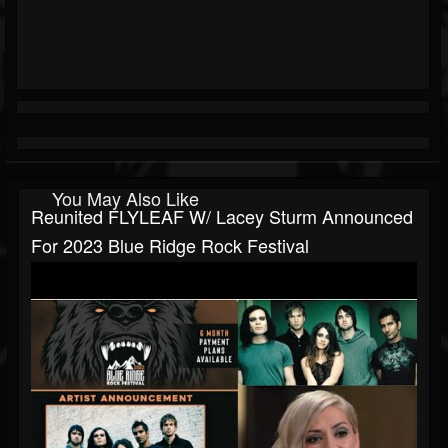
You May Also Like
Reunited FLYLEAF W/ Lacey Sturm Announced
For 2023 Blue Ridge Rock Festival