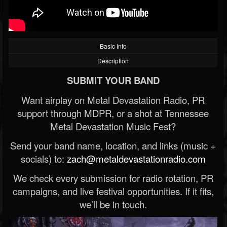
Basic Info
Description
SUBMIT YOUR BAND
Want airplay on Metal Devastation Radio, PR
support through MDPR, or a shot at Tennessee
Metal Devastation Music Fest?
Send your band name, location, and links (music +
socials) to:
zach@metaldevastationradio.com
We check every submission for radio rotation, PR
campaigns, and live festival opportunities. If it fits,
we’ll be in touch.