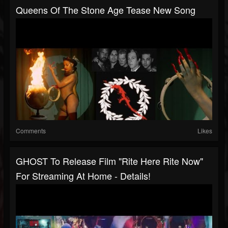
Queens Of The Stone Age Tease New Song
Comments
Likes
GHOST To Release Film "Rite Here Rite Now"
For Streaming At Home - Details!