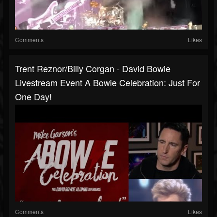
Comments
Likes
Trent Reznor/Billy Corgan - David Bowie
Livestream Event A Bowie Celebration: Just For
One Day!
Comments
Likes