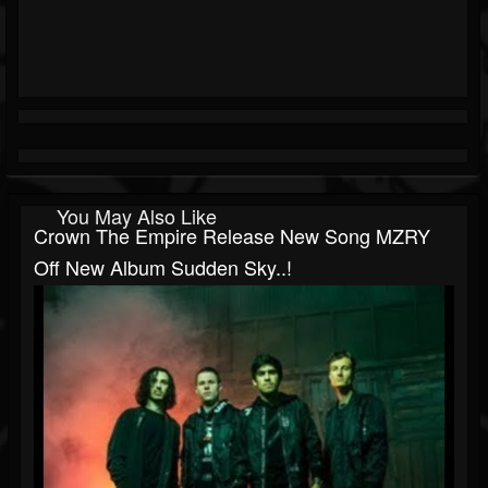
You May Also Like
Crown The Empire Release New Song MZRY
Off New Album Sudden Sky..!