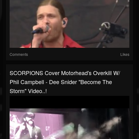
Comments
Likes
SCORPIONS Cover Motorhead's Overkill W/
Phil Campbell - Dee Snider "Become The
Storm" Video..!