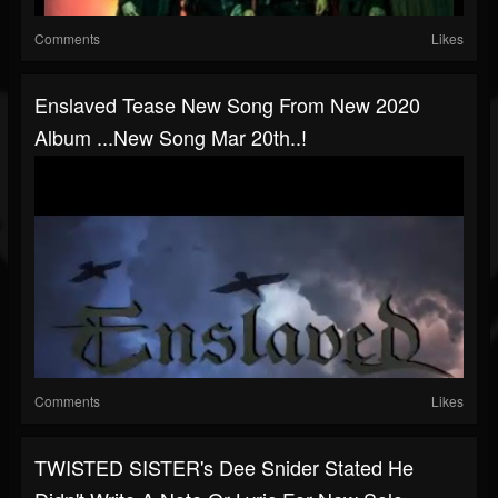
Comments
Likes
Enslaved Tease New Song From New 2020
Album ...new Song Mar 20th..!
Comments
Likes
TWISTED SISTER's Dee Snider Stated He