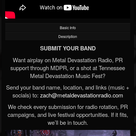
Basic Info
Description
SUBMIT YOUR BAND
Want airplay on Metal Devastation Radio, PR
support through MDPR, or a shot at Tennessee
Metal Devastation Music Fest?
Send your band name, location, and links (music +
socials) to:
zach@metaldevastationradio.com
We check every submission for radio rotation, PR
campaigns, and live festival opportunities. If it fits,
we’ll be in touch.