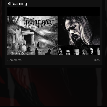
Streaming
Comments
Likes