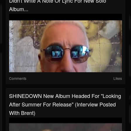
Didn't Write A Note Or Lyric For New Solo
Album...
Comments
Likes
SHINEDOWN New Album Headed For "looking
After Summer For Release" (interview Posted
With Brent)