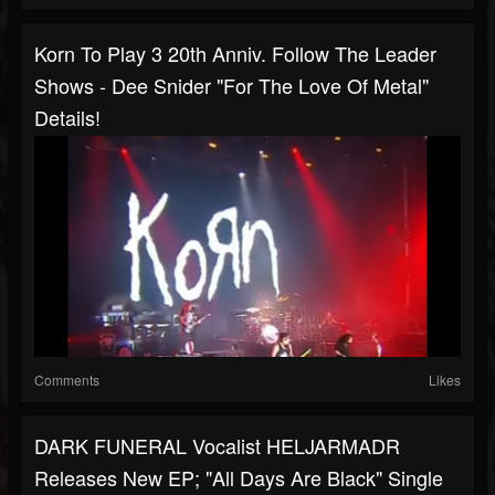
Korn To Play 3 20th Anniv. Follow The Leader
Shows - Dee Snider "For The Love Of Metal"
Details!
Comments
Likes
DARK FUNERAL Vocalist HELJARMADR
Releases New EP; "All Days Are Black" Single