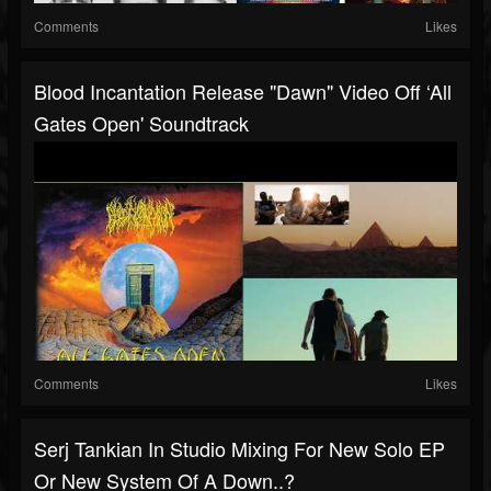
Comments
Likes
Blood Incantation Release "Dawn" Video Off ‘All
Gates Open' Soundtrack
Comments
Likes
Serj Tankian In Studio Mixing For New Solo EP
Or New System Of A Down..?