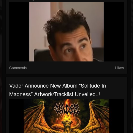
Comments
Likes
Vader Announce New Album “Solitude In
Madness” Artwork/tracklist Unveiled..!