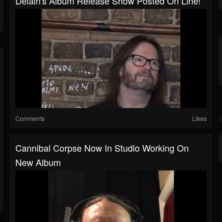
Delain's Album Release Show Posted On Line!
Comments
Likes
Cannibal Corpse Now In Studio Working On
New Album