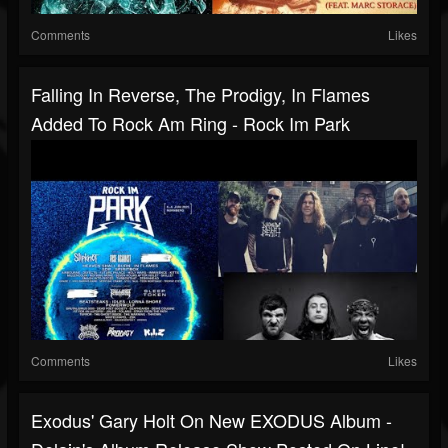
Comments
Likes
Falling In Reverse, The Prodigy, In Flames
Added To Rock Am Ring - Rock Im Park
Comments
Likes
Exodus' Gary Holt On New EXODUS Album -