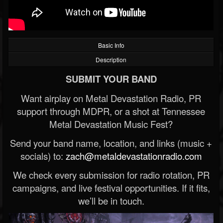
Basic Info
Description
SUBMIT YOUR BAND
Want airplay on Metal Devastation Radio, PR
support through MDPR, or a shot at Tennessee
Metal Devastation Music Fest?
Send your band name, location, and links (music +
socials) to:
zach@metaldevastationradio.com
We check every submission for radio rotation, PR
campaigns, and live festival opportunities. If it fits,
we’ll be in touch.