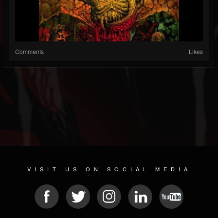
Comments
Likes
VISIT US ON SOCIAL MEDIA