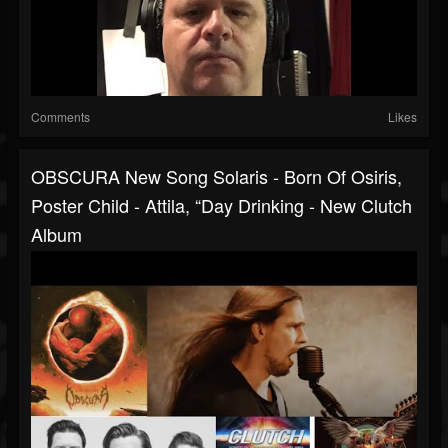
Comments
Likes
OBSCURA New Song Solaris - Born Of Osiris,
Poster Child - Attila, “Day Drinking - New Clutch
Album