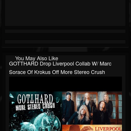
You May Also Like
GOTTHARD Drop Liverpool Collab W/ Marc
Sorace Of Krokus Off More Stereo Crush