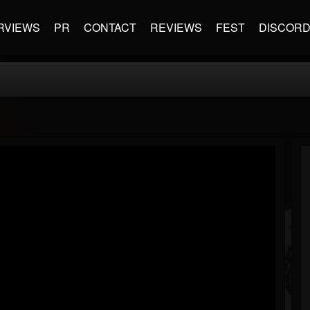
RVIEWS
PR
CONTACT
REVIEWS
FEST
DISCOR