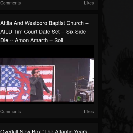
Comments
Likes
Attila And Westboro Baptist Church --
AILD Tim Court Date Set -- Six Side
Die -- Amon Amarth -- Soil
Comments
Likes
Overkill New Box “The Atlantic Years