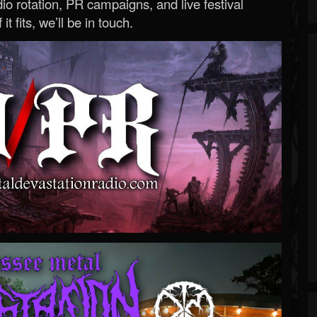
o rotation, PR campaigns, and live festival
 it fits, we’ll be in touch.