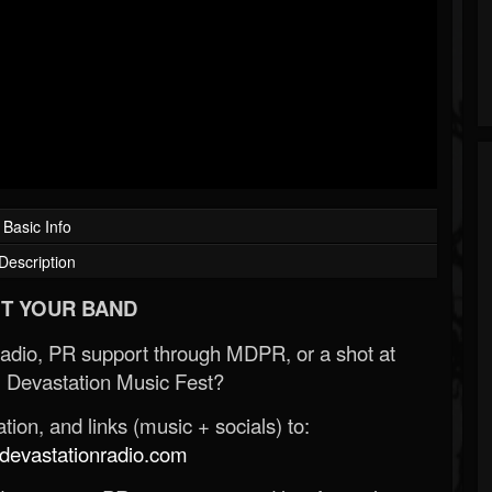
Basic Info
Description
T YOUR BAND
Radio, PR support through MDPR, or a shot at
 Devastation Music Fest?
ion, and links (music + socials) to:
evastationradio.com