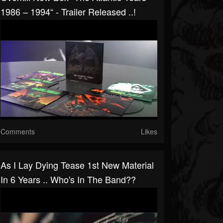
1986 – 1994“ - Trailer Released ..!
Comments
Likes
As I Lay Dying Tease 1st New Material
In 6 Years .. Who's In The Band??