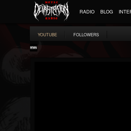
RADIO
BLOG
INTE
YOUTUBE
FOLLOWERS
RockAndMetalNewz
@rockandmetalnewz
FOLLOWERS
FOLLOWING
UPDATES
13
202955
12060