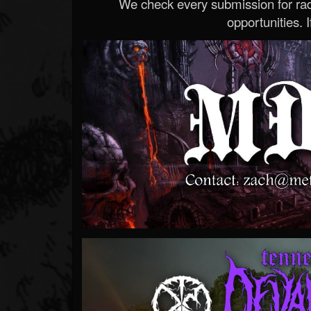
We check every submission for radi
opportunities. If