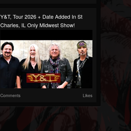
Y&T, Tour 2026 + Date Added In St
Charles, IL Only Midwest Show!
Comments
Likes