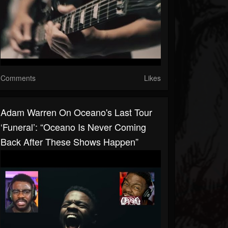
Comments
Likes
Adam Warren On Oceano's Last Tour
‘Funeral’: “Oceano Is Never Coming
Back After These Shows Happen”