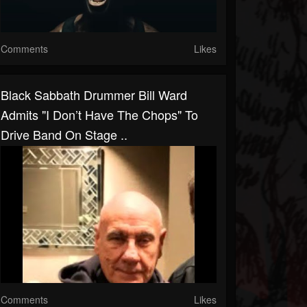
Comments
Likes
Black Sabbath Drummer Bill Ward
Admits "I Don’t Have The Chops" To
Drive Band On Stage ..
Comments
Likes