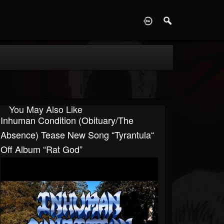
D
You May Also Like
Inhuman Condition (Obituary/The
Absence) Tease New Song “Tyrantula“
Off Album “Rat God”