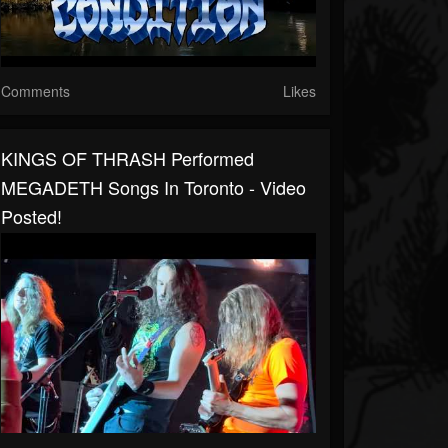
Comments
Likes
KINGS OF THRASH Performed
MEGADETH Songs In Toronto - Video
Posted!