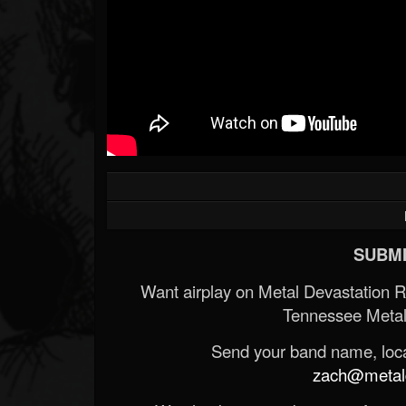
SUBMI
Want airplay on Metal Devastation 
Tennessee Metal
Send your band name, locat
zach@metald