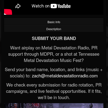
Basic Info
Description
SUBMIT YOUR BAND
Want airplay on Metal Devastation Radio, PR
support through MDPR, or a shot at Tennessee
Metal Devastation Music Fest?
Send your band name, location, and links (music +
socials) to:
zach@metaldevastationradio.com
We check every submission for radio rotation, PR
campaigns, and live festival opportunities. If it fits,
we’ll be in touch.