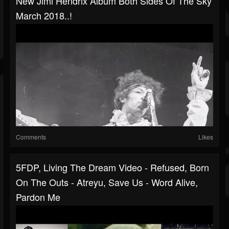
New Jimi Hendrix Album Both Sides Of The Sky
March 2018..!
Comments
Likes
5FDP, Living The Dream Video - Refused, Born
On The Outs - Atreyu, Save Us - Word Alive,
Pardon Me