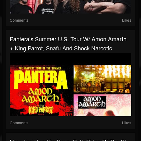
Comments
Likes
Pantera‘s Summer U.S. Tour W/ Amon Amarth
+ King Parrot, Snafu And Shock Narcotic
Comments
Likes