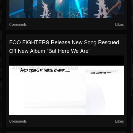
Comments
Likes
FOO FIGHTERS Release New Song Rescued
Off New Album "But Here We Are"
Comments
Likes