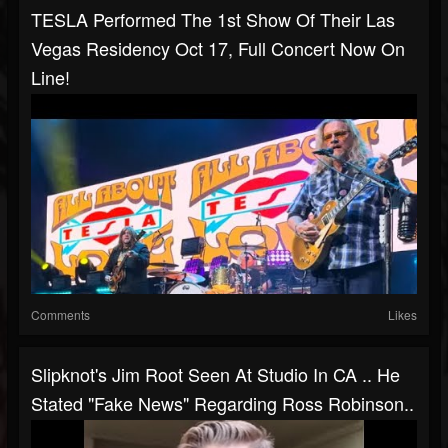
TESLA Performed The 1st Show Of Their Las
Vegas Residency Oct 17, Full Concert Now On
Line!
Comments
Likes
Slipknot's Jim Root Seen At Studio In CA .. He
Stated "fake News" Regarding Ross Robinson..