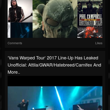
Comments
Likes
‘Vans Warped Tour‘ 2017 Line-Up Has Leaked
Unofficial: Attila/GWAR/Hatebreed/Carnifex And
More..