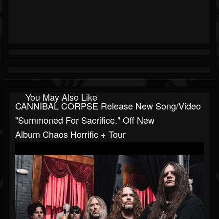
You May Also Like
CANNIBAL CORPSE Release New Song/video
"Summoned For Sacrifice." Off New
Album Chaos Horrific + Tour