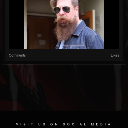
Comments
Likes
VISIT US ON SOCIAL MEDIA