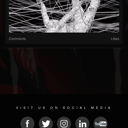
Comments
Likes
VISIT US ON SOCIAL MEDIA