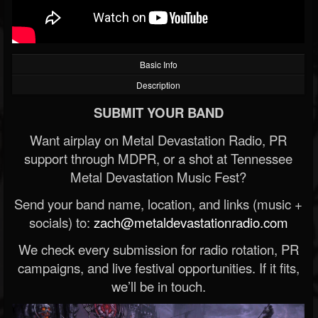
Basic Info
Description
SUBMIT YOUR BAND
Want airplay on Metal Devastation Radio, PR
support through MDPR, or a shot at Tennessee
Metal Devastation Music Fest?
Send your band name, location, and links (music +
socials) to:
zach@metaldevastationradio.com
We check every submission for radio rotation, PR
campaigns, and live festival opportunities. If it fits,
we’ll be in touch.