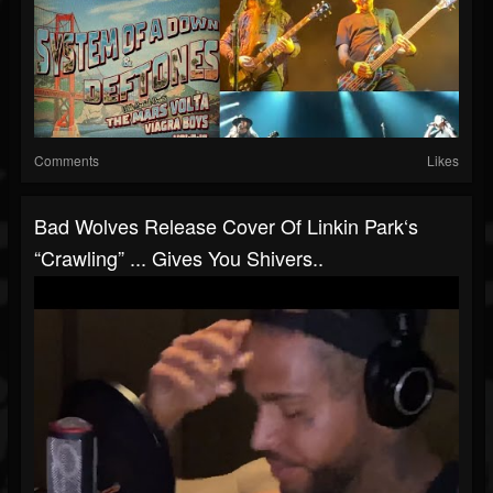
Comments
Likes
Bad Wolves Release Cover Of Linkin Park‘s
“Crawling” ... Gives You Shivers..