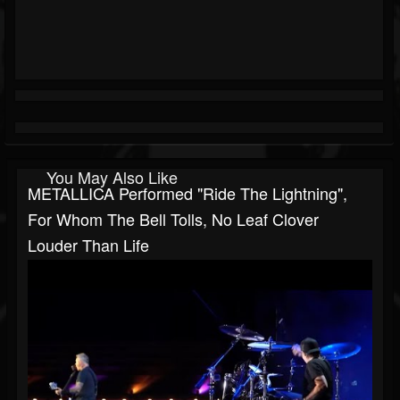
You May Also Like
METALLICA Performed "Ride The Lightning",
For Whom The Bell Tolls, No Leaf Clover
Louder Than Life