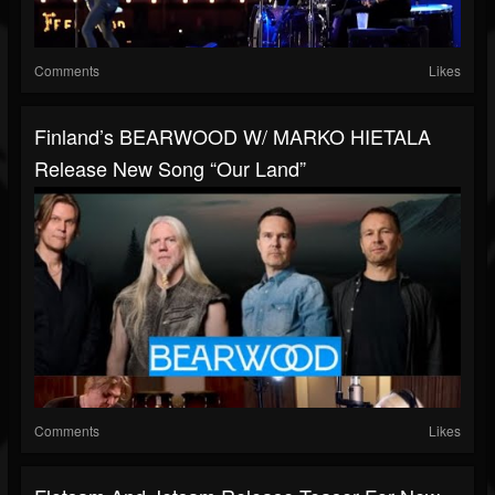
Comments
Likes
Finland’s BEARWOOD W/ MARKO HIETALA
Release New Song “Our Land”
Comments
Likes