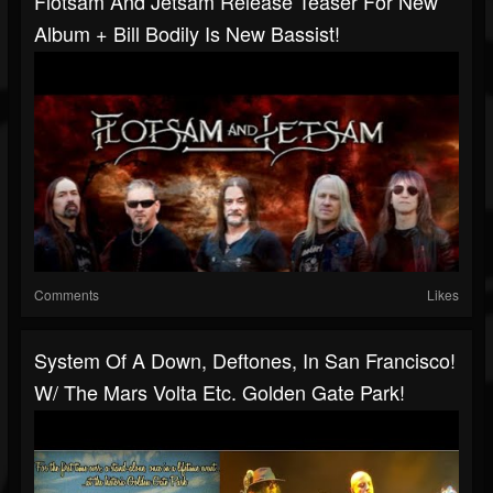
Flotsam And Jetsam Release Teaser For New
Album + Bill Bodily Is New Bassist!
Comments
Likes
System Of A Down, Deftones, In San Francisco!
W/ The Mars Volta Etc. Golden Gate Park!