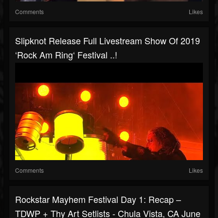
Comments
Likes
Slipknot Release Full Livestream Show Of 2019
‘Rock Am Ring‘ Festival ..!
Comments
Likes
Rockstar Mayhem Festival Day 1: Recap –
TDWP + Thy Art Setlists - Chula Vista, CA June