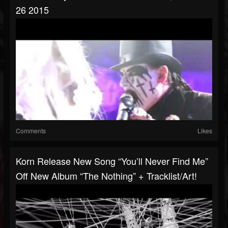
26 2015
Comments
Likes
Korn Release New Song “You’ll Never Find Me”
Off New Album “The Nothing” + Tracklist/art!