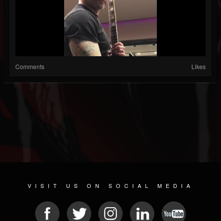
Comments
Likes
VISIT US ON SOCIAL MEDIA