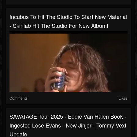
Incubus To Hit The Studio To Start New Material
- Skinlab Hit The Studio For New Album!
Comments
Likes
SAVATAGE Tour 2025 - Eddie Van Halen Book -
Ingested Lose Evans - New Jinjer - Tommy Vext
Update