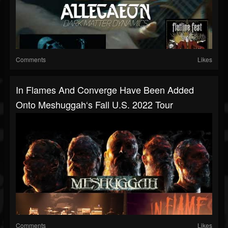
Comments
Likes
In Flames And Converge Have Been Added
Onto Meshuggah‘s Fall U.S. 2022 Tour
Comments
Likes