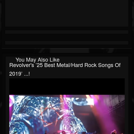
You May Also Like
Revolver's ’25 Best Metal/Hard Rock Songs Of
2019’ ...!