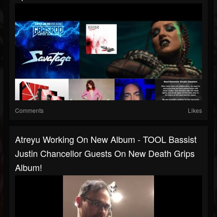
Comments
Likes
Atreyu Working On New Album - TOOL Bassist
Justin Chancellor Guests On New Death Grips
Album!