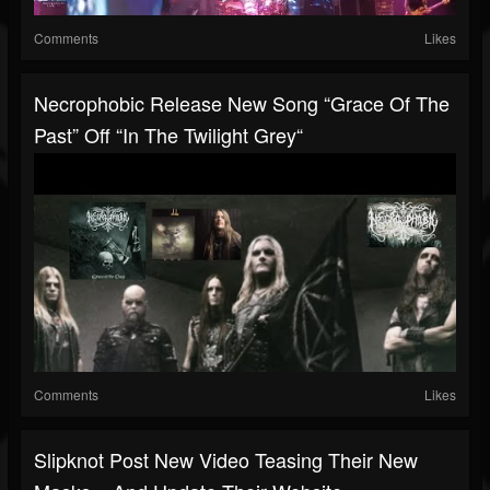
Comments
Likes
Necrophobic Release New Song “Grace Of The
Past” Off “In The Twilight Grey“
Comments
Likes
Slipknot Post New Video Teasing Their New