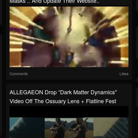
Masks .. And Update Their Website..
Comments
Likes
ALLEGAEON Drop “Dark Matter Dynamics"
Video Off The Ossuary Lens + Flatline Fest