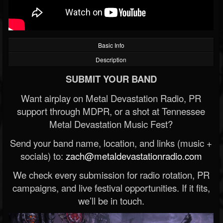
Basic Info
Description
SUBMIT YOUR BAND
Want airplay on Metal Devastation Radio, PR
support through MDPR, or a shot at Tennessee
Metal Devastation Music Fest?
Send your band name, location, and links (music +
socials) to:
zach@metaldevastationradio.com
We check every submission for radio rotation, PR
campaigns, and live festival opportunities. If it fits,
we’ll be in touch.