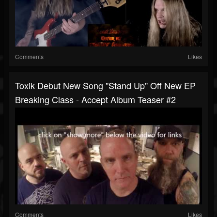
Comments
Likes
Toxik Debut New Song "Stand Up" Off New EP
Breaking Class - Accept Album Teaser #2
Comments
Likes