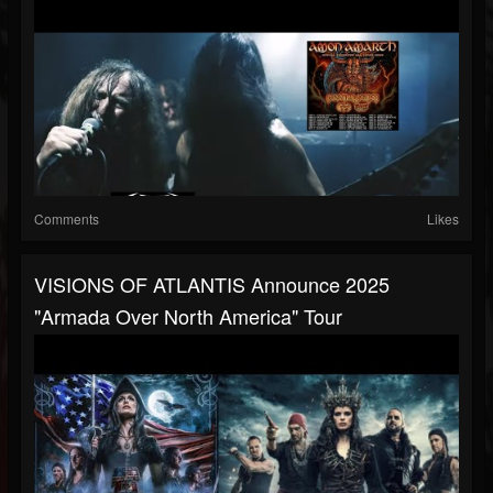
Comments
Likes
VISIONS OF ATLANTIS Announce 2025
"Armada Over North America" Tour