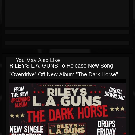
You May Also Like
RILEY'S L.A. GUNS To Release New Song
"Overdrive" Off New Album "The Dark Horse"