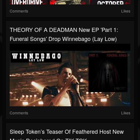
Comments
Likes
THEORY OF A DEADMAN New EP 'Part 1:
Funeral Songs' Drop Winnebago (Lay Low)
Comments
Likes
Sleep Token’s Teaser Of Feathered Host New