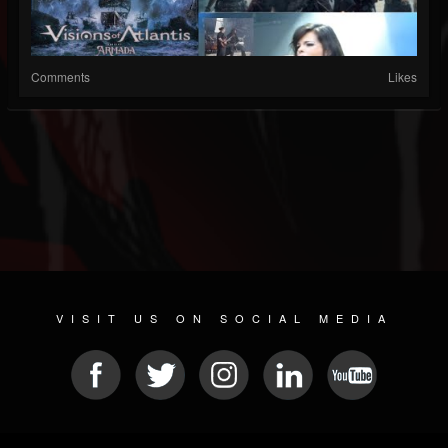
Comments
Likes
VISIT US ON SOCIAL MEDIA