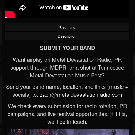
Basic Info
Description
SUBMIT YOUR BAND
Want airplay on Metal Devastation Radio, PR
support through MDPR, or a shot at Tennessee
Metal Devastation Music Fest?
Send your band name, location, and links (music +
socials) to:
zach@metaldevastationradio.com
We check every submission for radio rotation, PR
campaigns, and live festival opportunities. If it fits,
we’ll be in touch.