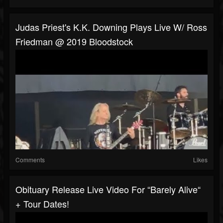
Judas Priest's K.K. Downing Plays Live W/ Ross
Friedman @ 2019 Bloodstock
Comments
Likes
Obituary Release Live Video For “Barely Alive“
+ Tour Dates!