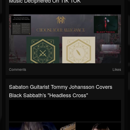
Music Deciphered On TIK TOK
Comments
Likes
Sabaton Guitarist Tommy Johansson Covers
Black Sabbath's "Headless Cross"