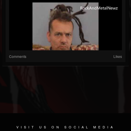
Comments
Likes
VISIT US ON SOCIAL MEDIA