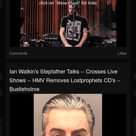
Comments
Likes
Ian Watkin's Stepfather Talks -- Crosses Live
Shows -- HMV Removes Lostprophets CD's --
Bustleholme