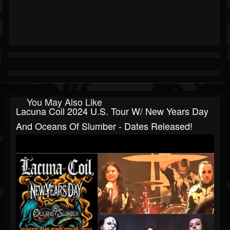
You May Also Like
Lacuna Coil 2024 U.S. Tour W/ New Years Day
And Oceans Of Slumber - Dates Released!