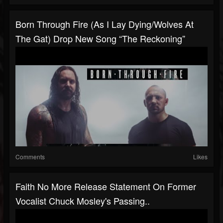
Born Through Fire (As I Lay Dying/Wolves At
The Gat) Drop New Song “The Reckoning”
Comments
Likes
Faith No More Release Statement On Former
Vocalist Chuck Mosley's Passing..