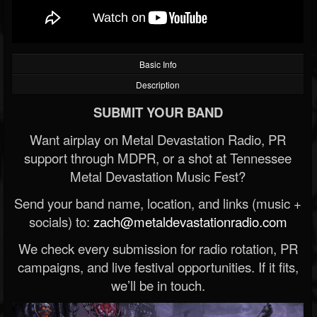
Basic Info
Description
SUBMIT YOUR BAND
Want airplay on Metal Devastation Radio, PR
support through MDPR, or a shot at Tennessee
Metal Devastation Music Fest?
Send your band name, location, and links (music +
socials) to:
zach@metaldevastationradio.com
We check every submission for radio rotation, PR
campaigns, and live festival opportunities. If it fits,
we’ll be in touch.