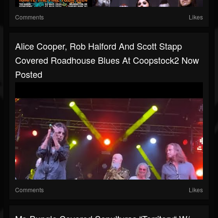
Comments
Likes
Alice Cooper, Rob Halford And Scott Stapp
Covered Roadhouse Blues At Coopstock2 Now
Posted
Comments
Likes