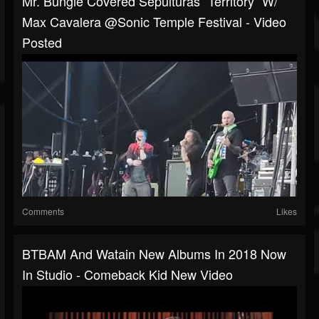
Mr. Bungle Covered Sepulturas “Territory“ W/
Max Cavalera @Sonic Temple Festival - Video
Posted
Comments
Likes
BTBAM And Watain New Albums In 2018 Now
In Studio - Comeback Kid New Video