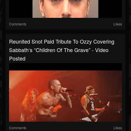
Comments
Likes
Reunited Snot Paid Tribute To Ozzy Covering
Sabbath‘s “Children Of The Grave” - Video
Posted
Comments
Likes