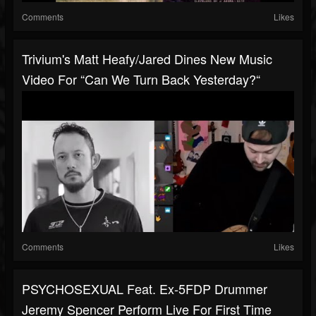
Comments
Likes
Trivium's Matt Heafy/Jared Dines New Music
Video For “Can We Turn Back Yesterday?“
Comments
Likes
PSYCHOSEXUAL Feat. Ex-5FDP Drummer
Jeremy Spencer Perform Live For First Time