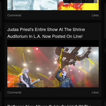
Comments
Likes
Judas Priest's Entire Show At The Shrine
Auditorium In L.A. Now Posted On Line!
Comments
Likes