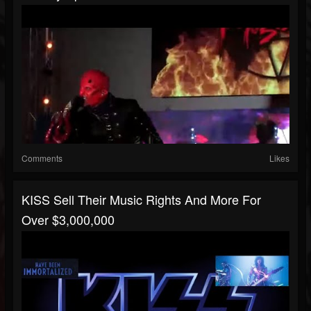
Comments
Likes
KISS Sell Their Music Rights And More For
Over $3,000,000