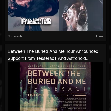
Comments
Likes
Between The Buried And Me Tour Announced
Support From TesseracT And Astronoid..!