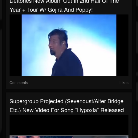
Deftones New Album Out In 2nd Half Of The
Year + Tour W/ Gojira And Poppy!
Comments
Likes
Supergroup Projected (Sevendust/Alter Bridge
Etc.) New Video For Song “Hypoxia“ Released