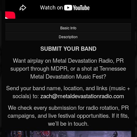
Basic Info
Description
SUBMIT YOUR BAND
Want airplay on Metal Devastation Radio, PR
support through MDPR, or a shot at Tennessee
Metal Devastation Music Fest?
Send your band name, location, and links (music +
socials) to:
zach@metaldevastationradio.com
We check every submission for radio rotation, PR
campaigns, and live festival opportunities. If it fits,
we’ll be in touch.