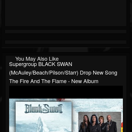
You May Also Like
Supergroup BLACK SWAN
(McAuley/Beach/Pilson/Starr) Drop New Song
The Fire And The Flame - New Album