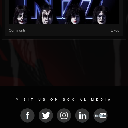
Comments
Likes
VISIT US ON SOCIAL MEDIA