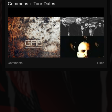
Commons + Tour Dates
Comments
Likes