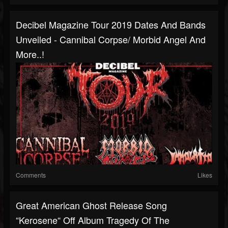
Decibel Magazine Tour 2019 Dates And Bands
Unveiled - Cannibal Corpse/ Morbid Angel And
More..!
Comments
Likes
Great American Ghost Release Song
“Kerosene“ Off Album Tragedy Of The