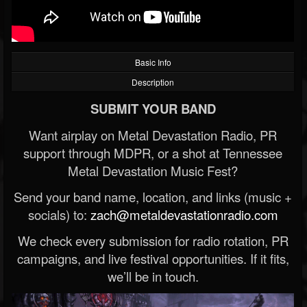
Basic Info
Description
SUBMIT YOUR BAND
Want airplay on Metal Devastation Radio, PR
support through MDPR, or a shot at Tennessee
Metal Devastation Music Fest?
Send your band name, location, and links (music +
socials) to:
zach@metaldevastationradio.com
We check every submission for radio rotation, PR
campaigns, and live festival opportunities. If it fits,
we’ll be in touch.