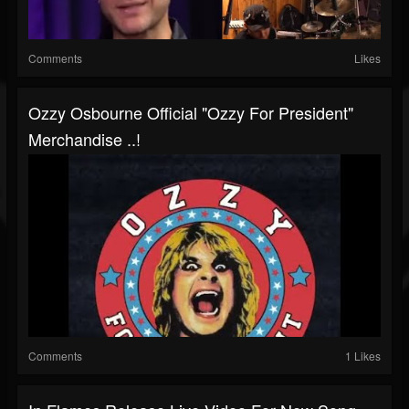
Comments
Likes
Ozzy Osbourne Official "Ozzy For President"
Merchandise ..!
Comments
1 Likes