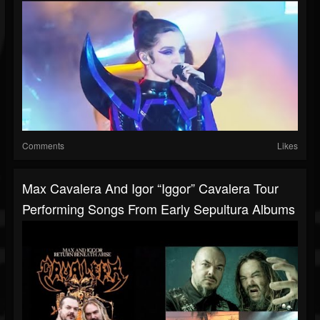
Comments
Likes
Max Cavalera And Igor “Iggor” Cavalera Tour
Performing Songs From Early Sepultura Albums