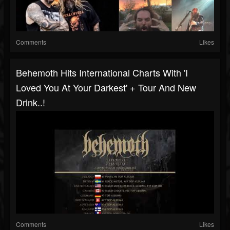
Comments
Likes
Behemoth Hits International Charts With 'I
Loved You At Your Darkest' + Tour And New
Drink..!
Comments
Likes