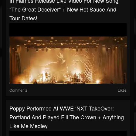
In Flames Release Live Video For New Song
“The Great Deceiver“ + New Hot Sauce And
Tour Dates!
Comments
Likes
Poppy Performed At WWE ‘NXT TakeOver:
Portland And Played Fill The Crown + Anything
Like Me Medley