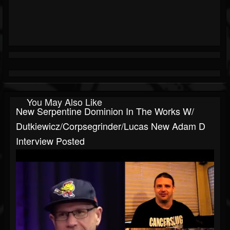
You May Also Like
New Serpentine Dominion In The Works W/
Dutkiewicz/Corpsegrinder/Lucas New Adam D
Interview Posted