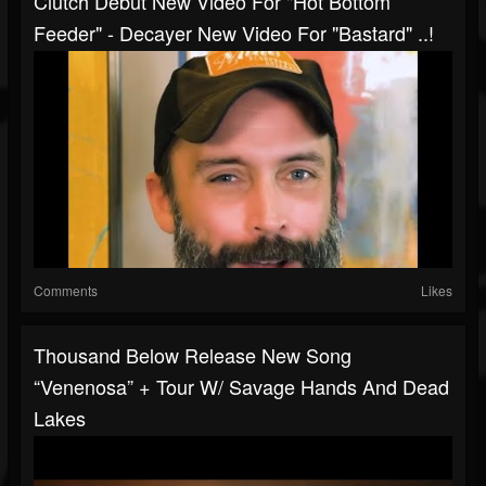
Clutch Debut New Video For "Hot Bottom
Feeder" - Decayer New Video For "Bastard" ..!
Comments
Likes
Thousand Below Release New Song
“Venenosa” + Tour W/ Savage Hands And Dead
Lakes