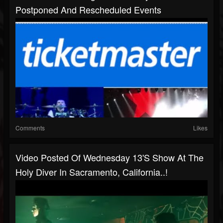
Postponed And Rescheduled Events
Comments
Likes
Video Posted Of Wednesday 13's Show At The
Holy Diver In Sacramento, California..!