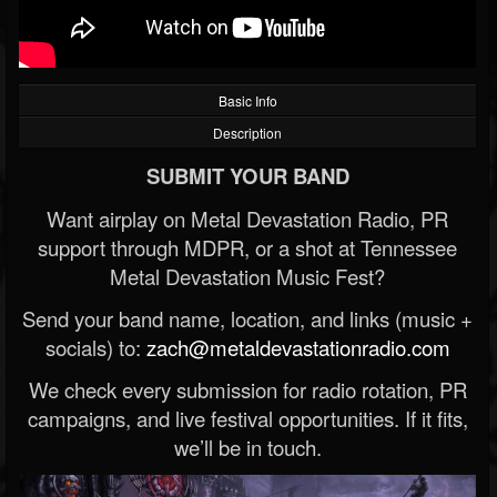
Basic Info
Description
SUBMIT YOUR BAND
Want airplay on Metal Devastation Radio, PR
support through MDPR, or a shot at Tennessee
Metal Devastation Music Fest?
Send your band name, location, and links (music +
socials) to:
zach@metaldevastationradio.com
We check every submission for radio rotation, PR
campaigns, and live festival opportunities. If it fits,
we’ll be in touch.