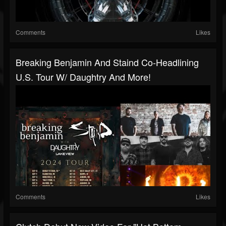
Comments
Likes
Breaking Benjamin And Staind Co-Headlining
U.S. Tour W/ Daughtry And More!
Comments
Likes