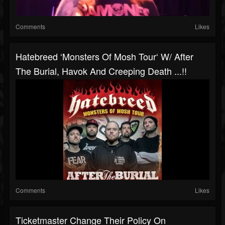
Comments
Likes
Hatebreed ‘Monsters Of Mosh Tour‘ W/ After
The Burial, Havok And Creeping Death ...!!
Comments
Likes
Ticketmaster Change Their Policy On