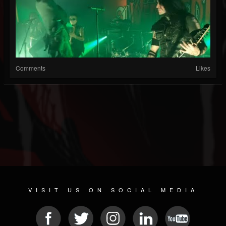
Comments
Likes
VISIT US ON SOCIAL MEDIA