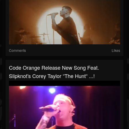
Comments
Likes
Code Orange Release New Song Feat.
Slipknot's Corey Taylor “The Hunt“ ...!