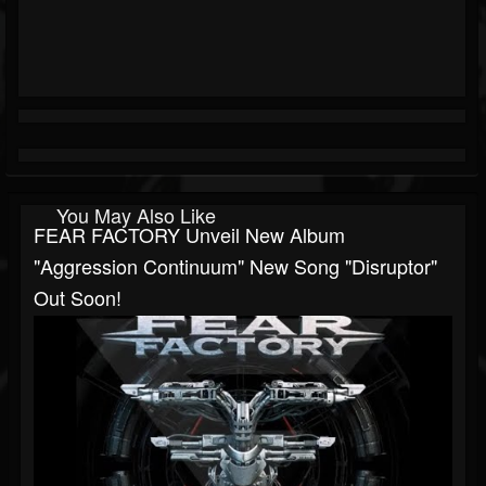
You May Also Like
FEAR FACTORY Unveil New Album
"Aggression Continuum" New Song "Disruptor"
Out Soon!