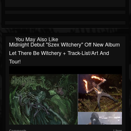
You May Also Like
Midnight Debut "Szex Witchery" Off New Album
Let There Be Witchery + Track-List/art And
Tour!
Comments
Likes