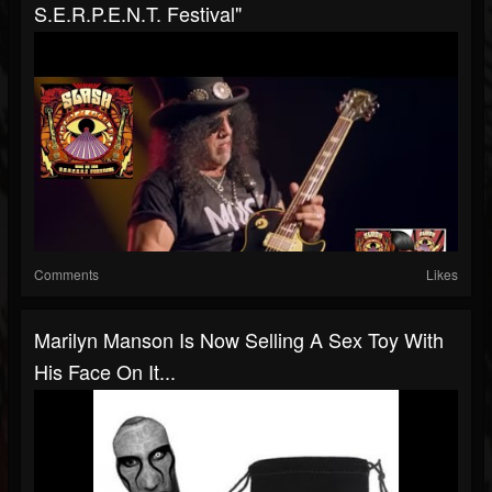
S.E.R.P.E.N.T. Festival"
Comments
Likes
Marilyn Manson Is Now Selling A Sex Toy With
His Face On It...