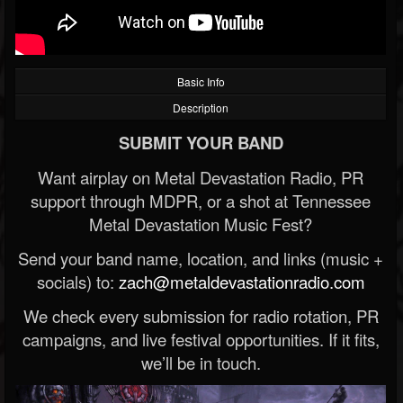
Basic Info
Description
SUBMIT YOUR BAND
Want airplay on Metal Devastation Radio, PR
support through MDPR, or a shot at Tennessee
Metal Devastation Music Fest?
Send your band name, location, and links (music +
socials) to:
zach@metaldevastationradio.com
We check every submission for radio rotation, PR
campaigns, and live festival opportunities. If it fits,
we’ll be in touch.