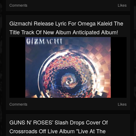
Comments
Likes
Gizmachi Release Lyric For Omega Kaleid The
Title Track Of New Album Anticipated Album!
Comments
Likes
GUNS N' ROSES' Slash Drops Cover Of
Crossroads Off Live Album "Live At The