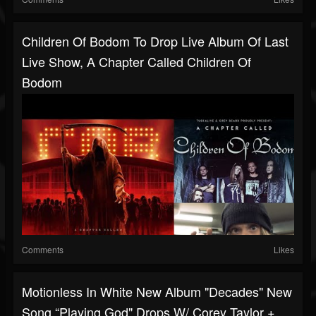
Children Of Bodom To Drop Live Album Of Last
Live Show, A Chapter Called Children Of
Bodom
Comments
Likes
Motionless In White New Album "Decades" New
Song “Playing God" Drops W/ Corey Taylor +