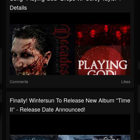
Details
Comments
Likes
Finally! Wintersun To Release New Album “Time
II“ - Release Date Announced!