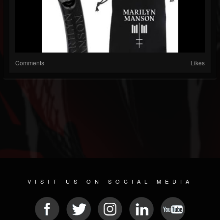
Comments
Likes
VISIT US ON SOCIAL MEDIA