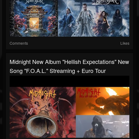
Comments
Likes
Midnight New Album "Hellish Expectations" New
Song "F.O.A.L." Streaming + Euro Tour