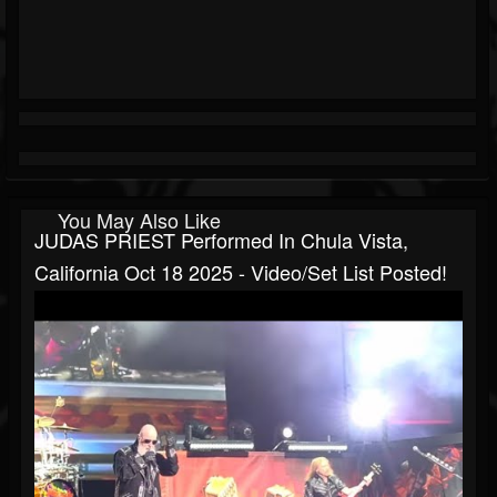
You May Also Like
JUDAS PRIEST Performed In Chula Vista,
California Oct 18 2025 - Video/set List Posted!