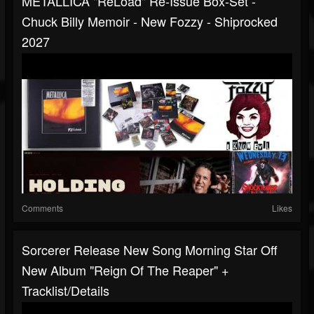
METALLICA "ReLoad" Re-Issue Box-Set -
Chuck Billy Memoir - New Fozzy - Shiprocked
2027
Comments
Likes
Sorcerer Release New Song Morning Star Off
New Album "Reign Of The Reaper" +
Tracklist/details