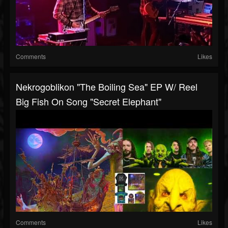
Comments
Likes
Nekrogoblikon "The Boiling Sea" EP W/ Reel
Big Fish On Song "Secret Elephant"
Comments
Likes