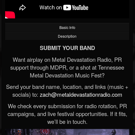
Basic Info
Description
SUBMIT YOUR BAND
Want airplay on Metal Devastation Radio, PR
support through MDPR, or a shot at Tennessee
Metal Devastation Music Fest?
Send your band name, location, and links (music +
socials) to:
zach@metaldevastationradio.com
We check every submission for radio rotation, PR
campaigns, and live festival opportunities. If it fits,
we’ll be in touch.