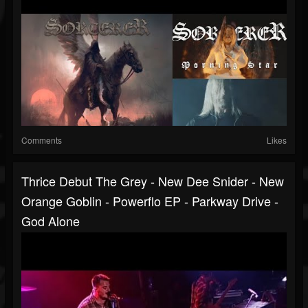
Comments
Likes
Thrice Debut The Grey - New Dee Snider - New
Orange Goblin - Powerflo EP - Parkway Drive -
God Alone