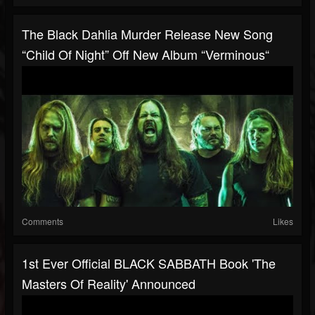
The Black Dahlia Murder Release New Song
“Child Of Night” Off New Album “Verminous“
Comments
Likes
1st Ever Official BLACK SABBATH Book 'The
Masters Of Reality' Announced