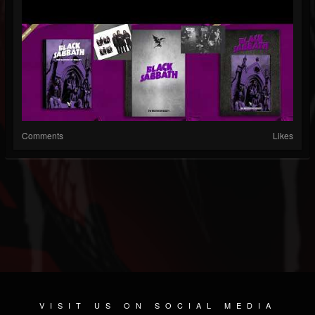
Comments
Likes
VISIT US ON SOCIAL MEDIA