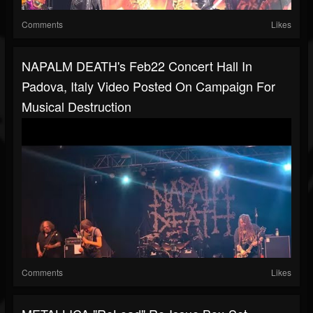
Comments
Likes
NAPALM DEATH's Feb22 Concert Hall In
Padova, Italy Video Posted On Campaign For
Musical Destruction
Comments
Likes