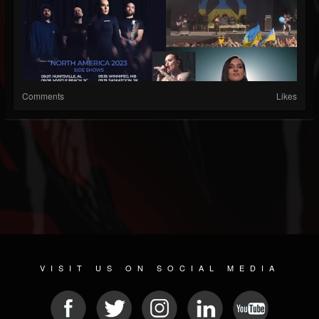
Comments
Likes
VISIT US ON SOCIAL MEDIA