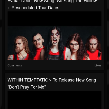
Avatar Debut New Song “So Sang The Hollow“
+ Rescheduled Tour Dates!
Comments
Likes
WITHIN TEMPTATION To Release New Song
"Don't Pray For Me"