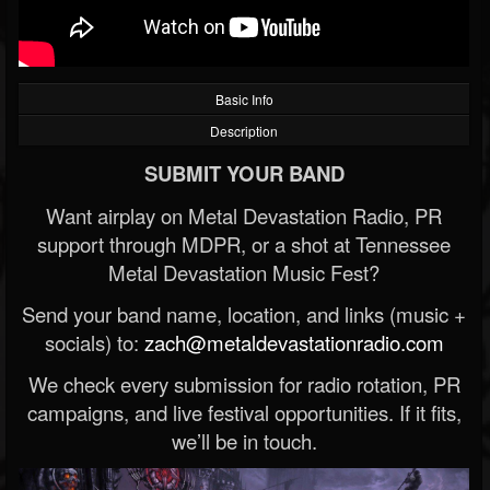
Basic Info
Description
SUBMIT YOUR BAND
Want airplay on Metal Devastation Radio, PR
support through MDPR, or a shot at Tennessee
Metal Devastation Music Fest?
Send your band name, location, and links (music +
socials) to:
zach@metaldevastationradio.com
We check every submission for radio rotation, PR
campaigns, and live festival opportunities. If it fits,
we’ll be in touch.