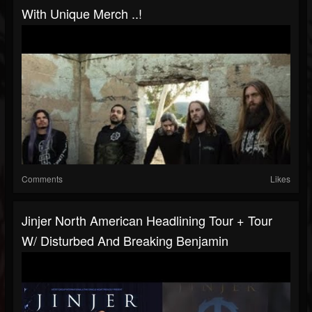
With Unique Merch ..!
Comments
Likes
Jinjer North American Headlining Tour + Tour
W/ Disturbed And Breaking Benjamin