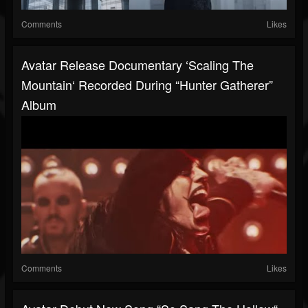
Comments
Likes
Avatar Release Documentary ‘Scaling The
Mountain‘ Recorded During “Hunter Gatherer”
Album
Comments
Likes