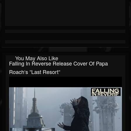
You May Also Like
Falling In Reverse Release Cover Of Papa
Roach‘s “Last Resort“