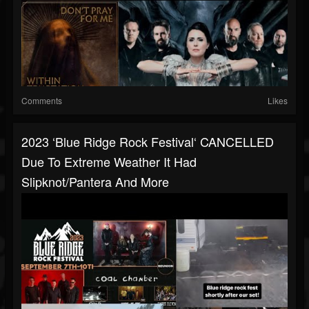
Comments
Likes
2023 ‘Blue Ridge Rock Festival‘ CANCELLED
Due To Extreme Weather It Had
Slipknot/Pantera And More