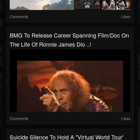
Comments
Likes
BMG To Release Career Spanning Film/doc On
The Life Of Ronnie James Dio ..!
Comments
Likes
Suicide Silence To Hold A "virtual World Tour'