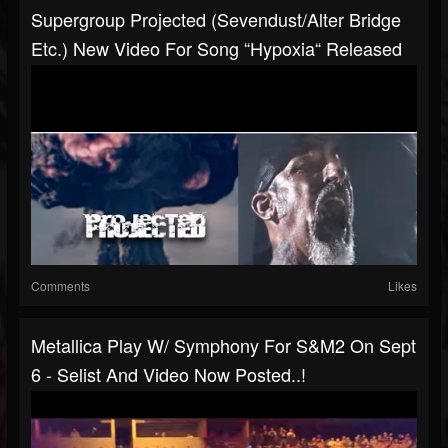
Supergroup Projected (Sevendust/Alter Bridge
Etc.) New Video For Song “Hypoxia“ Released
Comments
Likes
Metallica Play W/ Symphony For S&M2 On Sept
6 - Selist And Video Now Posted..!