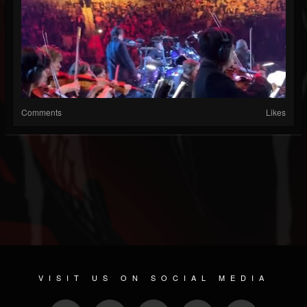
Comments
Likes
VISIT US ON SOCIAL MEDIA