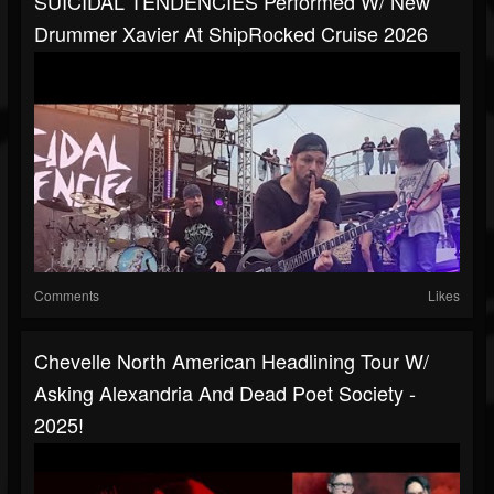
SUICIDAL TENDENCIES Performed W/ New
Drummer Xavier At ShipRocked Cruise 2026
Comments
Likes
Chevelle North American Headlining Tour W/
Asking Alexandria And Dead Poet Society -
2025!