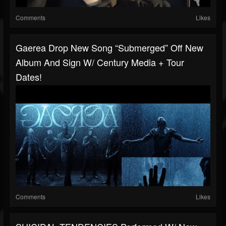
Comments
Likes
Gaerea Drop New Song “Submerged” Off New
Album And Sign W/ Century Media + Tour
Dates!
Comments
Likes