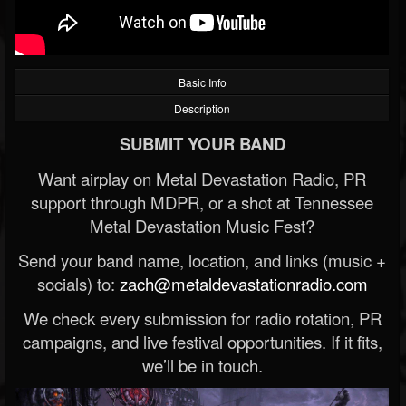
Basic Info
Description
SUBMIT YOUR BAND
Want airplay on Metal Devastation Radio, PR
support through MDPR, or a shot at Tennessee
Metal Devastation Music Fest?
Send your band name, location, and links (music +
socials) to:
zach@metaldevastationradio.com
We check every submission for radio rotation, PR
campaigns, and live festival opportunities. If it fits,
we’ll be in touch.