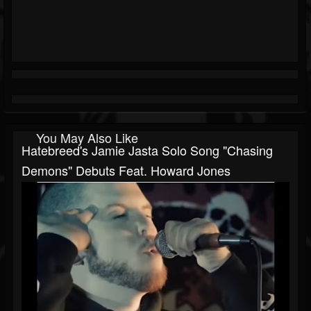
You May Also Like
Hatebreed's Jamie Jasta Solo Song "Chasing
Demons" Debuts Feat. Howard Jones