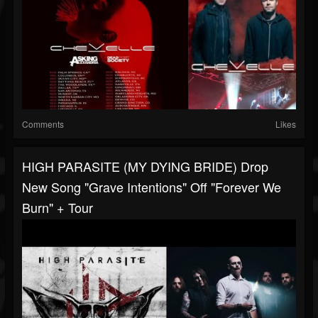
Comments
Likes
HIGH PARASITE (MY DYING BRIDE) Drop
New Song "Grave Intentions" Off "Forever We
Burn" + Tour