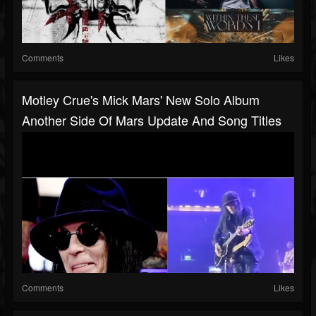
Comments
Likes
Motley Crue's Mick Mars' New Solo Album
Another Side Of Mars Update And Song Titles
Comments
Likes