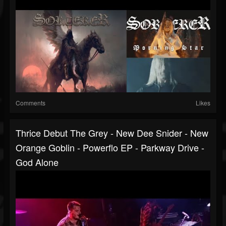
Comments
Likes
Thrice Debut The Grey - New Dee Snider - New
Orange Goblin - Powerflo EP - Parkway Drive -
God Alone