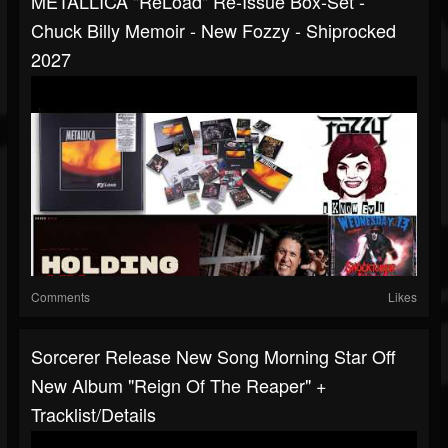
METALLICA "ReLoad" Re-Issue Box-Set -
Chuck Billy Memoir - New Fozzy - Shiprocked
2027
Comments
Likes
Sorcerer Release New Song Morning Star Off
New Album "Reign Of The Reaper" +
Tracklist/details