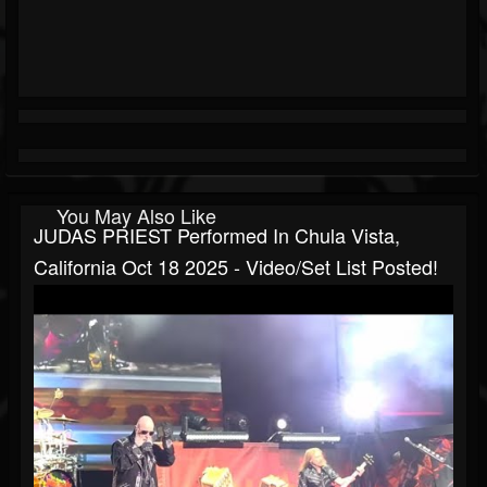
You May Also Like
JUDAS PRIEST Performed In Chula Vista,
California Oct 18 2025 - Video/set List Posted!