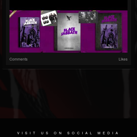
Comments
Likes
VISIT US ON SOCIAL MEDIA