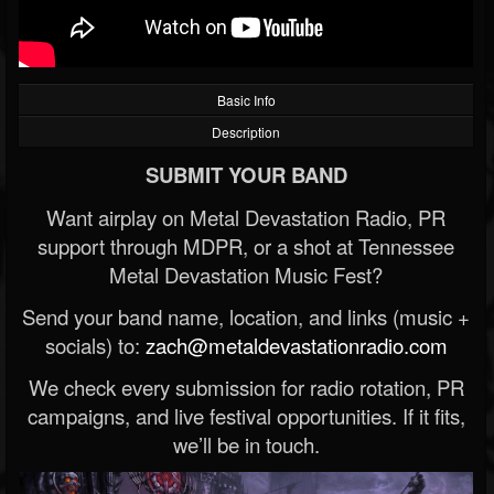
Basic Info
Description
SUBMIT YOUR BAND
Want airplay on Metal Devastation Radio, PR
support through MDPR, or a shot at Tennessee
Metal Devastation Music Fest?
Send your band name, location, and links (music +
socials) to:
zach@metaldevastationradio.com
We check every submission for radio rotation, PR
campaigns, and live festival opportunities. If it fits,
we’ll be in touch.