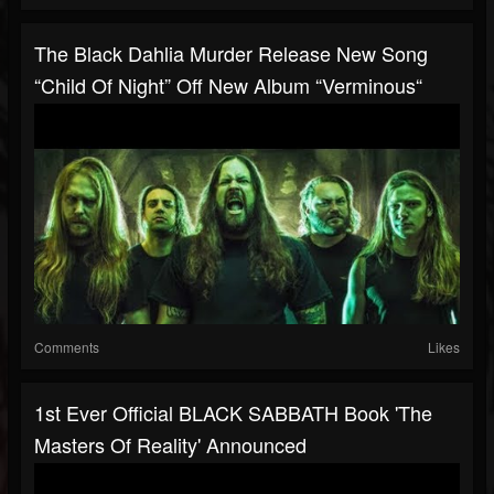
The Black Dahlia Murder Release New Song
“Child Of Night” Off New Album “Verminous“
Comments
Likes
1st Ever Official BLACK SABBATH Book 'The
Masters Of Reality' Announced