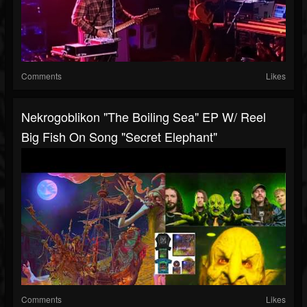
Comments
Likes
Nekrogoblikon "The Boiling Sea" EP W/ Reel
Big Fish On Song "Secret Elephant"
Comments
Likes