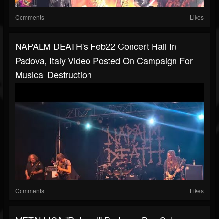
Comments
Likes
NAPALM DEATH's Feb22 Concert Hall In
Padova, Italy Video Posted On Campaign For
Musical Destruction
Comments
Likes