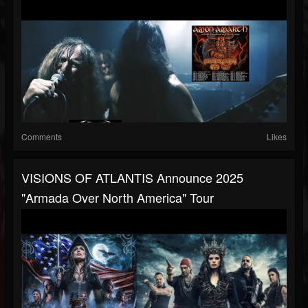
Comments
Likes
VISIONS OF ATLANTIS Announce 2025
"Armada Over North America" Tour