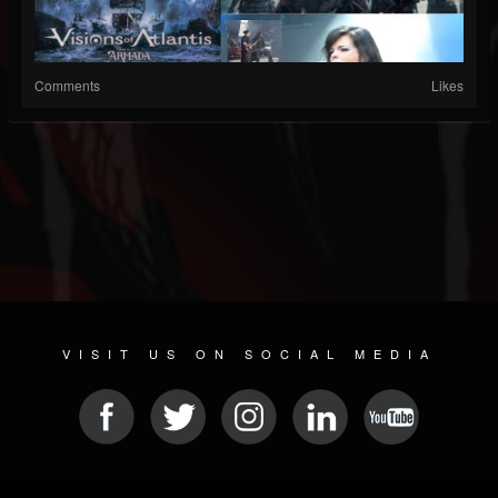
Comments
Likes
VISIT US ON SOCIAL MEDIA