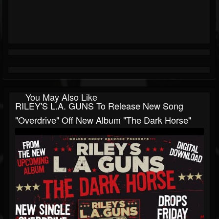
You May Also Like
RILEY'S L.A. GUNS To Release New Song
"Overdrive" Off New Album "The Dark Horse"