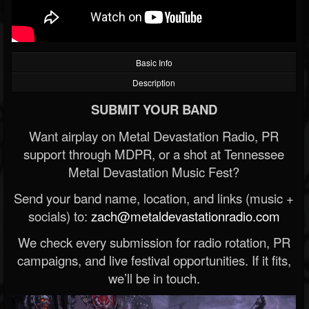
Basic Info
Description
SUBMIT YOUR BAND
Want airplay on Metal Devastation Radio, PR
support through MDPR, or a shot at Tennessee
Metal Devastation Music Fest?
Send your band name, location, and links (music +
socials) to:
zach@metaldevastationradio.com
We check every submission for radio rotation, PR
campaigns, and live festival opportunities. If it fits,
we’ll be in touch.