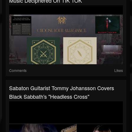
Music Deciphered On TIK TOK
Comments
Likes
Sabaton Guitarist Tommy Johansson Covers
Black Sabbath's "Headless Cross"