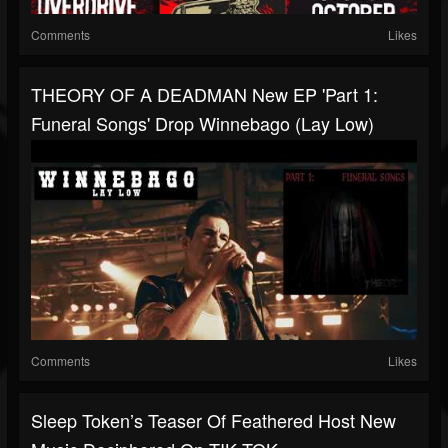
Comments
Likes
THEORY OF A DEADMAN New EP 'Part 1:
Funeral Songs' Drop Winnebago (Lay Low)
Comments
Likes
Sleep Token’s Teaser Of Feathered Host New