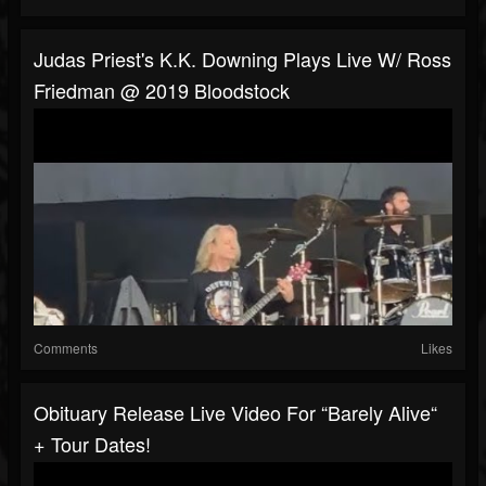
Judas Priest's K.K. Downing Plays Live W/ Ross
Friedman @ 2019 Bloodstock
Comments
Likes
Obituary Release Live Video For “Barely Alive“
+ Tour Dates!