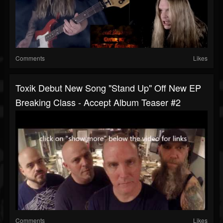
Comments
Likes
Toxik Debut New Song "Stand Up" Off New EP
Breaking Class - Accept Album Teaser #2
Comments
Likes