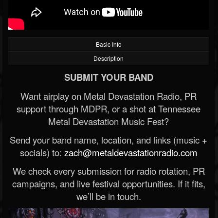
Basic Info
Description
SUBMIT YOUR BAND
Want airplay on Metal Devastation Radio, PR
support through MDPR, or a shot at Tennessee
Metal Devastation Music Fest?
Send your band name, location, and links (music +
socials) to:
zach@metaldevastationradio.com
We check every submission for radio rotation, PR
campaigns, and live festival opportunities. If it fits,
we’ll be in touch.