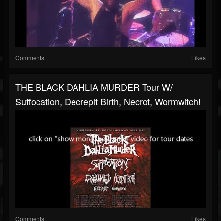
Comments
Likes
THE BLACK DAHLIA MURDER Tour W/
Suffocation, Decrepit Birth, Necrot, Wormwitch!
Comments
Likes