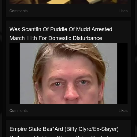
Comments
Likes
Wes Scantlin Of Puddle Of Mudd Arrested
March 11th For Domestic Disturbance
Comments
Likes
Empire State Bas*ard (Biffy Clyro/ex-Slayer)