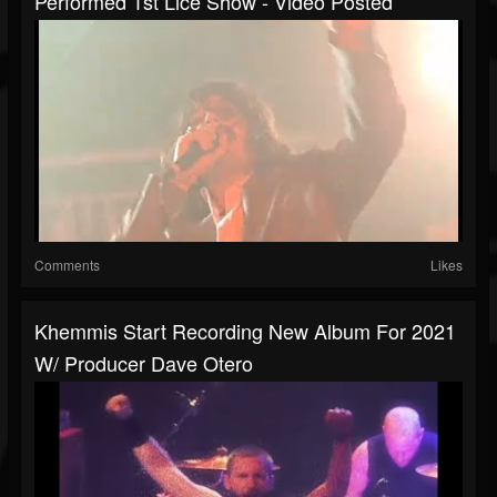
Performed 1st Lice Show - Video Posted
Comments
Likes
Khemmis Start Recording New Album For 2021
W/ Producer Dave Otero