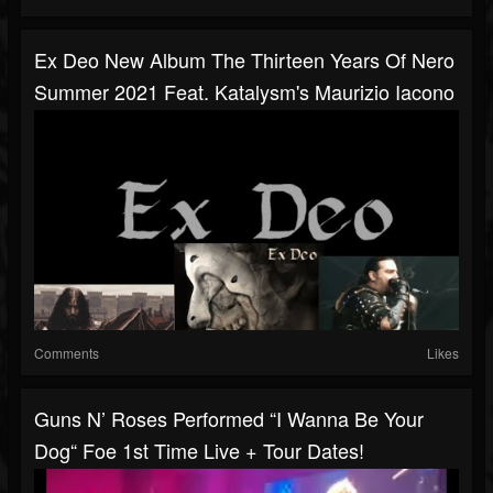
Ex Deo New Album The Thirteen Years Of Nero
Summer 2021 Feat. Katalysm's Maurizio Iacono
Comments
Likes
Guns N’ Roses Performed “I Wanna Be Your
Dog“ Foe 1st Time Live + Tour Dates!