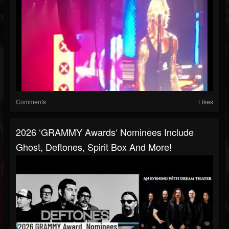
Comments
Likes
2026 ‘GRAMMY Awards‘ Nominees Include
Ghost, Deftones, Spirit Box And More!