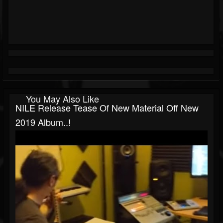
You May Also Like
NILE Release Tease Of New Material Off New
2019 Album..!