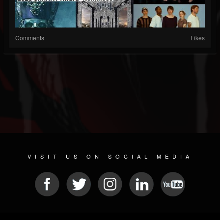
Comments
Likes
VISIT US ON SOCIAL MEDIA