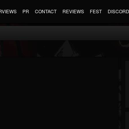
RVIEWS
PR
CONTACT
REVIEWS
FEST
DISCOR