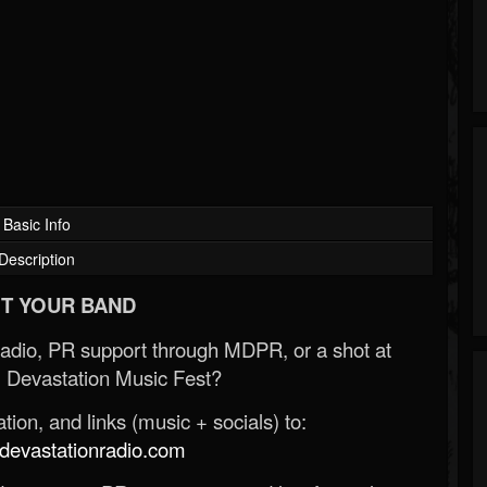
Basic Info
Description
T YOUR BAND
Radio, PR support through MDPR, or a shot at
 Devastation Music Fest?
ion, and links (music + socials) to:
evastationradio.com