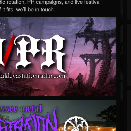
o rotation, PR campaigns, and live festival
 it fits, we’ll be in touch.