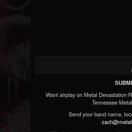
SUBMI
Want airplay on Metal Devastation 
Tennessee Metal
Send your band name, locat
zach@metald