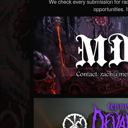
We check every submission for radi
opportunities. If