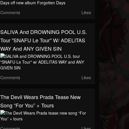
Comments
Likes
SALIVA And DROWNING POOL U.S.
Tour "SNAFU Le Tour" W/ ADELITAS
WAY And ANY GIVEN SIN
Comments
Likes
The Devil Wears Prada Tease New
Song “For You” + Tours
Comments
Likes