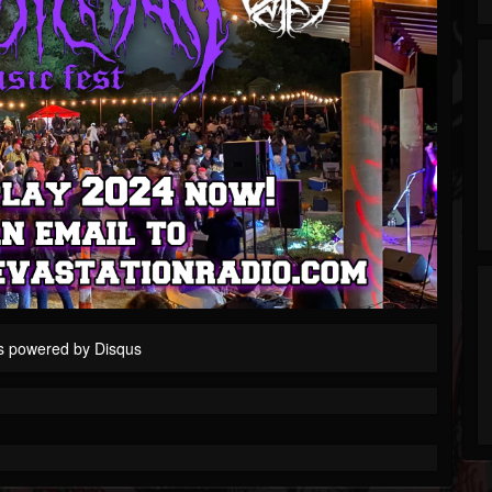
s powered by
Disqus