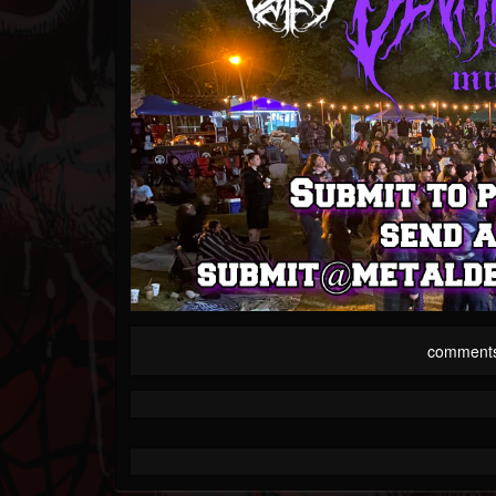
comment