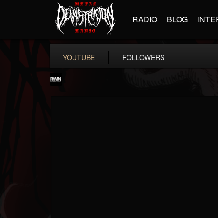
RADIO
BLOG
INTE
YOUTUBE
FOLLOWERS
RockAndMetalNewz
@rockandmetalnewz
FOLLOWERS
FOLLOWING
UPDATES
13
202954
12060