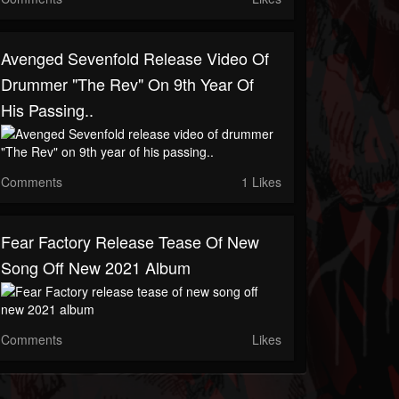
Avenged Sevenfold Release Video Of
Drummer "The Rev" On 9th Year Of
His Passing..
Comments
1 Likes
Fear Factory Release Tease Of New
Song Off New 2021 Album
Comments
Likes