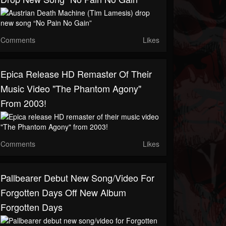
Comments
Likes
Epica Release HD Remaster Of Their
Music Video "The Phantom Agony"
From 2003!
Comments
Likes
Pallbearer Debut New Song/video For
Forgotten Days Off New Album
Forgotten Days