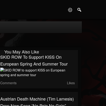
D
You May Also Like
SKID ROW To Support KISS On
European Spring And Summer Tour
Comments
Likes
Austrian Death Machine (Tim Lamesis)
Drop New Song “No Pain No Gain”