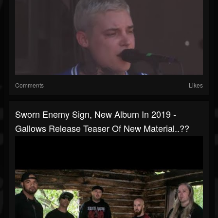
Comments
Likes
Sworn Enemy Sign, New Album In 2019 -
Gallows Release Teaser Of New Material..??