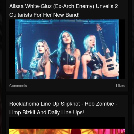
Alissa White-Gluz (Ex-Arch Enemy) Unveils 2
Guitarists For Her New Band!
Comments
Likes
Rocklahoma Line Up Slipknot - Rob Zombie -
Limp Bizkit And Daily Line Ups!