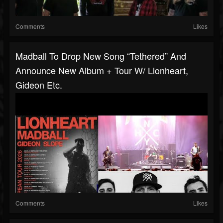
Comments
Likes
Madball To Drop New Song “Tethered” And
Announce New Album + Tour W/ Lionheart,
Gideon Etc.
Comments
Likes