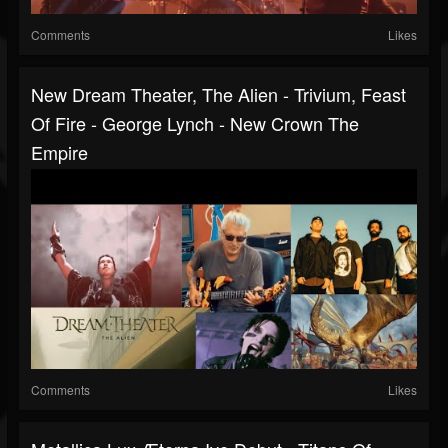
Comments
Likes
New Dream Theater, The Alien - Trivium, Feast
Of Fire - George Lynch - New Crown The
Empire
Comments
Likes