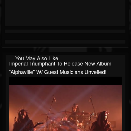
You May Also Like
Imperial Triumphant To Release New Album
“Alphaville” W/ Guest Musicians Unveiled!