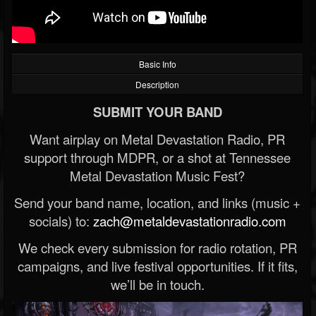
Basic Info
Description
SUBMIT YOUR BAND
Want airplay on Metal Devastation Radio, PR
support through MDPR, or a shot at Tennessee
Metal Devastation Music Fest?
Send your band name, location, and links (music +
socials) to:
zach@metaldevastationradio.com
We check every submission for radio rotation, PR
campaigns, and live festival opportunities. If it fits,
we’ll be in touch.