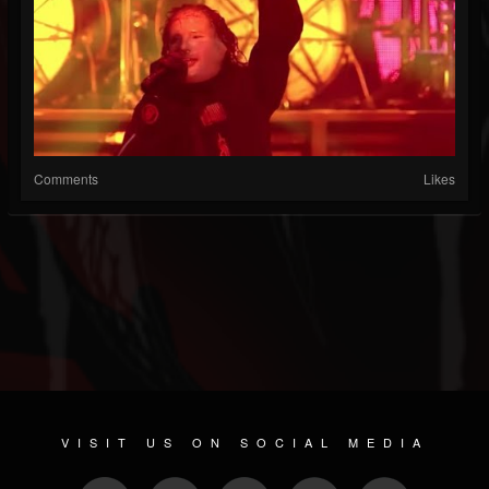
Comments
Likes
VISIT US ON SOCIAL MEDIA