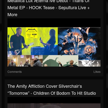
Metallica Lux Æterna Ive Debut - Titans Of
Metal EP - HOOK Tease - Sepultura Live +
More
Comments
Likes
The Amity Affliction Cover Silverchair‘s
“Tomorrow” - Children Of Bodom To Hit Studio