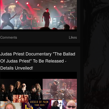
Comments
Likes
Judas Priest Documentary "The Ballad
Of Judas Priest" To Be Released -
Details Unveiled!