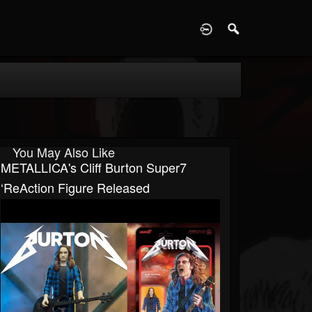
D
You May Also Like
METALLICA's Cliff Burton Super7
‘ReAction Figure Released