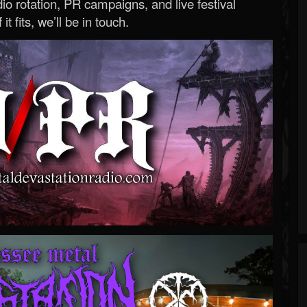
o rotation, PR campaigns, and live festival
 it fits, we’ll be in touch.