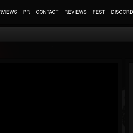
RVIEWS
PR
CONTACT
REVIEWS
FEST
DISCOR