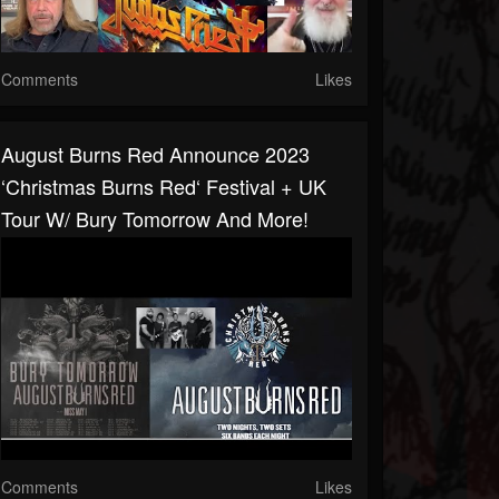
Comments
Likes
August Burns Red Announce 2023
‘Christmas Burns Red‘ Festival + UK
Tour W/ Bury Tomorrow And More!
Comments
Likes