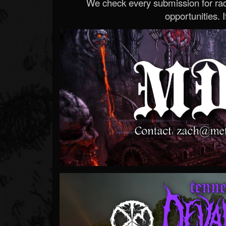
We check every submission for radi
opportunities. If