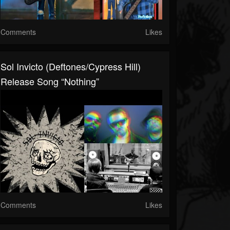
Comments
Likes
Sol Invicto (Deftones/Cypress Hill)
Release Song “Nothing”
Comments
Likes