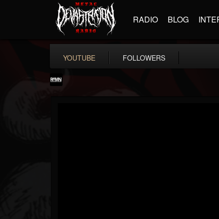
RADIO
BLOG
INTE
YOUTUBE
FOLLOWERS
RockAndMetalNewz
@rockandmetalnewz
FOLLOWERS
FOLLOWING
UPDATES
13
202954
12060