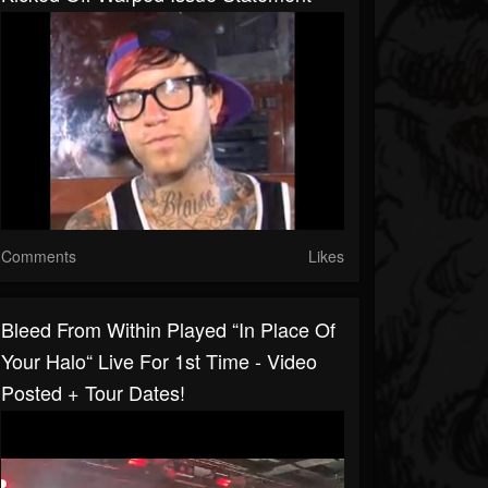
Comments
Likes
Bleed From Within Played “In Place Of
Your Halo“ Live For 1st Time - Video
Posted + Tour Dates!