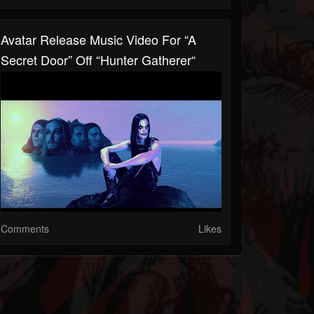
Avatar Release Music Video For “A
Secret Door” Off “Hunter Gatherer“
Comments
Likes