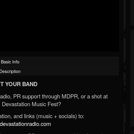
Basic Info
Description
T YOUR BAND
Radio, PR support through MDPR, or a shot at
 Devastation Music Fest?
ion, and links (music + socials) to:
evastationradio.com