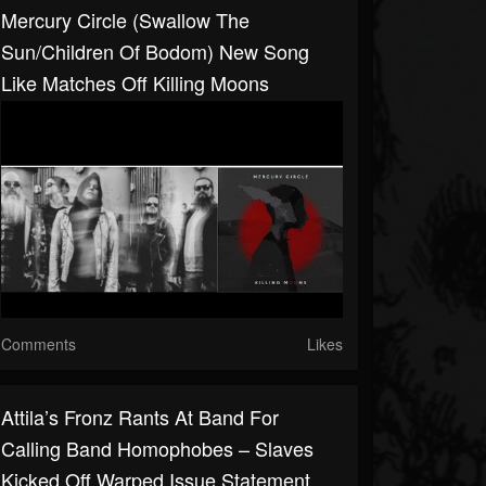
Mercury Circle (Swallow The
Sun/Children Of Bodom) New Song
Like Matches Off Killing Moons
Comments
Likes
Attila’s Fronz Rants At Band For
Calling Band Homophobes – Slaves
Kicked Off Warped Issue Statement