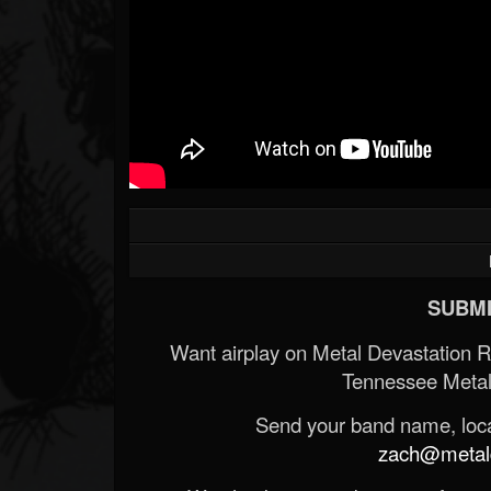
SUBMI
Want airplay on Metal Devastation 
Tennessee Metal
Send your band name, locat
zach@metald