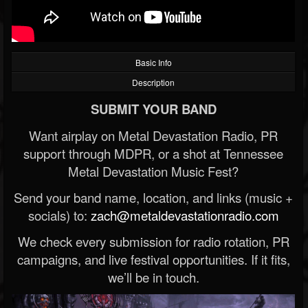
Basic Info
Description
SUBMIT YOUR BAND
Want airplay on Metal Devastation Radio, PR
support through MDPR, or a shot at Tennessee
Metal Devastation Music Fest?
Send your band name, location, and links (music +
socials) to:
zach@metaldevastationradio.com
We check every submission for radio rotation, PR
campaigns, and live festival opportunities. If it fits,
we’ll be in touch.