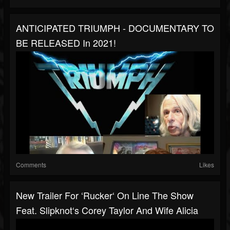
ANTICIPATED TRIUMPH - DOCUMENTARY TO
BE RELEASED In 2021!
Comments
Likes
New Trailer For ‘Rucker‘ On Line The Show
Feat. Slipknot‘s Corey Taylor And Wife Alicia