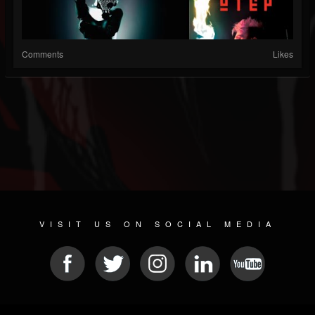
Comments
Likes
VISIT US ON SOCIAL MEDIA