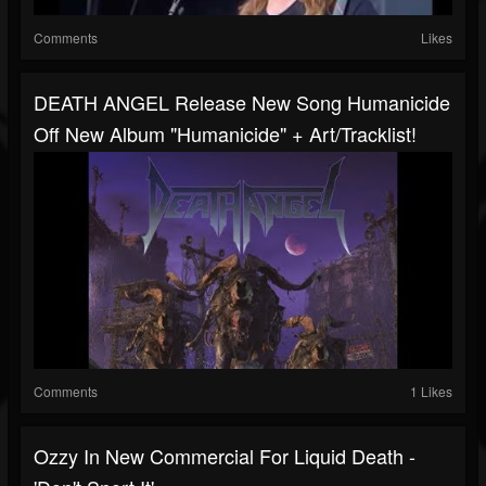
Comments
Likes
DEATH ANGEL Release New Song Humanicide
Off New Album "Humanicide" + Art/tracklist!
Comments
1 Likes
Ozzy In New Commercial For Liquid Death -