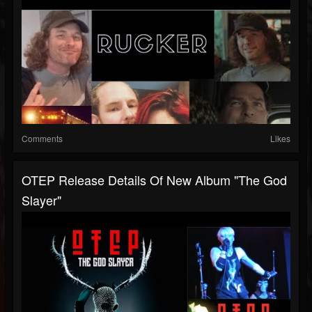
Comments
Likes
OTEP Release Details Of New Album "The God
Slayer"