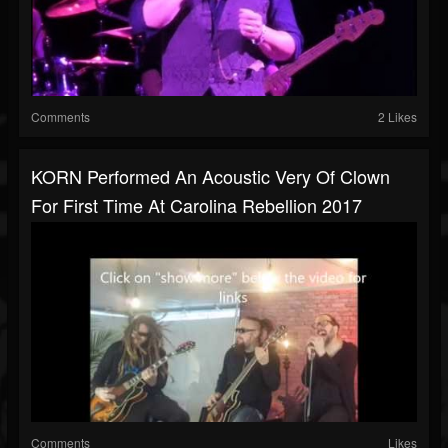
Comments
2 Likes
KORN Performed An Acoustic Very Of Clown
For First Time At Carolina Rebellion 2017
Comments
Likes