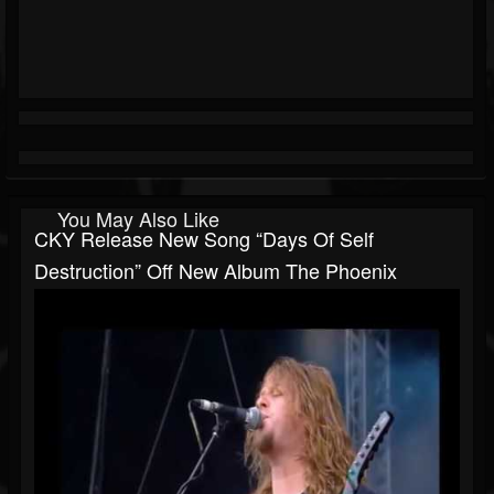
You May Also Like
CKY Release New Song “Days Of Self
Destruction” Off New Album The Phoenix