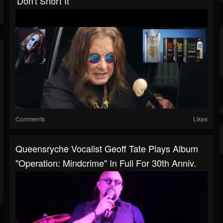
'don't Snort It'
Comments
Likes
Queensryche Vocalist Geoff Tate Plays Album
"Operation: Mindcrime" In Full For 30th Anniv.