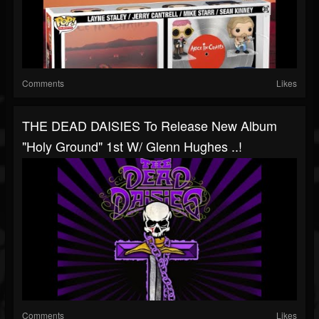
Comments
Likes
THE DEAD DAISIES To Release New Album
"Holy Ground" 1st W/ Glenn Hughes ..!
Comments
Likes