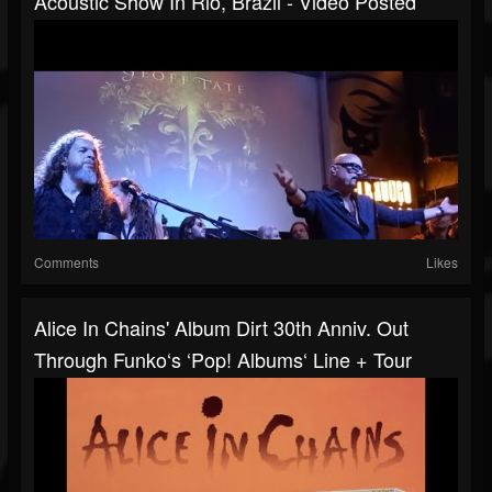
Acoustic Show In Rio, Brazil - Video Posted
Comments
Likes
Alice In Chains' Album Dirt 30th Anniv. Out
Through Funko‘s ‘Pop! Albums‘ Line + Tour