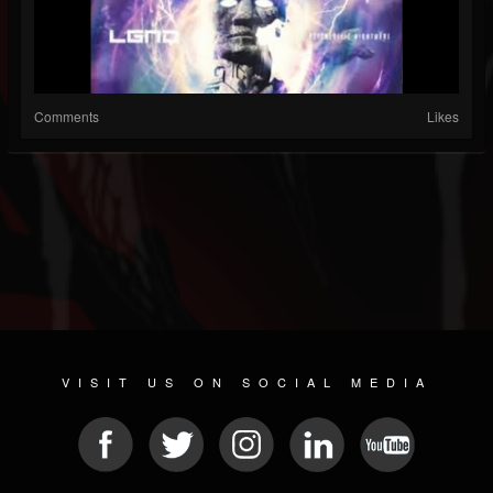
Comments
Likes
VISIT US ON SOCIAL MEDIA