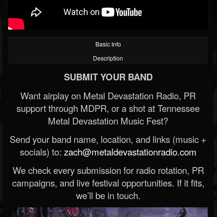
Basic Info
Description
SUBMIT YOUR BAND
Want airplay on Metal Devastation Radio, PR
support through MDPR, or a shot at Tennessee
Metal Devastation Music Fest?
Send your band name, location, and links (music +
socials) to:
zach@metaldevastationradio.com
We check every submission for radio rotation, PR
campaigns, and live festival opportunities. If it fits,
we’ll be in touch.