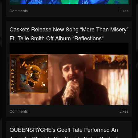
Comments
Likes
Caskets Release New Song “More Than Misery”
Ft. Telle Smith Off Album “Reflections“
Comments
Likes
QUEENSRŸCHE's Geoff Tate Performed An