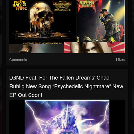
Comments
Likes
LGND Feat. For The Fallen Dreams' Chad
Ruhlig New Song “Psychedelic Nightmare“ New
EP Out Soon!