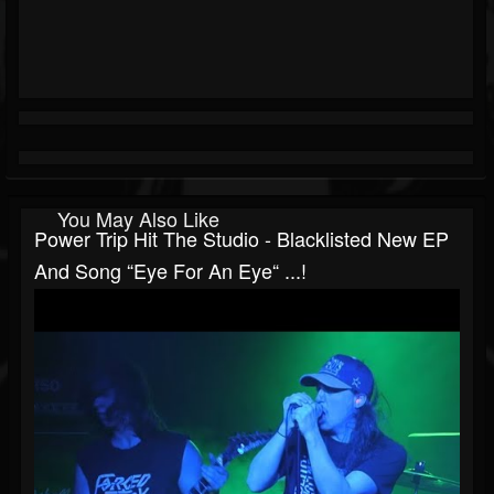
You May Also Like
Power Trip Hit The Studio - Blacklisted New EP
And Song “Eye For An Eye“ ...!