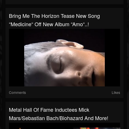
Bring Me The Horizon Tease New Song
“Medicine“ Off New Album “Amo“..!
Comments
Likes
Metal Hall Of Fame Inductees Mick
Mars/Sebastian Bach/Biohazard And More!