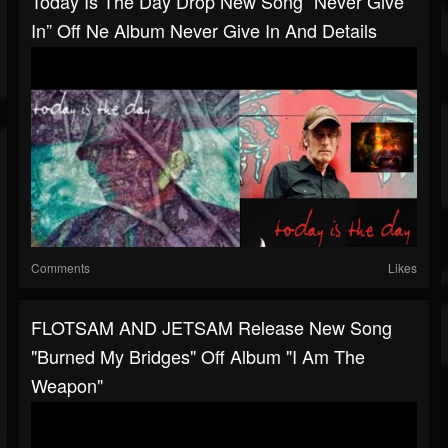
Today Is The Day Drop New Song “Never Give
In” Off Ne Album Never Give In And Details
Comments
Likes
FLOTSAM AND JETSAM Release New Song
"Burned My Bridges" Off Album "I Am The
Weapon"