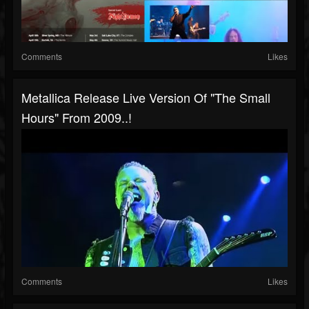
Comments
Likes
Metallica Release Live Version Of "The Small
Hours" From 2009..!
Comments
Likes