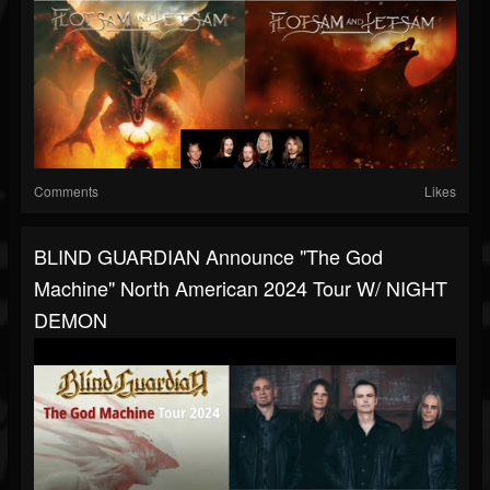
Comments
Likes
BLIND GUARDIAN Announce "The God
Machine" North American 2024 Tour W/ NIGHT
DEMON