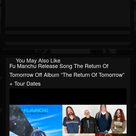
You May Also Like
Fu Manchu Release Song The Return Of
Tomorrow Off Album “The Return Of Tomorrow“
+ Tour Dates