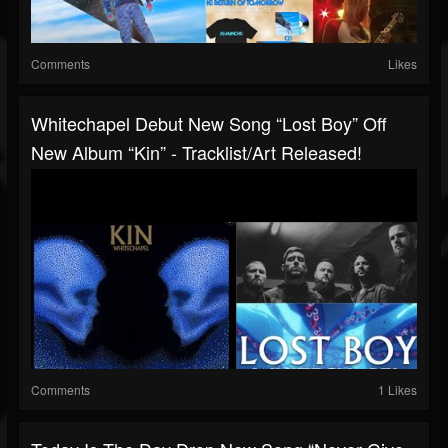
Comments
Likes
Whitechapel Debut New Song “Lost Boy” Off
New Album “Kin” - Tracklist/art Released!
Comments
1 Likes