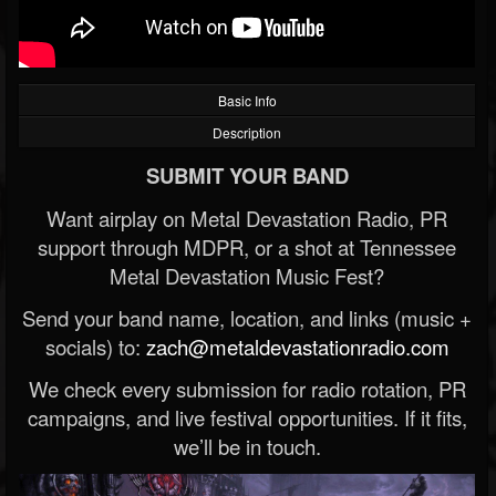
Basic Info
Description
SUBMIT YOUR BAND
Want airplay on Metal Devastation Radio, PR
support through MDPR, or a shot at Tennessee
Metal Devastation Music Fest?
Send your band name, location, and links (music +
socials) to:
zach@metaldevastationradio.com
We check every submission for radio rotation, PR
campaigns, and live festival opportunities. If it fits,
we’ll be in touch.