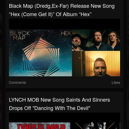
Black Map (dredg,ex-Far) Release New Song
“Hex (Come Get It)” Of Album “Hex”
Comments
Likes
LYNCH MOB New Song Saints And Sinners
Drops Off "Dancing With The Devil"