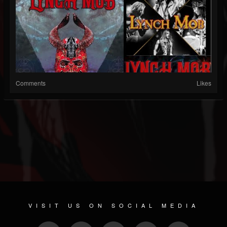
Comments
Likes
VISIT US ON SOCIAL MEDIA