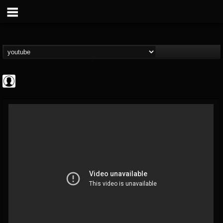
Rock N' Roll...
@rock-n-roll-true-...
FOLLOWERS
FOLLOWING
UPDATES
0
202954
1126