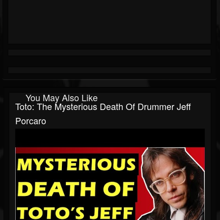
You May Also Like
Toto: The Mysterious Death Of Drummer Jeff
Porcaro