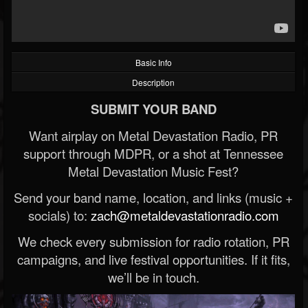
Basic Info
Description
SUBMIT YOUR BAND
Want airplay on Metal Devastation Radio, PR
support through MDPR, or a shot at Tennessee
Metal Devastation Music Fest?
Send your band name, location, and links (music +
socials) to:
zach@metaldevastationradio.com
We check every submission for radio rotation, PR
campaigns, and live festival opportunities. If it fits,
we’ll be in touch.