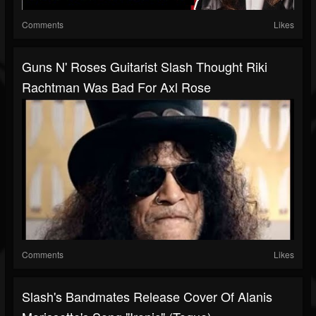
Comments
Likes
Guns N' Roses Guitarist Slash Thought Riki
Rachtman Was Bad For Axl Rose
Comments
Likes
Slash's Bandmates Release Cover Of Alanis