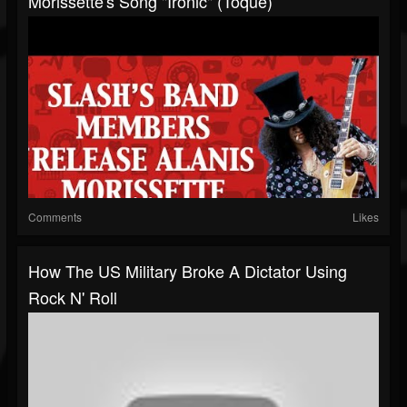
Morissette's Song "Ironic" (Toque)
Comments
Likes
How The US Military Broke A Dictator Using
Rock N' Roll