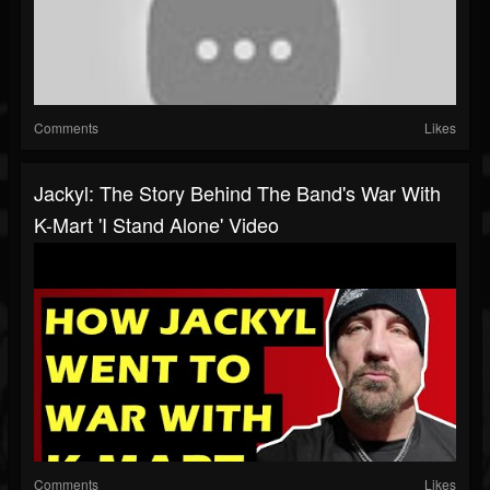
Comments
Likes
Jackyl: The Story Behind The Band's War With
K-Mart 'I Stand Alone' Video
Comments
Likes