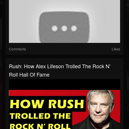
Comments
Likes
Rush: How Alex Lifeson Trolled The Rock N'
Roll Hall Of Fame