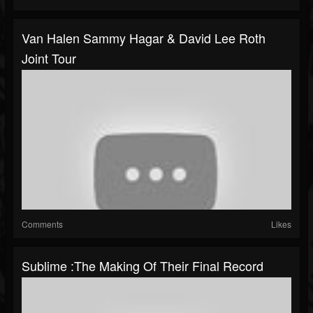
Van Halen Sammy Hagar & David Lee Roth
Joint Tour
Comments
Likes
Sublime :The Making Of Their Final Record