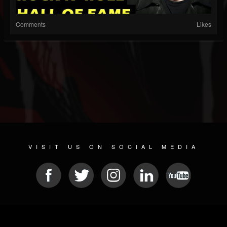
Comments
Likes
VISIT US ON SOCIAL MEDIA
© 2026 METAL DEVASTATION RADIO
SOCIAL NETWORKING CMS
| POWERED BY
JAMROOM