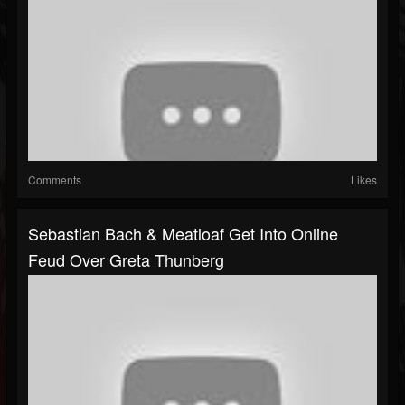
Comments
Likes
Sebastian Bach & Meatloaf Get Into Online
Feud Over Greta Thunberg