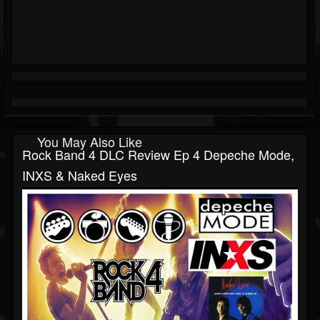
You May Also Like
Rock Band 4 DLC Review Ep 4 Depeche Mode,
INXS & Naked Eyes