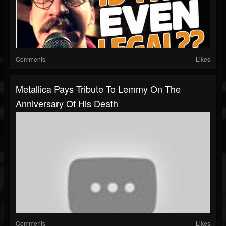
Comments
Likes
Metallica Pays Tribute To Lemmy On The
Anniversary Of His Death
Comments
Likes