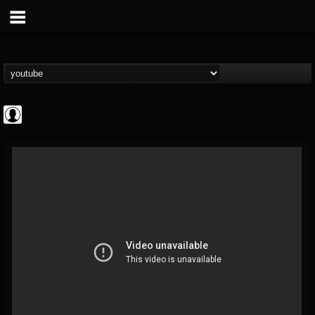
Rock N' Roll...
@rock-n-roll-true-...
FOLLOWERS
FOLLOWING
UPDATES
0
202954
1126