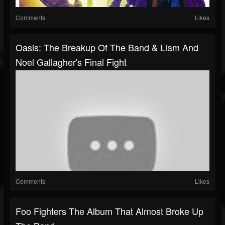
Comments
Likes
Oasis: The Breakup Of The Band & Liam And
Noel Gallagher's Final Fight
Comments
Likes
Foo Fighters The Album That Almost Broke Up