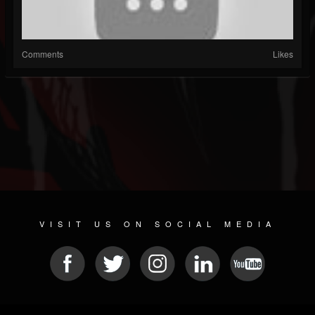
Comments
Likes
VISIT US ON SOCIAL MEDIA