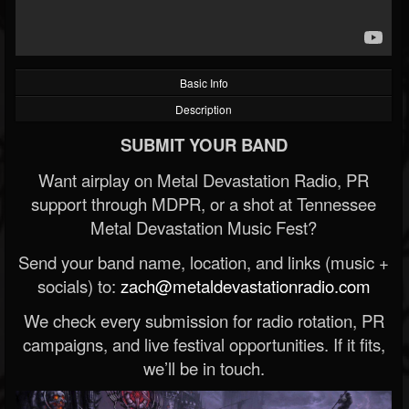
Basic Info
Description
SUBMIT YOUR BAND
Want airplay on Metal Devastation Radio, PR
support through MDPR, or a shot at Tennessee
Metal Devastation Music Fest?
Send your band name, location, and links (music +
socials) to:
zach@metaldevastationradio.com
We check every submission for radio rotation, PR
campaigns, and live festival opportunities. If it fits,
we’ll be in touch.