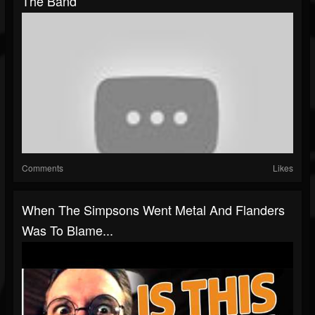
The Band
Comments
Likes
When The Simpsons Went Metal And Flanders
Was To Blame...