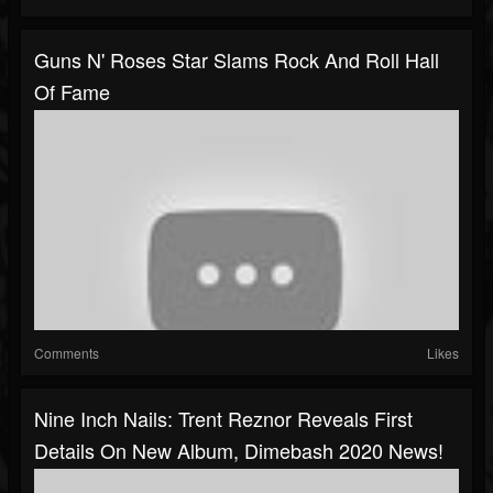
Guns N' Roses Star Slams Rock And Roll Hall
Of Fame
Comments
Likes
Nine Inch Nails: Trent Reznor Reveals First
Details On New Album, Dimebash 2020 News!