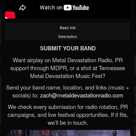
Basic Info
Description
SUBMIT YOUR BAND
Want airplay on Metal Devastation Radio, PR
support through MDPR, or a shot at Tennessee
Metal Devastation Music Fest?
Send your band name, location, and links (music +
socials) to:
zach@metaldevastationradio.com
We check every submission for radio rotation, PR
campaigns, and live festival opportunities. If it fits,
we’ll be in touch.