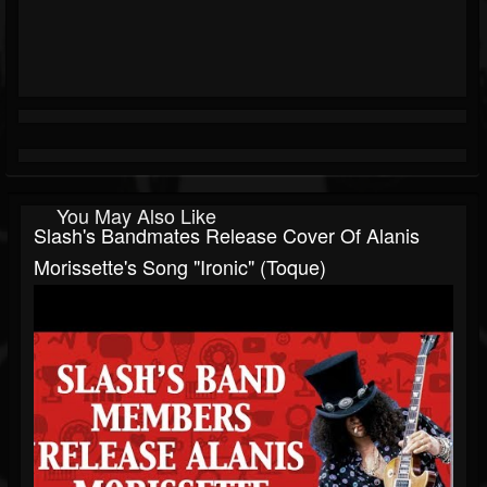
You May Also Like
Slash's Bandmates Release Cover Of Alanis
Morissette's Song "Ironic" (Toque)