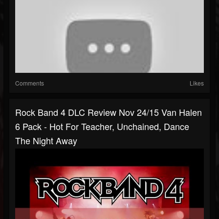
Comments
Likes
Rock Band 4 DLC Review Nov 24/15 Van Halen
6 Pack - Hot For Teacher, Unchained, Dance
The Night Away