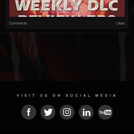
Comments
Likes
VISIT US ON SOCIAL MEDIA