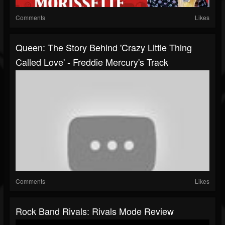
Comments
Likes
Queen: The Story Behind 'Crazy Little Thing
Called Love' - Freddie Mercury's Track
Comments
Likes
Rock Band Rivals: Rivals Mode Review