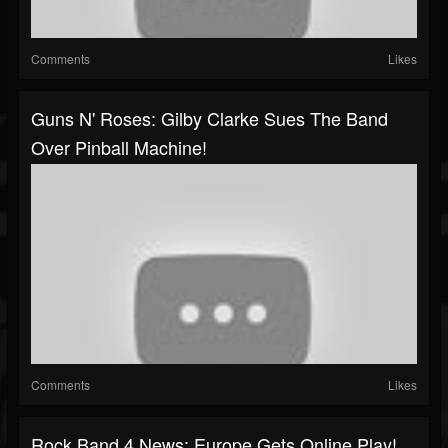
Comments
Likes
Guns N' Roses: Gilby Clarke Sues The Band
Over Pinball Machine!
Comments
Likes
Rock Band 4 News: Europe Gets Online Play!