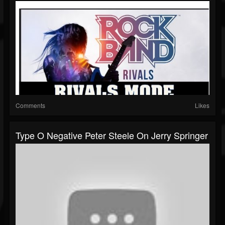
Comments
Likes
Type O Negative Peter Steele On Jerry Springer