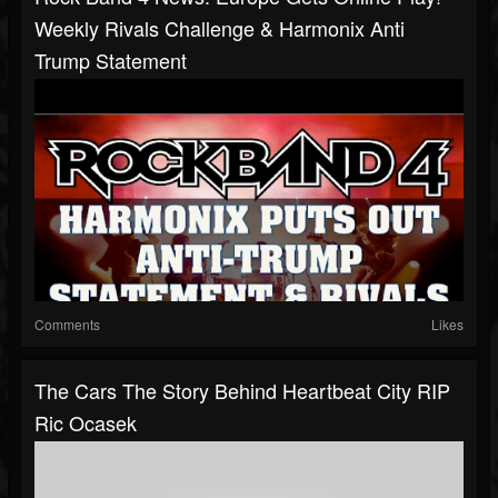
Weekly Rivals Challenge & Harmonix Anti
Trump Statement
Comments
Likes
The Cars The Story Behind Heartbeat City RIP
Ric Ocasek