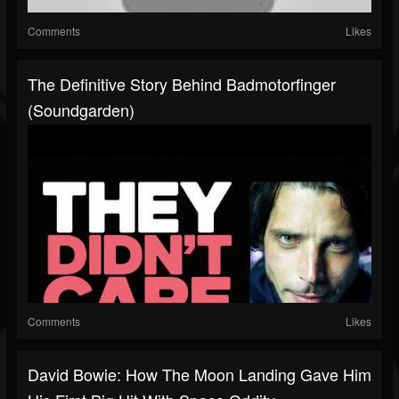
Comments
Likes
The Definitive Story Behind Badmotorfinger
(Soundgarden)
Comments
Likes
David Bowie: How The Moon Landing Gave Him