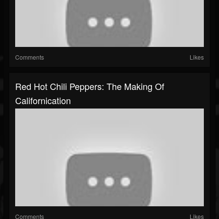
Comments
Likes
Red Hot Chili Peppers: The Making Of
Californication
Comments
Likes