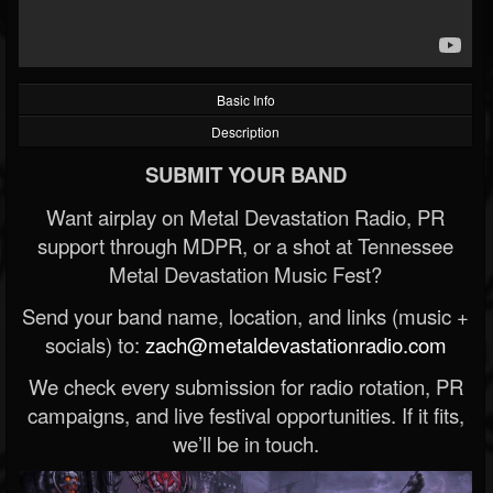
Basic Info
Description
SUBMIT YOUR BAND
Want airplay on Metal Devastation Radio, PR
support through MDPR, or a shot at Tennessee
Metal Devastation Music Fest?
Send your band name, location, and links (music +
socials) to:
zach@metaldevastationradio.com
We check every submission for radio rotation, PR
campaigns, and live festival opportunities. If it fits,
we’ll be in touch.