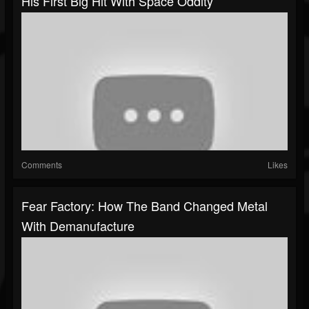
His First Big Hit With Space Oddity
Comments
Likes
Fear Factory: How The Band Changed Metal
With Demanufacture