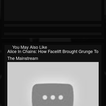
You May Also Like
Alice In Chains: How Facelift Brought Grunge To
The Mainstream