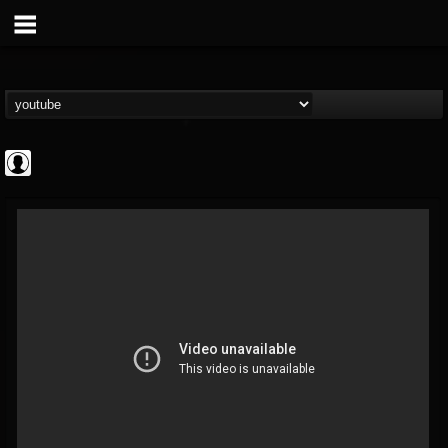
Rock N' Roll...
@rock-n-roll-true-...
FOLLOWERS
FOLLOWING
UPDATES
0
202955
1126