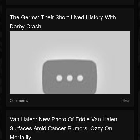
The Germs: Their Short Lived History With
Darby Crash
Comments
Likes
Van Halen: New Photo Of Eddie Van Halen
Surfaces Amid Cancer Rumors, Ozzy On
Mortality