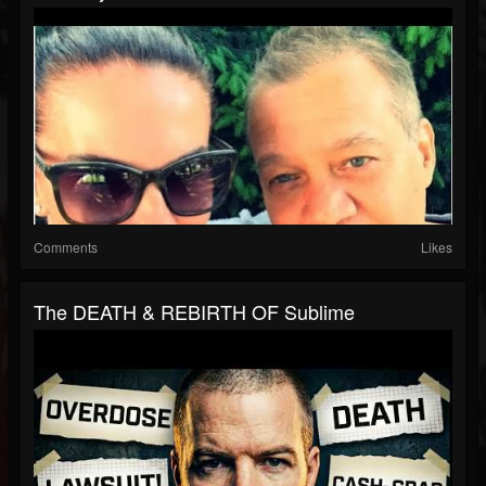
Comments
Likes
The DEATH & REBIRTH OF Sublime