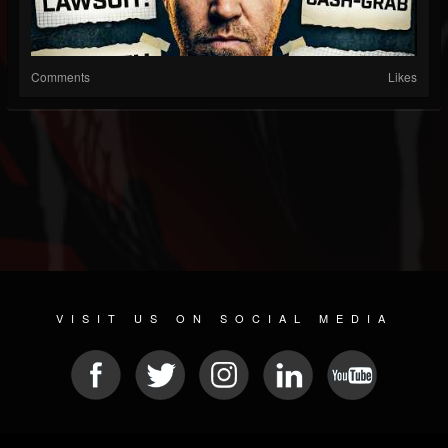
Comments
Likes
VISIT US ON SOCIAL MEDIA