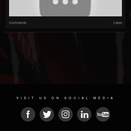
Comments
Likes
VISIT US ON SOCIAL MEDIA