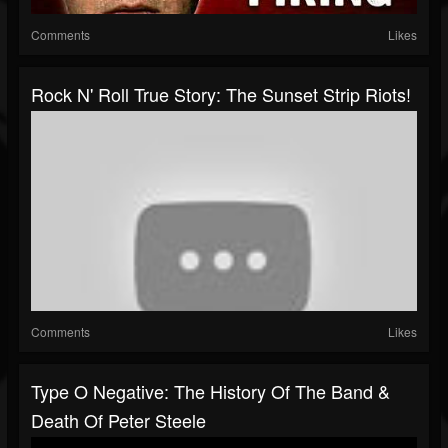
Comments
Likes
Rock N' Roll True Story: The Sunset Strip Riots!
Comments
Likes
Type O Negative: The History Of The Band &
Death Of Peter Steele