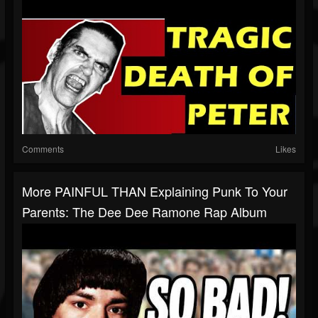
Comments
Likes
More PAINFUL THAN Explaining Punk To Your
Parents: The Dee Dee Ramone Rap Album