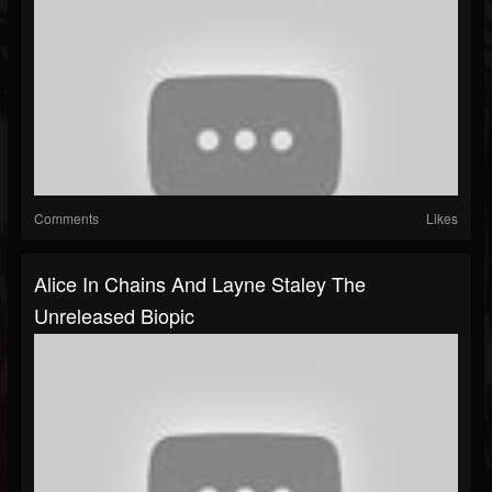
Comments
Likes
Alice In Chains And Layne Staley The
Unreleased Biopic