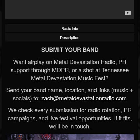
Basic Info
Description
SUBMIT YOUR BAND
Want airplay on Metal Devastation Radio, PR
support through MDPR, or a shot at Tennessee
Metal Devastation Music Fest?
Send your band name, location, and links (music +
socials) to:
zach@metaldevastationradio.com
We check every submission for radio rotation, PR
campaigns, and live festival opportunities. If it fits,
we’ll be in touch.