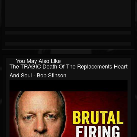
You May Also Like
The TRAGIC Death Of The Replacements Heart
And Soul - Bob Stinson