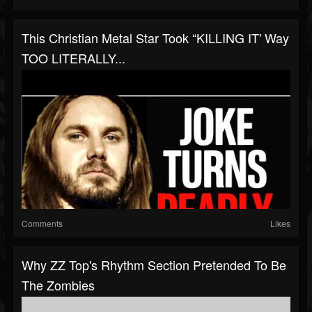
This Christian Metal Star Took “KILLING IT' Way
TOO LITERALLY...
Comments
Likes
Why ZZ Top's Rhythm Section Pretended To Be
The Zombies