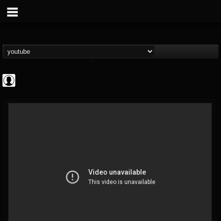
Rock N' Roll...
@rock-n-roll-true-...
FOLLOWERS
FOLLOWING
UPDATES
0
202954
1126