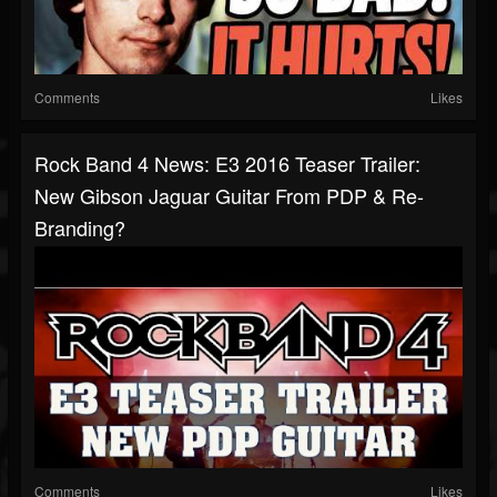
Comments
Likes
Rock Band 4 News: E3 2016 Teaser Trailer:
New Gibson Jaguar Guitar From PDP & Re-
Branding?
Comments
Likes