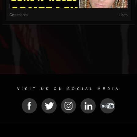
Comments
Likes
VISIT US ON SOCIAL MEDIA
© 2026 METAL DEVASTATION RADIO
SOCIAL MEDIA CMS
| POWERED BY
JAMROOM