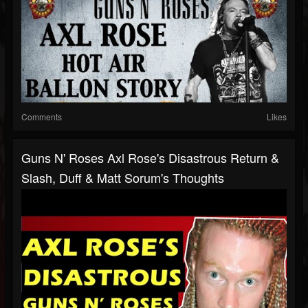
Comments
Likes
Guns N' Roses Axl Rose's Disastrous Return &
Slash, Duff & Matt Sorum's Thoughts