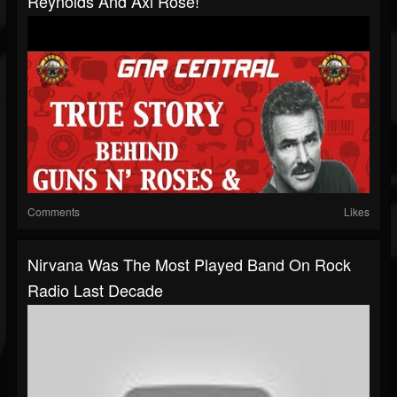
Reynolds And Axl Rose!
Comments
Likes
Nirvana Was The Most Played Band On Rock
Radio Last Decade