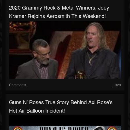
2020 Grammy Rock & Metal Winners, Joey
Kramer Rejoins Aerosmith This Weekend!
Comments
Likes
Guns N' Roses True Story Behind Axl Rose's
Hot Air Balloon Incident!