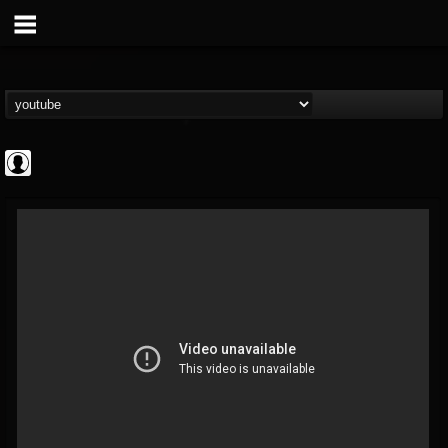
Rock N' Roll...
@rock-n-roll-true-...
FOLLOWERS
FOLLOWING
UPDATES
0
202954
1126