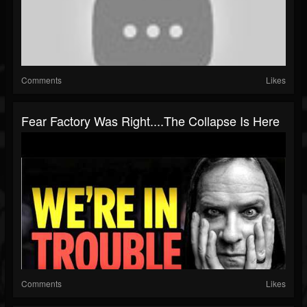
Comments
Likes
Fear Factory Was Right....The Collapse Is Here
Comments
Likes