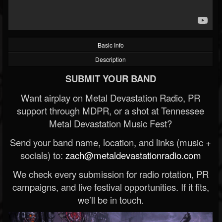
Basic Info
Description
SUBMIT YOUR BAND
Want airplay on Metal Devastation Radio, PR
support through MDPR, or a shot at Tennessee
Metal Devastation Music Fest?
Send your band name, location, and links (music +
socials) to:
zach@metaldevastationradio.com
We check every submission for radio rotation, PR
campaigns, and live festival opportunities. If it fits,
we’ll be in touch.