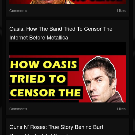
Comments
Likes
Oasis: How The Band Tried To Censor The
Internet Before Metallica
Comments
Likes
Guns N' Roses: True Story Behind Burt