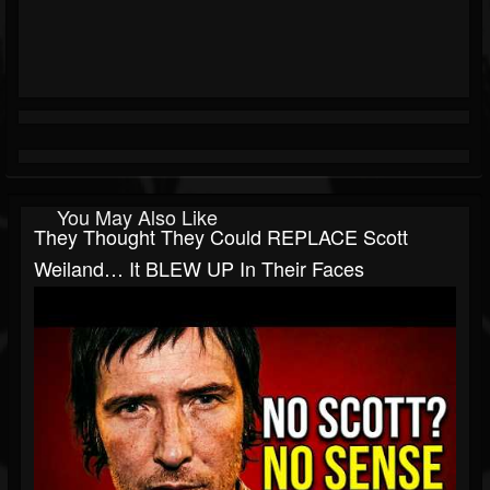
You May Also Like
They Thought They Could REPLACE Scott
Weiland… It BLEW UP In Their Faces