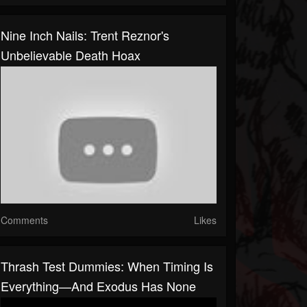
Nine Inch Nails: Trent Reznor's
Unbelievable Death Hoax
Comments
Likes
Thrash Test Dummies: When Timing Is
Everything—And Exodus Has None