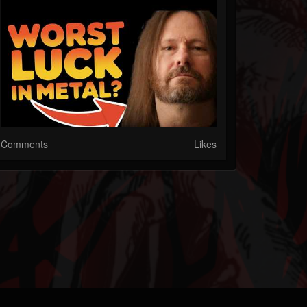
Comments
Likes