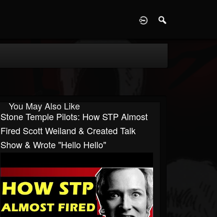
D
You May Also Like
Stone Temple Pilots: How STP Almost
Fired Scott Weiland & Created Talk
Show & Wrote "Hello Hello"