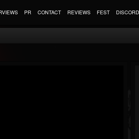
RVIEWS
PR
CONTACT
REVIEWS
FEST
DISCOR