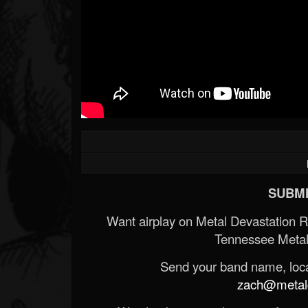
SUBMI
Want airplay on Metal Devastation 
Tennessee Metal
Send your band name, locat
zach@metald