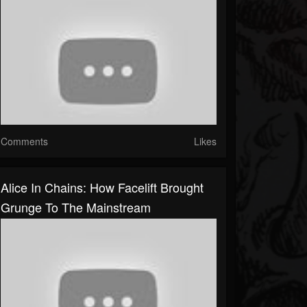
Comments
Likes
Alice In Chains: How Facelift Brought
Grunge To The Mainstream