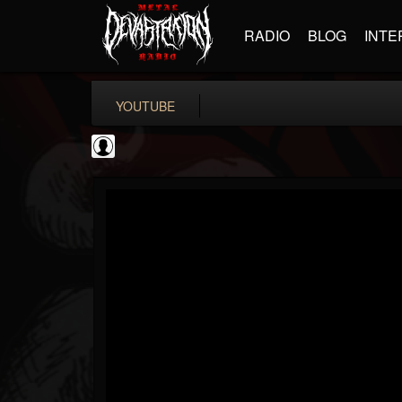
RADIO
BLOG
INTE
YOUTUBE
Rock N' Roll...
@rock-n-roll-true-...
FOLLOWERS
FOLLOWING
UPDATES
0
202954
1126