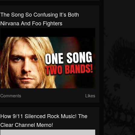
The Song So Confusing It’s Both
Nirvana And Foo Fighters
Comments
Likes
How 9/11 Silenced Rock Music! The
Clear Channel Memo!