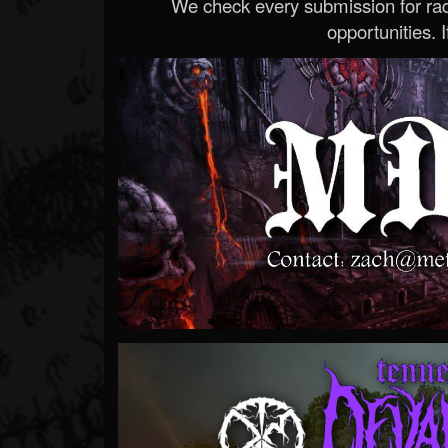
We check every submission for radi
opportunities. If