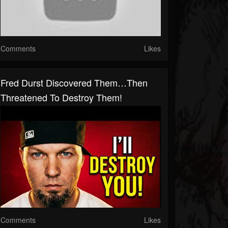
Comments
Likes
Fred Durst Discovered Them…Then
Threatened To Destroy Them!
Comments
Likes