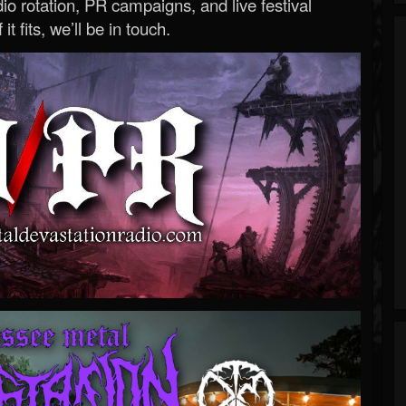
o rotation, PR campaigns, and live festival
 it fits, we’ll be in touch.