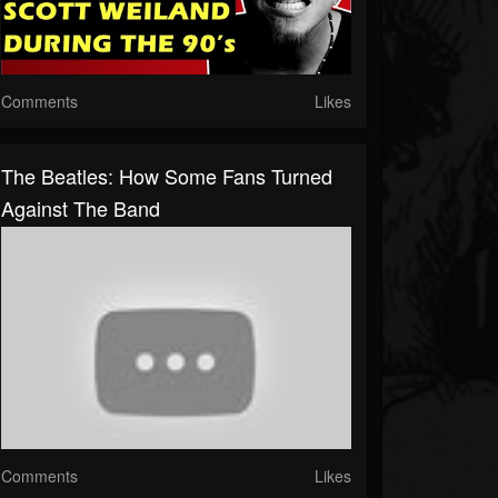
Comments
Likes
The Beatles: How Some Fans Turned
Against The Band
Comments
Likes