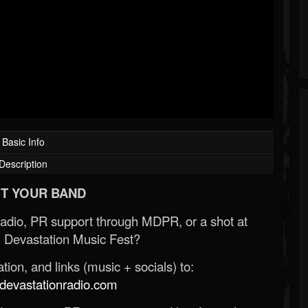
Basic Info
Description
T YOUR BAND
Radio, PR support through MDPR, or a shot at
 Devastation Music Fest?
ion, and links (music + socials) to:
evastationradio.com