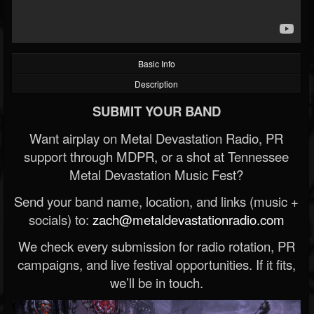
Basic Info
Description
SUBMIT YOUR BAND
Want airplay on Metal Devastation Radio, PR
support through MDPR, or a shot at Tennessee
Metal Devastation Music Fest?
Send your band name, location, and links (music +
socials) to:
zach@metaldevastationradio.com
We check every submission for radio rotation, PR
campaigns, and live festival opportunities. If it fits,
we’ll be in touch.