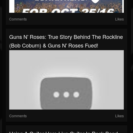
Comments
Likes
Guns N' Roses: True Story Behind The Rockline
(Bob Coburn) & Guns N' Roses Fued!
Comments
Likes