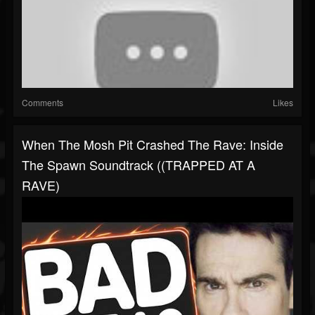
Comments
Likes
When The Mosh Pit Crashed The Rave: Inside
The Spawn Soundtrack ((TRAPPED AT A
RAVE)