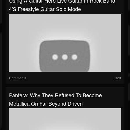
Using A Guitar Hero Live Guitar In Rock Band
4's Freestyle Guitar Solo Mode
Comments
Likes
Pantera: Why They Refused To Become
Metallica On Far Beyond Driven