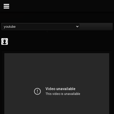
Rock N' Roll...
@rock-n-roll-true-...
FOLLOWERS
FOLLOWING
UPDATES
0
202955
1126