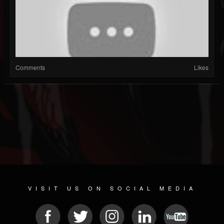
Comments
Likes
VISIT US ON SOCIAL MEDIA