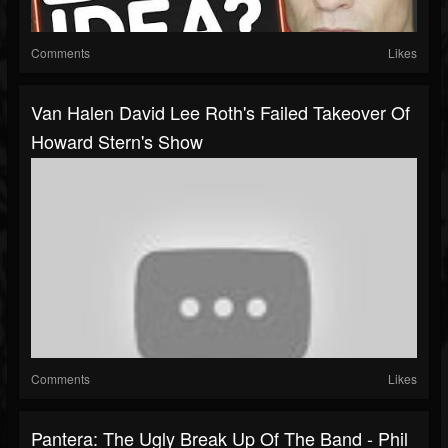
Comments
Likes
Van Halen David Lee Roth's Failed Takeover Of
Howard Stern's Show
Comments
Likes
Pantera: The Ugly Break Up Of The Band - Phil