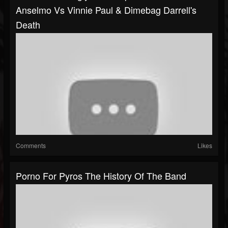
Anselmo Vs Vinnie Paul & Dimebag Darrell's
Death
Comments
Likes
Porno For Pyros The History Of The Band