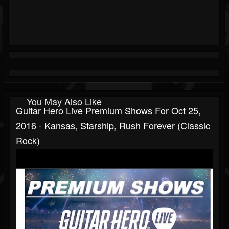
You May Also Like
Guitar Hero Live Premium Shows For Oct 25,
2016 - Kansas, Starship, Rush Forever (Classic
Rock)