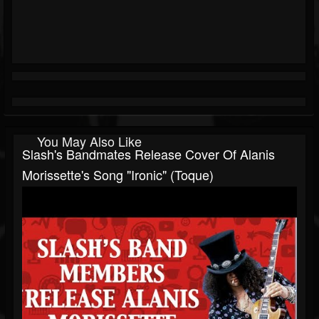
You May Also Like
Slash's Bandmates Release Cover Of Alanis
Morissette's Song "Ironic" (Toque)