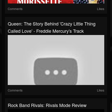
Comments
Likes
Queen: The Story Behind 'Crazy Little Thing
Called Love' - Freddie Mercury's Track
Comments
Likes
Rock Band Rivals: Rivals Mode Review