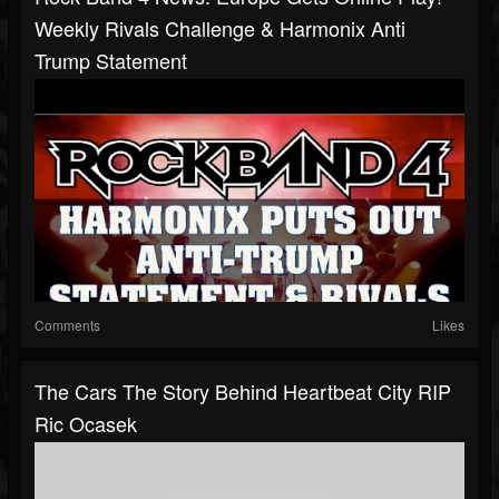
Weekly Rivals Challenge & Harmonix Anti
Trump Statement
Comments
Likes
The Cars The Story Behind Heartbeat City RIP
Ric Ocasek