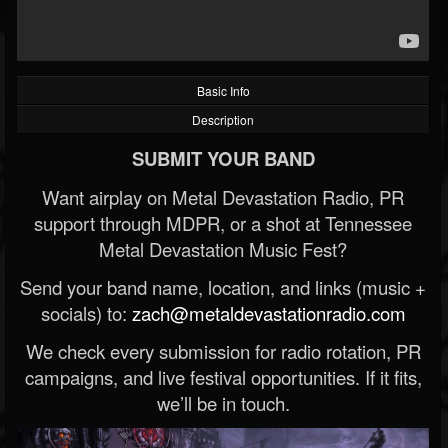
Basic Info
Description
SUBMIT YOUR BAND
Want airplay on Metal Devastation Radio, PR
support through MDPR, or a shot at Tennessee
Metal Devastation Music Fest?
Send your band name, location, and links (music +
socials) to:
zach@metaldevastationradio.com
We check every submission for radio rotation, PR
campaigns, and live festival opportunities. If it fits,
we’ll be in touch.