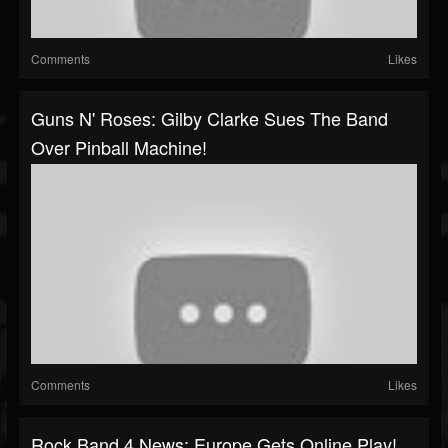
Comments
Likes
Guns N' Roses: Gilby Clarke Sues The Band
Over Pinball Machine!
Comments
Likes
Rock Band 4 News: Europe Gets Online Play!