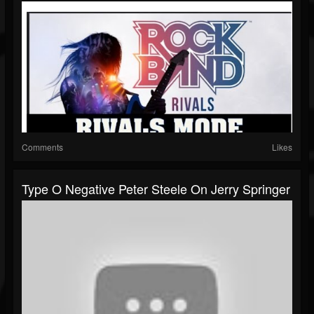
Comments
Likes
Type O Negative Peter Steele On Jerry Springer