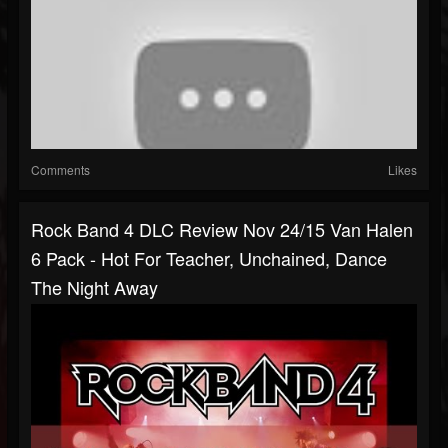
Comments
Likes
Rock Band 4 DLC Review Nov 24/15 Van Halen
6 Pack - Hot For Teacher, Unchained, Dance
The Night Away