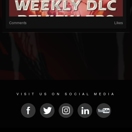
Comments
Likes
VISIT US ON SOCIAL MEDIA