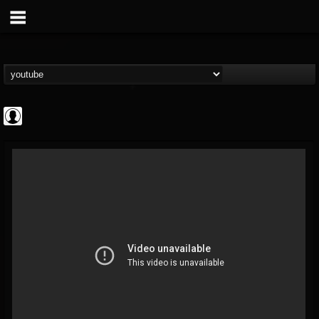
Rock N' Roll...
@rock-n-roll-true-...
FOLLOWERS
FOLLOWING
UPDATES
0
202954
1126