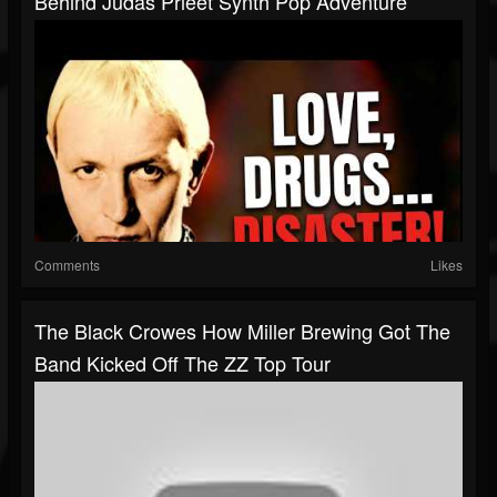
Behind Judas Prieet Synth Pop Adventure
Comments
Likes
The Black Crowes How Miller Brewing Got The
Band Kicked Off The ZZ Top Tour