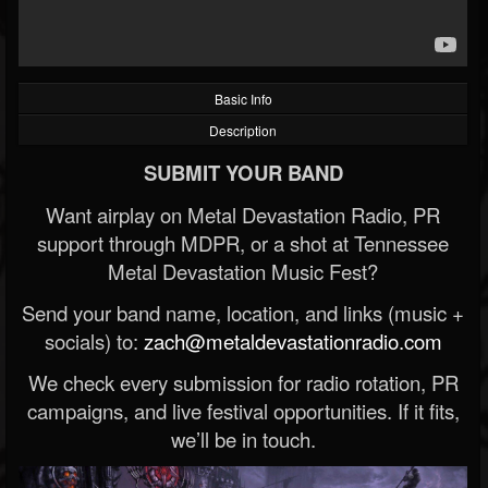
Basic Info
Description
SUBMIT YOUR BAND
Want airplay on Metal Devastation Radio, PR
support through MDPR, or a shot at Tennessee
Metal Devastation Music Fest?
Send your band name, location, and links (music +
socials) to:
zach@metaldevastationradio.com
We check every submission for radio rotation, PR
campaigns, and live festival opportunities. If it fits,
we’ll be in touch.