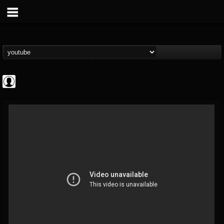
Rock N' Roll...
@rock-n-roll-true-...
FOLLOWERS
FOLLOWING
UPDATES
0
202954
1126