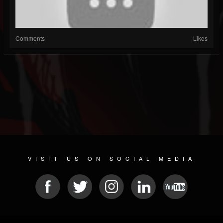
Comments
Likes
VISIT US ON SOCIAL MEDIA