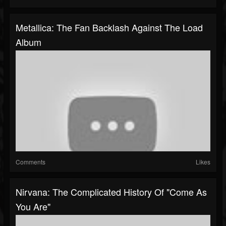
Metallica: The Fan Backlash Against The Load
Album
Comments
Likes
Nirvana: The Complicated History Of "Come As
You Are"