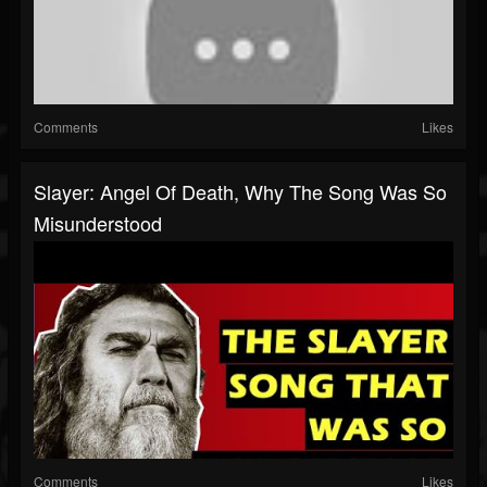
Comments
Likes
Slayer: Angel Of Death, Why The Song Was So
Misunderstood
Comments
Likes