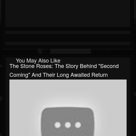
You May Also Like
The Stone Roses: The Story Behind "Second
Coming" And Their Long Awaited Return