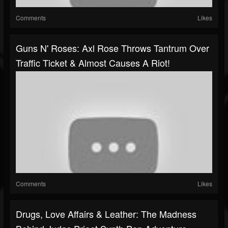
Comments
Likes
Guns N' Roses: Axl Rose Throws Tantrum Over
Traffic Ticket & Almost Causes A Riot!
Comments
Likes
Drugs, Love Affairs & Leather: The Madness