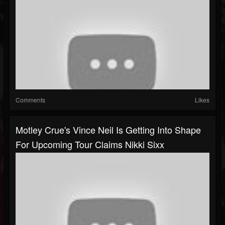
Comments
Likes
Motley Crue's Vince Neil Is Getting Into Shape
For Upcoming Tour Claims Nikki Sixx