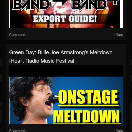
Comments
Likes
Green Day: Billie Joe Armstrong's Meltdown
IHeart Radio Music Festival
Comments
Likes