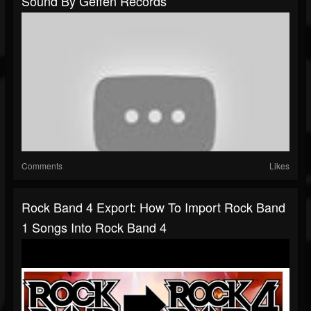
Sound By Geffen Records
Comments
Likes
Rock Band 4 Export: How To Import Rock Band
1 Songs Into Rock Band 4