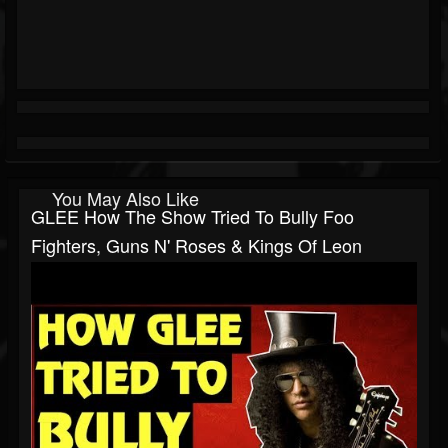
You May Also Like
GLEE How The Show Tried To Bully Foo
Fighters, Guns N' Roses & Kings Of Leon