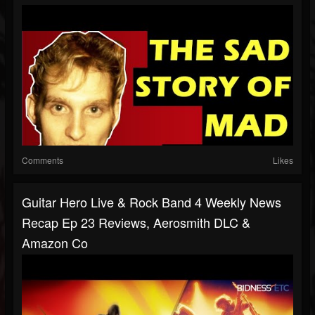
Comments
Likes
Guitar Hero Live & Rock Band 4 Weekly News
Recap Ep 23 Reviews, Aerosmith DLC &
Amazon Co