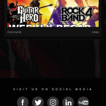
Comments
Likes
VISIT US ON SOCIAL MEDIA