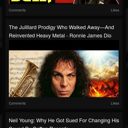
Comments
Likes
The Juilliard Prodigy Who Walked Away—And
Reinvented Heavy Metal - Ronnie James Dio
Comments
Likes
Neil Young: Why He Got Sued For Changing His