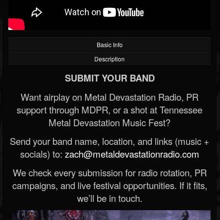
Basic Info
Description
SUBMIT YOUR BAND
Want airplay on Metal Devastation Radio, PR
support through MDPR, or a shot at Tennessee
Metal Devastation Music Fest?
Send your band name, location, and links (music +
socials) to:
zach@metaldevastationradio.com
We check every submission for radio rotation, PR
campaigns, and live festival opportunities. If it fits,
we’ll be in touch.