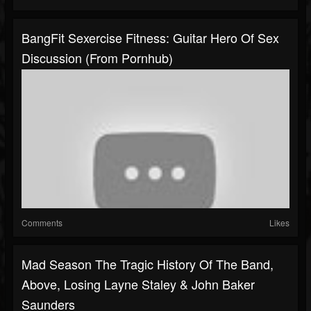
BangFit Sexercise Fitness: Guitar Hero Of Sex
Discussion (From Pornhub)
Comments
Likes
Mad Season The Tragic History Of The Band,
Above, Losing Layne Staley & John Baker
Saunders