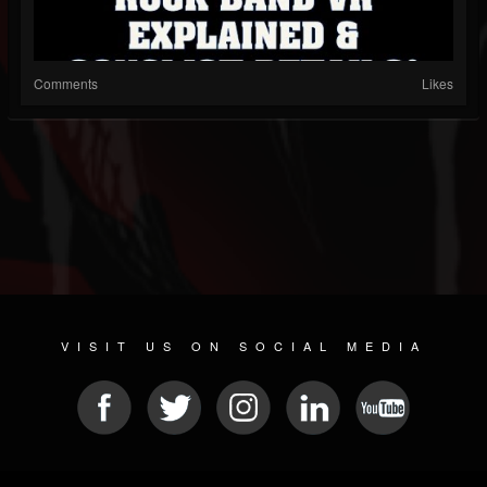
Comments
Likes
VISIT US ON SOCIAL MEDIA