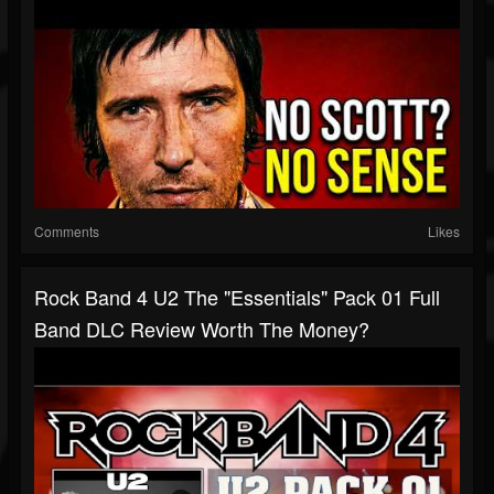
Comments
Likes
Rock Band 4 U2 The "Essentials" Pack 01 Full
Band DLC Review Worth The Money?