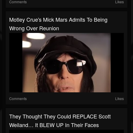
Comments
Likes
Motley Crue's Mick Mars Admits To Being
Wrong Over Reunion
Comments
Likes
They Thought They Could REPLACE Scott
Weiland… It BLEW UP In Their Faces