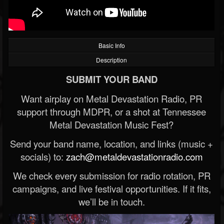
Basic Info
Description
SUBMIT YOUR BAND
Want airplay on Metal Devastation Radio, PR
support through MDPR, or a shot at Tennessee
Metal Devastation Music Fest?
Send your band name, location, and links (music +
socials) to:
zach@metaldevastationradio.com
We check every submission for radio rotation, PR
campaigns, and live festival opportunities. If it fits,
we’ll be in touch.