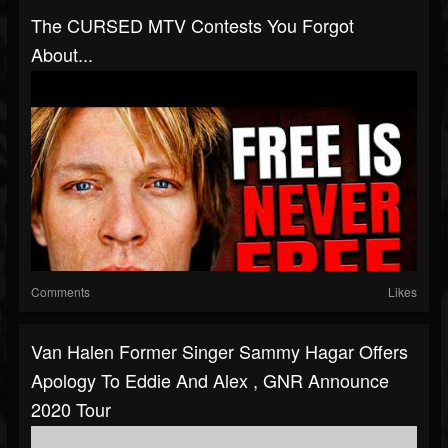
The CURSED MTV Contests You Forgot
About...
Comments
Likes
Van Halen Former Singer Sammy Hagar Offers
Apology To Eddie And Alex , GNR Announce
2020 Tour