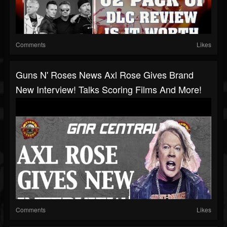
Comments
Likes
Guns N' Roses News Axl Rose Gives Brand
New Interview! Talks Scoring Films And More!
Comments
Likes