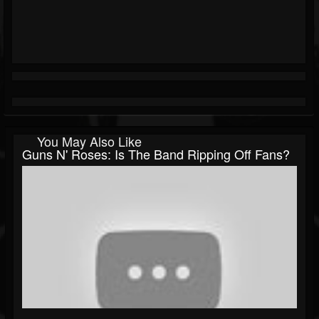
You May Also Like
Guns N' Roses: Is The Band Ripping Off Fans?