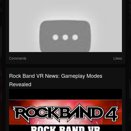
Comments
Likes
Rock Band VR News: Gameplay Modes
Revealed