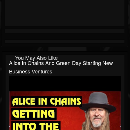
You May Also Like
Alice In Chains And Green Day Starting New
Business Ventures