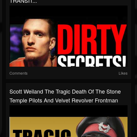
TRANSIT...
Comments
Likes
Scott Weiland The Tragic Death Of The Stone
Temple Pilots And Velvet Revolver Frontman