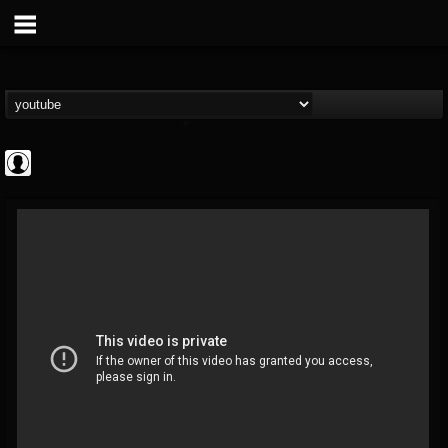
Rock N' Roll...
@rock-n-roll-true-...
FOLLOWERS
FOLLOWING
UPDATES
0
202954
1126