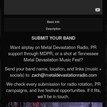
Basic Info
Description
SUBMIT YOUR BAND
Want airplay on Metal Devastation Radio, PR
support through MDPR, or a shot at Tennessee
Metal Devastation Music Fest?
Send your band name, location, and links (music +
socials) to:
zach@metaldevastationradio.com
We check every submission for radio rotation, PR
campaigns, and live festival opportunities. If it fits,
we’ll be in touch.