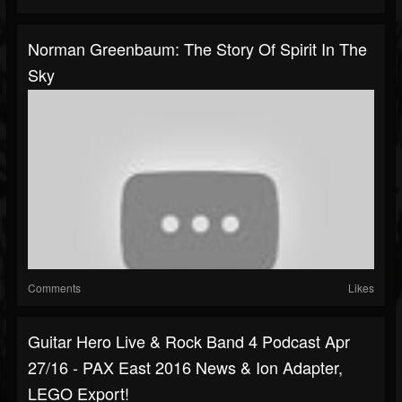
Norman Greenbaum: The Story Of Spirit In The
Sky
Comments
Likes
Guitar Hero Live & Rock Band 4 Podcast Apr
27/16 - PAX East 2016 News & Ion Adapter,
LEGO Export!