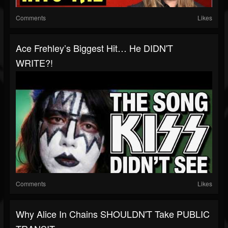
Comments
Likes
Ace Frehley’s Biggest Hit… He DIDN'T
WRITE?!
Comments
Likes
Why Alice In Chains SHOULDN'T Take PUBLIC