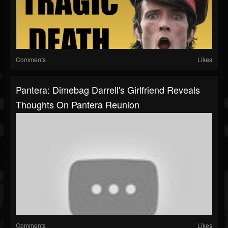
Comments
Likes
Pantera: Dimebag Darrell's Girlfriend Reveals
Thoughts On Pantera Reunion
Comments
Likes