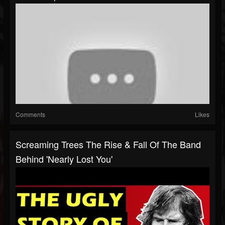
Comments
Likes
Screaming Trees The Rise & Fall Of The Band
Behind 'Nearly Lost You'