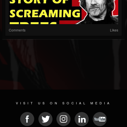
Comments
Likes
VISIT US ON SOCIAL MEDIA