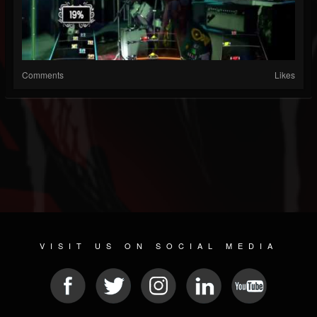
Comments
Likes
VISIT US ON SOCIAL MEDIA