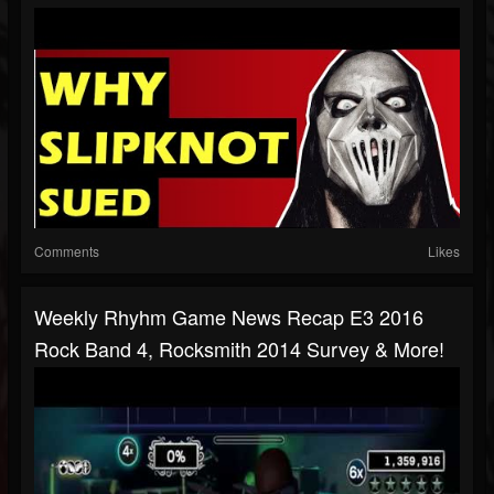
Comments
Likes
Weekly Rhyhm Game News Recap E3 2016
Rock Band 4, Rocksmith 2014 Survey & More!