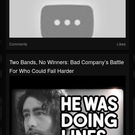
Comments
Likes
Two Bands, No Winners: Bad Company’s Battle
For Who Could Fail Harder