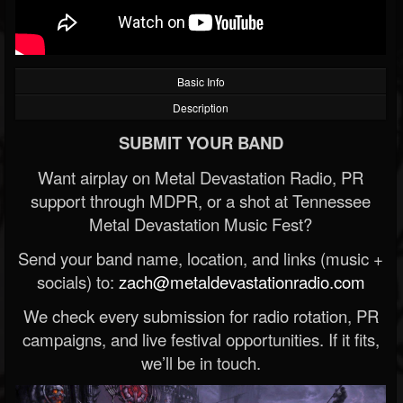
Basic Info
Description
SUBMIT YOUR BAND
Want airplay on Metal Devastation Radio, PR
support through MDPR, or a shot at Tennessee
Metal Devastation Music Fest?
Send your band name, location, and links (music +
socials) to:
zach@metaldevastationradio.com
We check every submission for radio rotation, PR
campaigns, and live festival opportunities. If it fits,
we’ll be in touch.