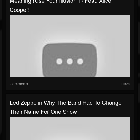
Meaning (Use Your Illusion 1) Feat. Alice
Cooper!
Comments
Likes
Led Zeppelin Why The Band Had To Change
Their Name For One Show