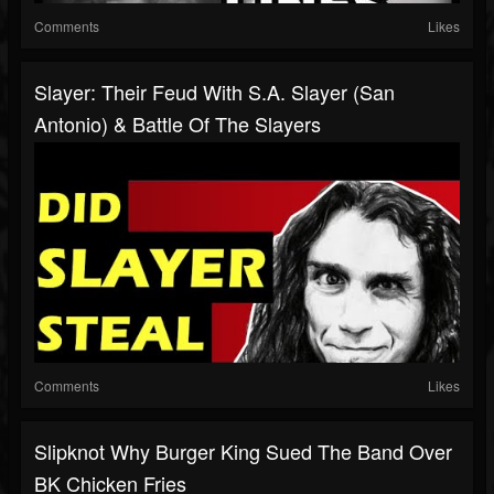
Comments
Likes
Slayer: Their Feud With S.A. Slayer (San
Antonio) & Battle Of The Slayers
Comments
Likes
Slipknot Why Burger King Sued The Band Over
BK Chicken Fries