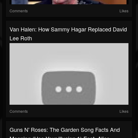
Comments
Likes
Van Halen: How Sammy Hagar Replaced David
Lee Roth
Comments
Likes
Guns N' Roses: The Garden Song Facts And