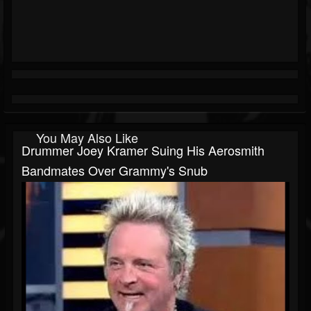
You May Also Like
Drummer Joey Kramer Suing His Aerosmith
Bandmates Over Grammy's Snub