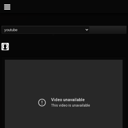
Rock N' Roll...
@rock-n-roll-true-...
FOLLOWERS
FOLLOWING
UPDATES
0
202954
1126