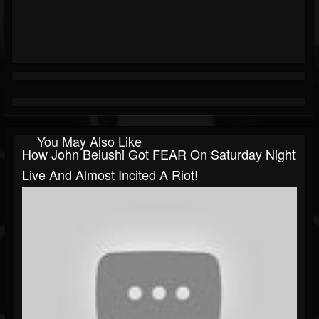
You May Also Like
How John Belushi Got FEAR On Saturday Night
Live And Almost Incited A Riot!