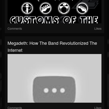
Comments
Likes
Megadeth: How The Band Revolutionized The
Internet
Comments
Likes