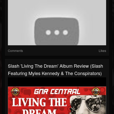
Comments
Likes
Slash 'Living The Dream' Album Review (Slash
Featuring Myles Kennedy & The Conspirators)