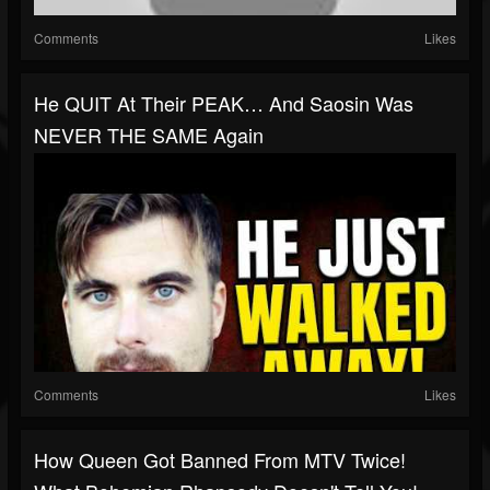
Comments
Likes
He QUIT At Their PEAK… And Saosin Was
NEVER THE SAME Again
Comments
Likes
How Queen Got Banned From MTV Twice!