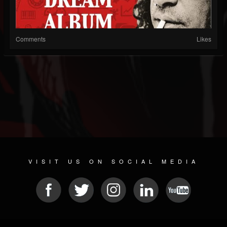
Comments
Likes
VISIT US ON SOCIAL MEDIA