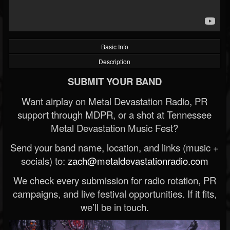
Basic Info
Description
SUBMIT YOUR BAND
Want airplay on Metal Devastation Radio, PR
support through MDPR, or a shot at Tennessee
Metal Devastation Music Fest?
Send your band name, location, and links (music +
socials) to:
zach@metaldevastationradio.com
We check every submission for radio rotation, PR
campaigns, and live festival opportunities. If it fits,
we’ll be in touch.