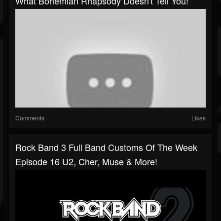
What Bohemian Rhapsody Doesn't Tell You!
Comments
Likes
Rock Band 3 Full Band Customs Of The Week
Episode 16 U2, Cher, Muse & More!