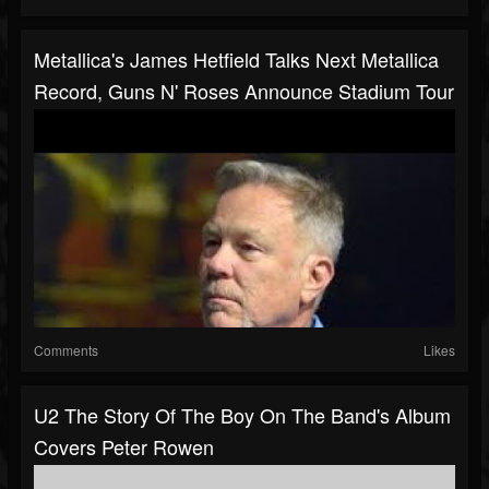
Metallica's James Hetfield Talks Next Metallica
Record, Guns N' Roses Announce Stadium Tour
Comments
Likes
U2 The Story Of The Boy On The Band's Album
Covers Peter Rowen