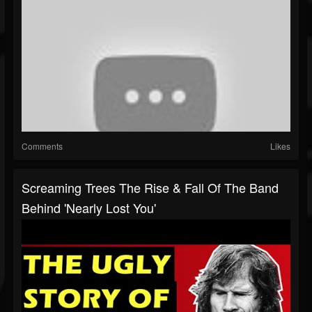
Comments
Likes
Screaming Trees The Rise & Fall Of The Band
Behind 'Nearly Lost You'