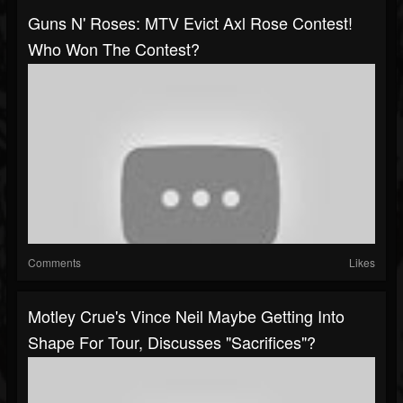
Guns N' Roses: MTV Evict Axl Rose Contest!
Who Won The Contest?
Comments
Likes
Motley Crue's Vince Neil Maybe Getting Into
Shape For Tour, Discusses "Sacrifices"?