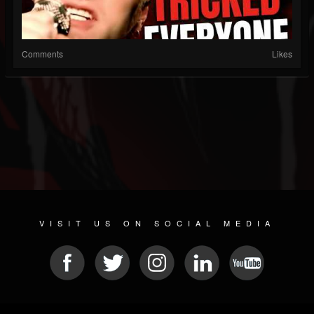
Comments
Likes
VISIT US ON SOCIAL MEDIA