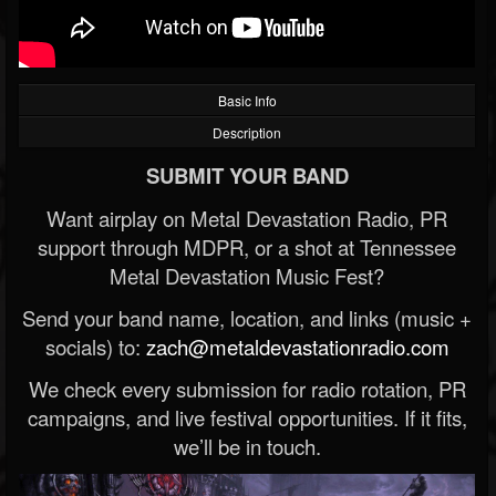
Basic Info
Description
SUBMIT YOUR BAND
Want airplay on Metal Devastation Radio, PR
support through MDPR, or a shot at Tennessee
Metal Devastation Music Fest?
Send your band name, location, and links (music +
socials) to:
zach@metaldevastationradio.com
We check every submission for radio rotation, PR
campaigns, and live festival opportunities. If it fits,
we’ll be in touch.