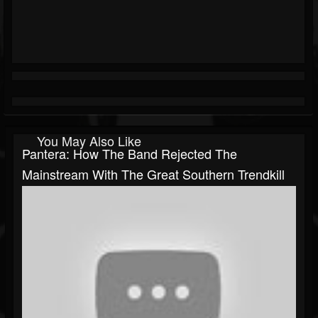
You May Also Like
Pantera: How The Band Rejected The
Mainstream With The Great Southern Trendkill