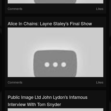
Comments
Likes
Alice In Chains: Layne Staley's Final Show
Comments
Likes
Public Image Ltd John Lydon's Infamous
Interview With Tom Snyder