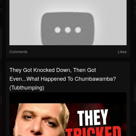
Comments
Likes
They Got Knocked Down, Then Got
Even...What Happened To Chumbawamba?
(Tubthumping)