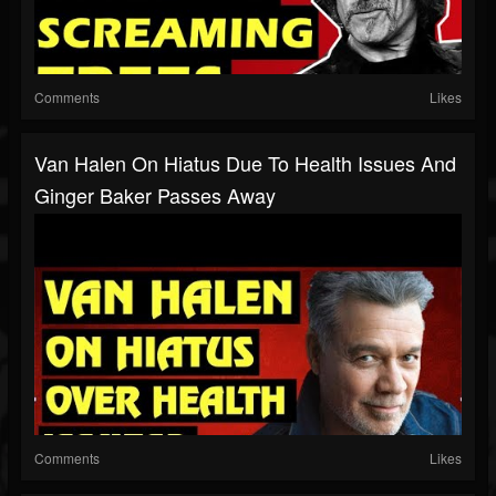
Comments
Likes
Van Halen On Hiatus Due To Health Issues And
Ginger Baker Passes Away
Comments
Likes