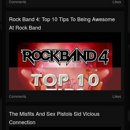
Comments
Likes
Rock Band 4: Top 10 Tips To Being Awesome
At Rock Band
Comments
Likes
The Misfits And Sex Pistols Sid Vicious
Connection