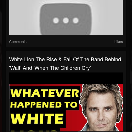
Comments
Likes
White Lion The Rise & Fall Of The Band Behind
'Wait' And 'When The Children Cry'