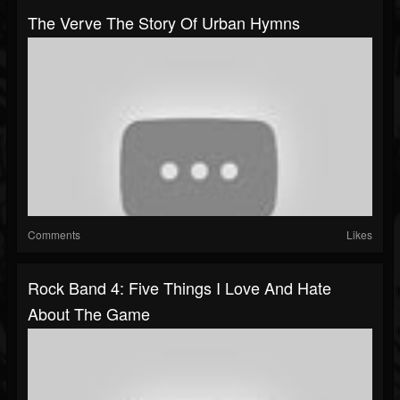
The Verve The Story Of Urban Hymns
Comments
Likes
Rock Band 4: Five Things I Love And Hate
About The Game