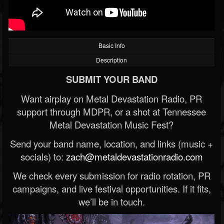
Basic Info
Description
SUBMIT YOUR BAND
Want airplay on Metal Devastation Radio, PR
support through MDPR, or a shot at Tennessee
Metal Devastation Music Fest?
Send your band name, location, and links (music +
socials) to:
zach@metaldevastationradio.com
We check every submission for radio rotation, PR
campaigns, and live festival opportunities. If it fits,
we’ll be in touch.