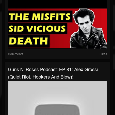
Comments
Likes
Guns N' Roses Podcast: EP 81: Alex Grossi
(Quiet Riot, Hookers And Blow)!