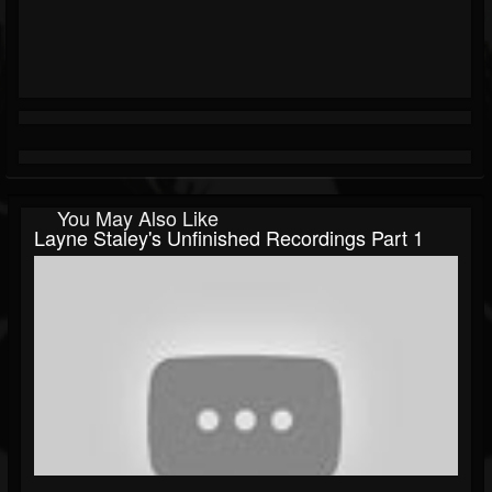
You May Also Like
Layne Staley's Unfinished Recordings Part 1