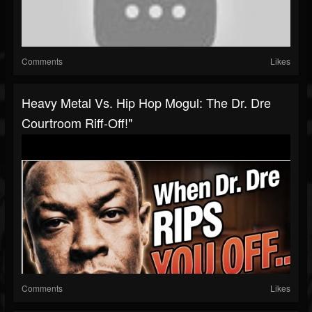
Comments
Likes
Heavy Metal Vs. Hip Hop Mogul: The Dr. Dre
Courtroom Riff-Off!"
Comments
Likes