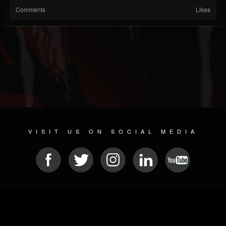
Comments
Likes
VISIT US ON SOCIAL MEDIA
© 2026 METAL DEVASTATION RADIO
SOCIAL NETWORKING SCRIPT
| POWERED BY
JAMROOM